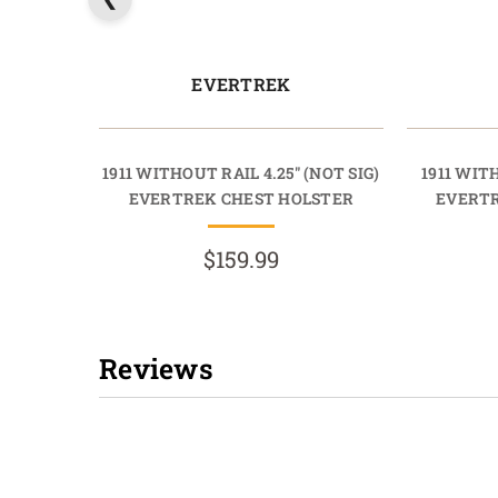
EVERTREK
1911 WITHOUT RAIL 4.25" (NOT SIG)
1911 WITH
EVERTREK CHEST HOLSTER
EVERTR
$159.99
Reviews
New content loaded