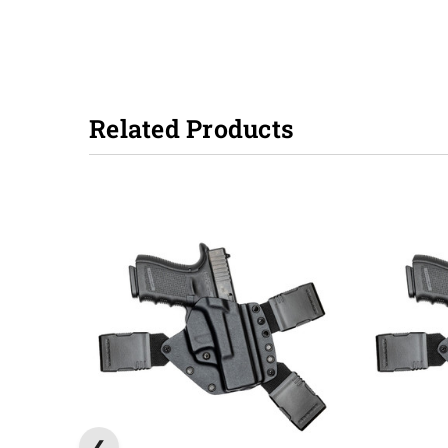
Related Products