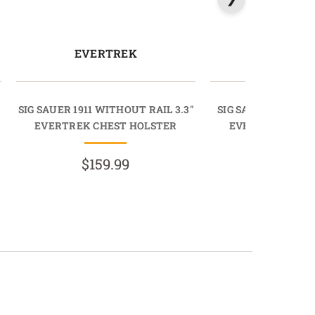
EVERTREK
EVERT
SIG SAUER 1911 WITHOUT RAIL 3.3"
SIG SAUER 1911 WI
EVERTREK CHEST HOLSTER
EVERTREK CHES
$159.99
$159.