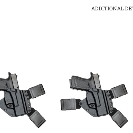
ADDITIONAL DE