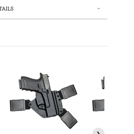
TAILS