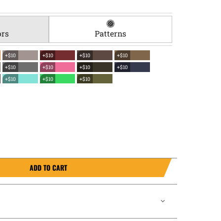
ors
Patterns
+$10
+$10
+$10
+$10
+$10
+$10
+$10
+$10
+$10
+$10
+$10
ADD TO CART