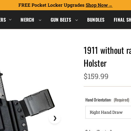
FREE Pocket Locker Upgrades
Shop Now
ERS
MERCH
GUN BELTS
BUNDLES
FINAL S
1911 without r
Holster
$159.99
Hand Orientation:
(Required)