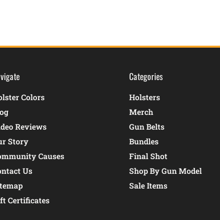
vigate
Categories
lster Colors
Holsters
log
Merch
ideo Reviews
Gun Belts
ur Story
Bundles
ommunity Causes
Final Shot
ontact Us
Shop By Gun Model
itemap
Sale Items
ft Certificates