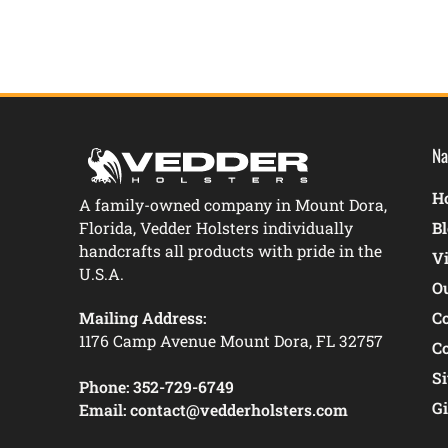
Na
Ho
A family-owned company in Mount Dora,
Florida, Vedder Holsters individually
B
handcrafts all products with pride in the
V
U.S.A.
O
Mailing Address:
C
1176 Camp Avenue Mount Dora, FL 32757
C
S
Phone:
352-729-6749
Gi
Email:
contact@vedderholsters.com