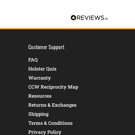
Customer Support
FAQ
Holster Quiz
Warranty
CCW Reciprocity Map
Resources
Returns & Exchanges
Shipping
Terms & Conditions
Privacy Policy