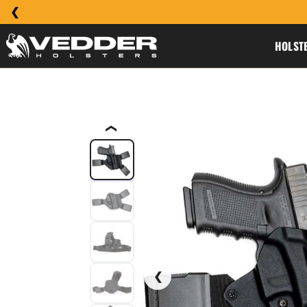
HOLST
❮