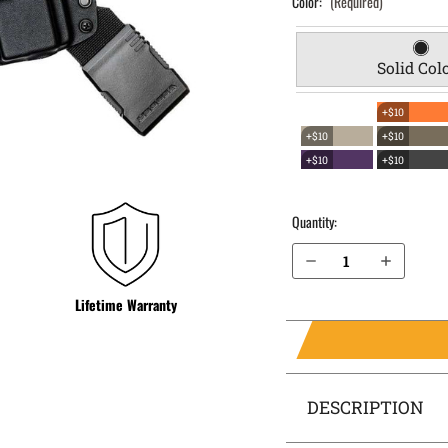
Color:
(Required)
Solid Col
+$10
+$10
+$10
+$10
+$10
Quantity:
Decrease Quantity of 1911 without rail 4" (NOT SIG) EverTrek Chest Holster
Increase Quantity of 1911 without rail 4" (NOT SIG) EverTrek Chest Holster
Lifetime Warranty
DESCRIPTION