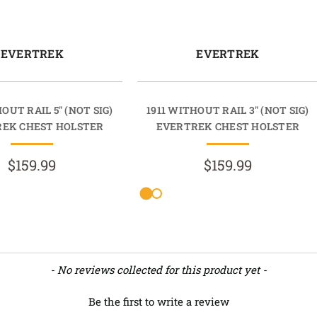
EVERTREK
EVERTREK
OUT RAIL 5" (NOT SIG)
1911 WITHOUT RAIL 3" (NOT SIG)
EK CHEST HOLSTER
EVERTREK CHEST HOLSTER
$159.99
$159.99
- No reviews collected for this product yet -
Be the first to write a review