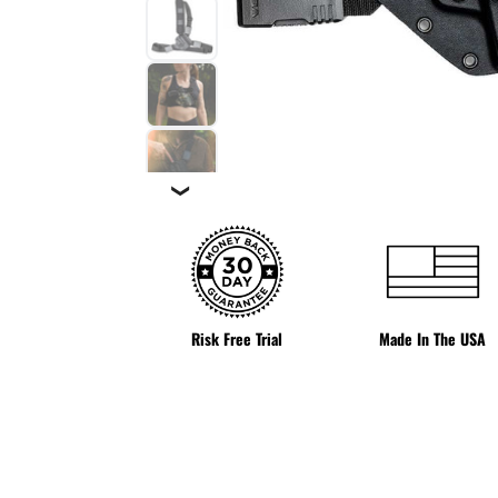
❯
Risk Free Trial
Made In The USA