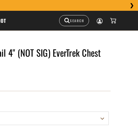
HOT
ail 4" (NOT SIG) EverTrek Chest