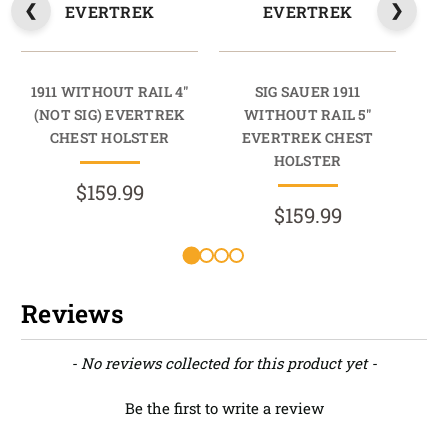
EVERTREK
EVERTREK
1911 WITHOUT RAIL 4"
SIG SAUER 1911
19
(NOT SIG) EVERTREK
WITHOUT RAIL 5"
(N
CHEST HOLSTER
EVERTREK CHEST
HOLSTER
$159.99
$159.99
Reviews
New content loaded
- No reviews collected for this product yet -
Be the first to write a review