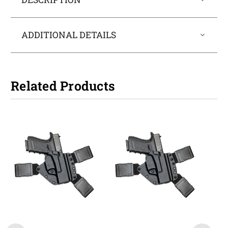
ADDITIONAL DETAILS
Related Products