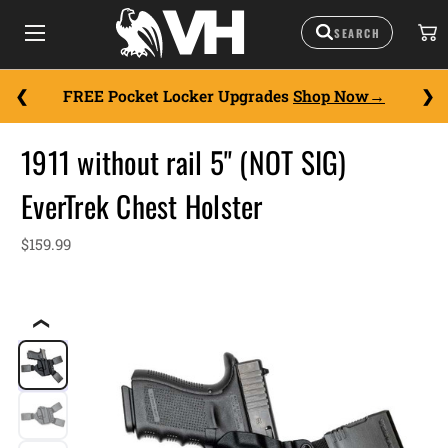
FREE Pocket Locker Upgrades
Shop Now
1911 without rail 5" (NOT SIG)
EverTrek Chest Holster
$159.99
❮