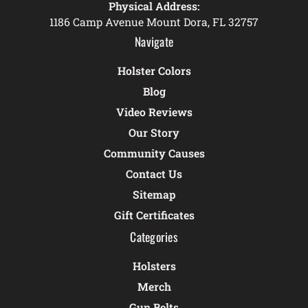
Physical Address:
1186 Camp Avenue Mount Dora, FL 32757
Navigate
Holster Colors
Blog
Video Reviews
Our Story
Community Causes
Contact Us
Sitemap
Gift Certificates
Categories
Holsters
Merch
Gun Belts