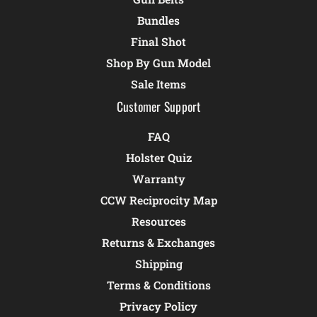
Bundles
Final Shot
Shop By Gun Model
Sale Items
Customer Support
FAQ
Holster Quiz
Warranty
CCW Reciprocity Map
Resources
Returns & Exchanges
Shipping
Terms & Conditions
Privacy Policy