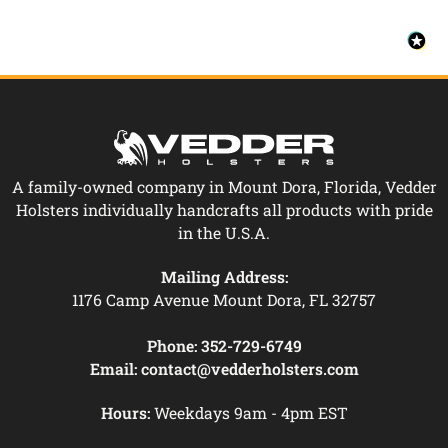
A family-owned company in Mount Dora, Florida, Vedder
Holsters individually handcrafts all products with pride
in the U.S.A.
Mailing Address:
1176 Camp Avenue Mount Dora, FL 32757
Phone:
352-729-6749
Email:
contact@vedderholsters.com
Hours:
Weekdays 9am - 4pm EST