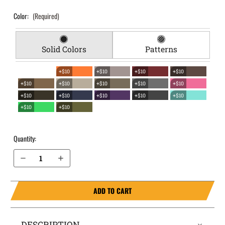
Color:
(Required)
Solid Colors
Patterns
+$10
+$10
+$10
+$10
+$10
+$10
+$10
+$10
+$10
+$10
+$10
+$10
+$10
+$10
+$10
+$10
Quantity:
Decrease Quantity of 1911 without rail 5" (NOT SIG) EverTrek Chest Holster
Increase Quantity of 1911 without rail 5" (NOT SIG) EverTrek Chest Holster
ADD TO CART
DESCRIPTION