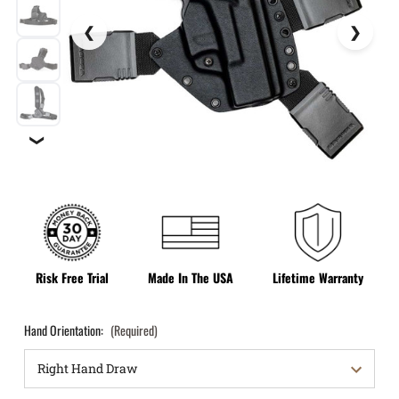
❯
Risk Free Trial
Made In The USA
Lifetime Warranty
Hand Orientation:
(Required)