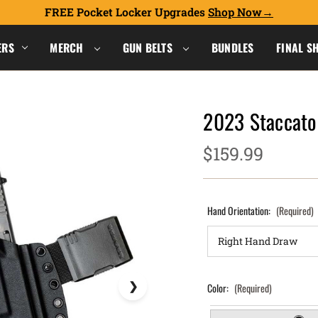
FREE Pocket Locker Upgrades
Shop Now
ERS
MERCH
GUN BELTS
BUNDLES
FINAL S
2023 Staccato 
$159.99
Hand Orientation:
(Required)
Color:
(Required)