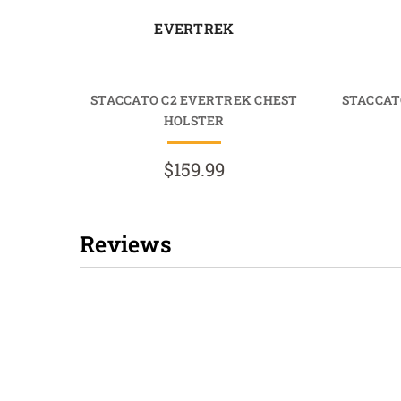
EVERTREK
STACCATO C2 EVERTREK CHEST
STACCAT
HOLSTER
$159.99
Reviews
New content loaded