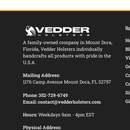
Na
Ho
A family-owned company in Mount Dora,
Florida, Vedder Holsters individually
B
handcrafts all products with pride in the
V
U.S.A.
O
Mailing Address:
C
1176 Camp Avenue Mount Dora, FL 32757
C
S
Phone:
352-729-6749
Gi
Email:
contact@vedderholsters.com
Hours:
Weekdays 9am - 4pm EST
Physical Address: