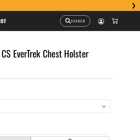
HOT
CS EverTrek Chest Holster