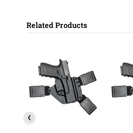
Related Products