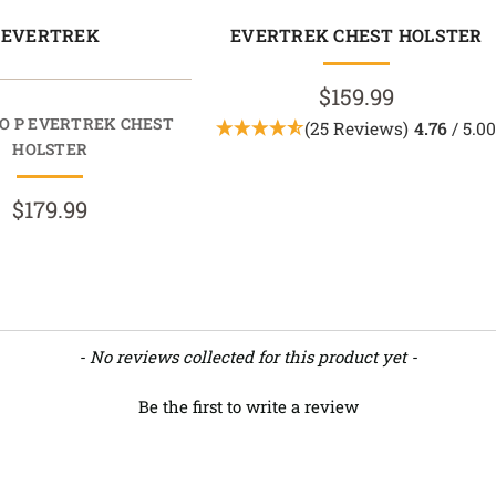
EVERTREK
EVERTREK CHEST HOLSTER
$159.99
O P EVERTREK CHEST
(25 Reviews)
4.76
/ 5.0
HOLSTER
$179.99
- No reviews collected for this product yet -
Be the first to write a review