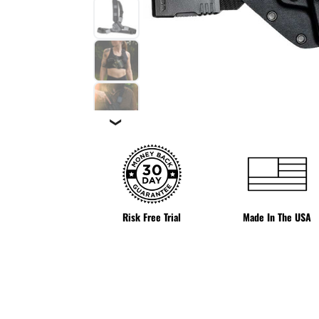
❯
Risk Free Trial
Made In The USA