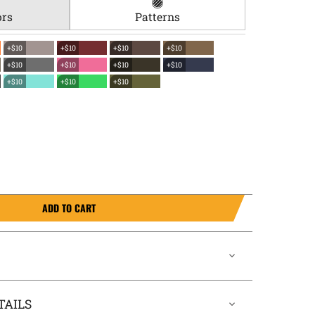
ors
Patterns
+$10
+$10
+$10
+$10
+$10
+$10
+$10
+$10
+$10
+$10
+$10
ADD TO CART
TAILS