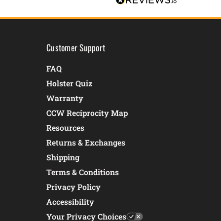
Customer Support
FAQ
Holster Quiz
Warranty
CCW Reciprocity Map
Resources
Returns & Exchanges
Shipping
Terms & Conditions
Privacy Policy
Accessibility
Your Privacy Choices