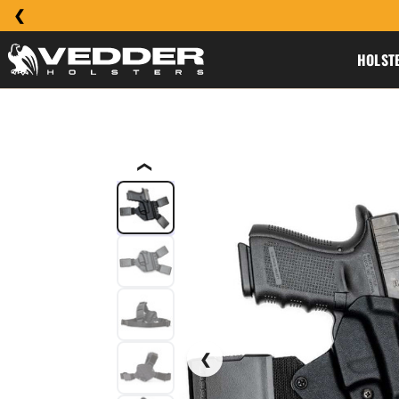
HOLST
❮