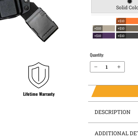
Solid Col
+$10
+$10
+$10
+$10
+$10
Quantity:
Decrease Quantity of 2023 Staccato CS EverTrek Chest Holster
Increase Quantity of 2023 Staccato CS EverTrek Chest Holster
Lifetime Warranty
DESCRIPTION
ADDITIONAL DE