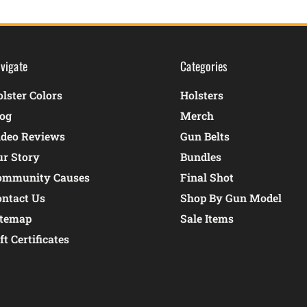
vigate
Categories
lster Colors
Holsters
log
Merch
ideo Reviews
Gun Belts
ur Story
Bundles
ommunity Causes
Final Shot
ontact Us
Shop By Gun Model
itemap
Sale Items
ft Certificates