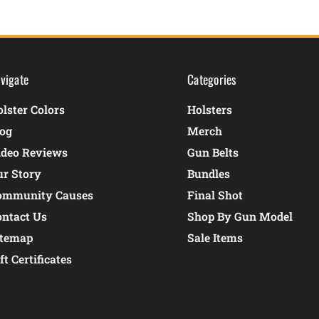
vigate
Categories
lster Colors
Holsters
log
Merch
ideo Reviews
Gun Belts
ur Story
Bundles
ommunity Causes
Final Shot
ontact Us
Shop By Gun Model
itemap
Sale Items
ft Certificates