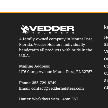
Na
Ho
A family-owned company in Mount Dora,
Florida, Vedder Holsters individually
B
handcrafts all products with pride in the
V
U.S.A.
O
Mailing Address:
C
1176 Camp Avenue Mount Dora, FL 32757
C
S
Phone:
352-729-6749
Gi
Email:
contact@vedderholsters.com
Hours:
Weekdays 9am - 4pm EST