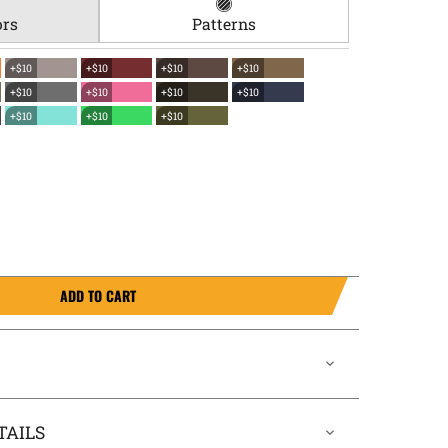
ors
Patterns
+$10
+$10
+$10
+$10
+$10
+$10
+$10
+$10
+$10
+$10
+$10
ADD TO CART
TAILS