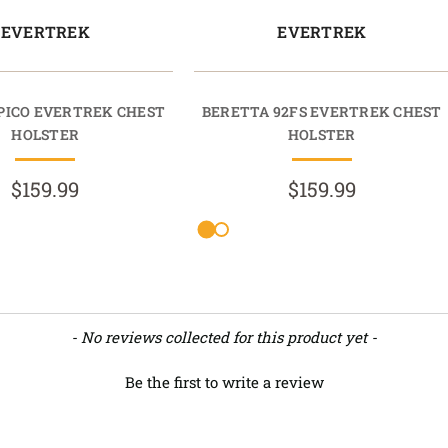
EVERTREK
EVERTREK
PICO EVERTREK CHEST
BERETTA 92FS EVERTREK CHEST
HOLSTER
HOLSTER
$159.99
$159.99
- No reviews collected for this product yet -
Be the first to write a review