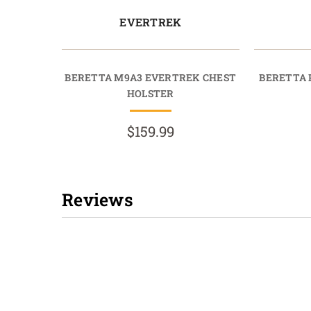
EVERTREK
BERETTA M9A3 EVERTREK CHEST
BERETTA 
HOLSTER
$159.99
Reviews
New content loaded