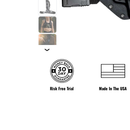
❯
Risk Free Trial
Made In The USA