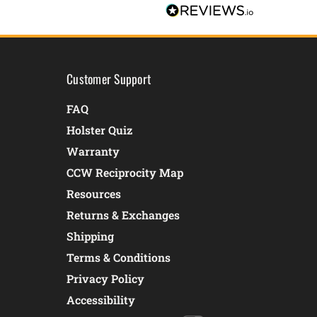
Customer Support
FAQ
Holster Quiz
Warranty
CCW Reciprocity Map
Resources
Returns & Exchanges
Shipping
Terms & Conditions
Privacy Policy
Accessibility