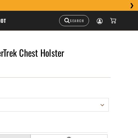
HOT
rTrek Chest Holster