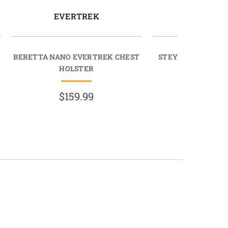
EVERTREK
EVERT
BERETTA NANO EVERTREK CHEST
STEYR M9-A1 EVE
HOLSTER
HOLST
$159.99
$159.