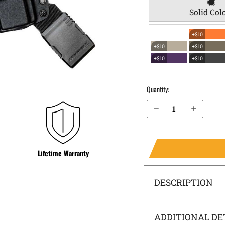
Solid Col
+$10
+$10
+$10
+$10
+$10
Quantity:
Decrease Quantity of Beretta M9 EverTrek Chest Holster
Increase Quantity of Beretta M9 EverTrek Chest Holster
Lifetime Warranty
DESCRIPTION
ADDITIONAL DE