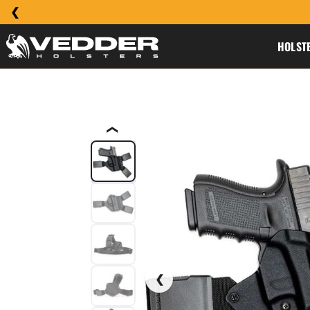
HOLST
❮