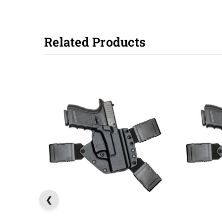
Related Products