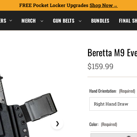
FREE Pocket Locker Upgrades
Shop Now
ERS
MERCH
GUN BELTS
BUNDLES
FINAL S
Beretta M9 Eve
$159.99
Hand Orientation:
(Required)
Color:
(Required)