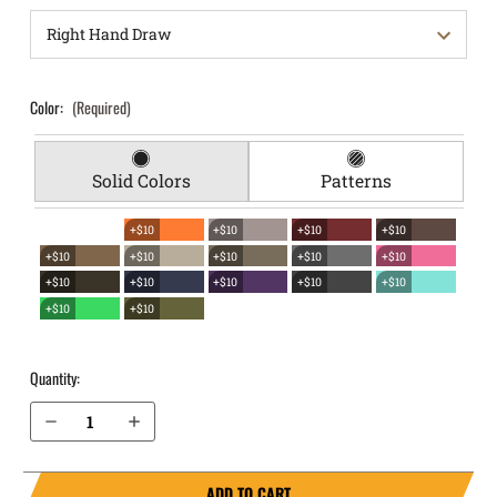
Color:
(Required)
Solid Colors
Patterns
+$10
+$10
+$10
+$10
+$10
+$10
+$10
+$10
+$10
+$10
+$10
+$10
+$10
+$10
+$10
+$10
Quantity:
Decrease Quantity of Beretta Nano EverTrek Chest Holster
Increase Quantity of Beretta Nano EverTrek Chest Holster
ADD TO CART