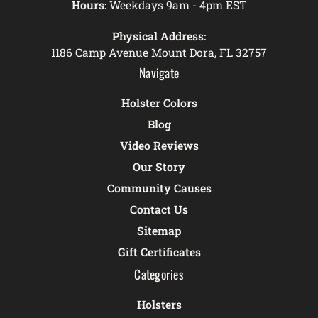
Hours:
Weekdays 9am - 4pm EST
Physical Address:
1186 Camp Avenue Mount Dora, FL 32757
Navigate
Holster Colors
Blog
Video Reviews
Our Story
Community Causes
Contact Us
Sitemap
Gift Certificates
Categories
Holsters