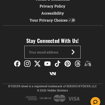
Privacy Policy
Accessibility
Your Privacy Choices
Stay Connected With Us!
Email
Address
KYDEX® sheet is a registered trademark of SEKISUI KYDEX®, LLC
© 2026 Vedder Holsters