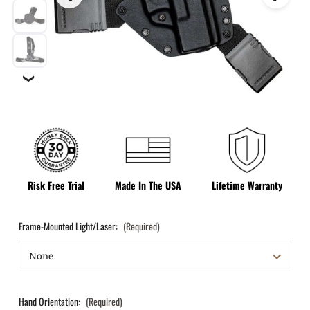
❯
Risk Free Trial
Made In The USA
Lifetime Warranty
Frame-Mounted Light/Laser:
(Required)
Hand Orientation:
(Required)