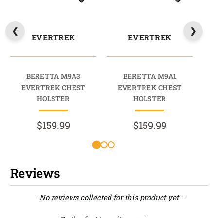
EVERTREK
EVERTREK
BERETTA M9A3
BERETTA M9A1
BER
EVERTREK CHEST
EVERTREK CHEST
HOLSTER
HOLSTER
$159.99
$159.99
Reviews
New content loaded
- No reviews collected for this product yet -