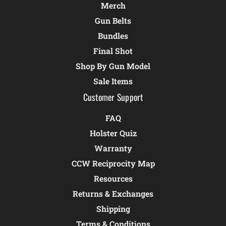
Merch
Gun Belts
Bundles
Final Shot
Shop By Gun Model
Sale Items
Customer Support
FAQ
Holster Quiz
Warranty
CCW Reciprocity Map
Resources
Returns & Exchanges
Shipping
Terms & Conditions