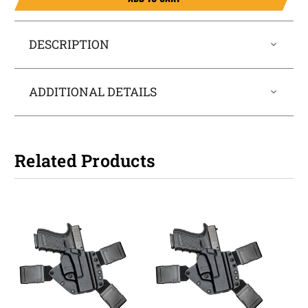
DESCRIPTION
ADDITIONAL DETAILS
Related Products