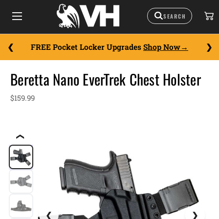
FREE Pocket Locker Upgrades
Shop Now
Beretta Nano EverTrek Chest Holster
$159.99
❮