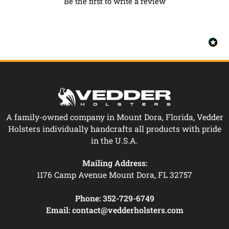
Be the first to write a review
A family-owned company in Mount Dora, Florida, Vedder
Holsters individually handcrafts all products with pride
in the U.S.A.
Mailing Address:
1176 Camp Avenue Mount Dora, FL 32757
Phone:
352-729-6749
Email:
contact@vedderholsters.com