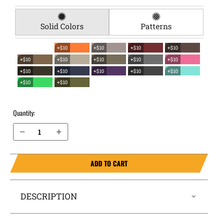
Solid Colors
Patterns
+$10
+$10
+$10
+$10
+$10
+$10
+$10
+$10
+$10
+$10
+$10
+$10
+$10
+$10
+$10
+$10
Quantity:
Decrease Quantity of Bersa BP9CC EverTrek Chest Holster
Increase Quantity of Bersa BP9CC EverTrek Chest Holster
ADD TO CART
DESCRIPTION