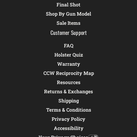
Final Shot
Shop By Gun Model
Sale Items
Customer Support
FAQ
Holster Quiz
Warranty
CCW Reciprocity Map
Resources
Returns & Exchanges
Shipping
Terms & Conditions
Privacy Policy
Accessibility