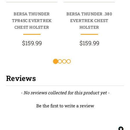
BERSA THUNDER
BERSA THUNDER .380
TPR45C EVERTREK
EVERTREK CHEST
HO
CHEST HOLSTER
HOLSTER
$159.99
$159.99
Reviews
New content loaded
- No reviews collected for this product yet -
Be the first to write a review