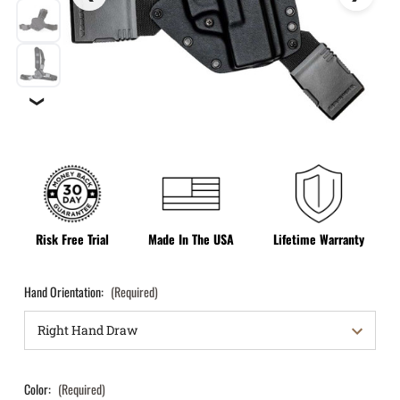
❯
Risk Free Trial
Made In The USA
Lifetime Warranty
Hand Orientation:
(Required)
Color:
(Required)