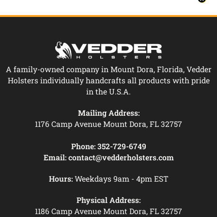
A family-owned company in Mount Dora, Florida, Vedder
Holsters individually handcrafts all products with pride
in the U.S.A.
Mailing Address:
1176 Camp Avenue Mount Dora, FL 32757
Phone:
352-729-6749
Email:
contact@vedderholsters.com
Hours:
Weekdays 9am - 4pm EST
Physical Address:
1186 Camp Avenue Mount Dora, FL 32757