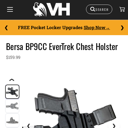
FREE Pocket Locker Upgrades
Shop Now
Bersa BP9CC EverTrek Chest Holster
$159.99
❮