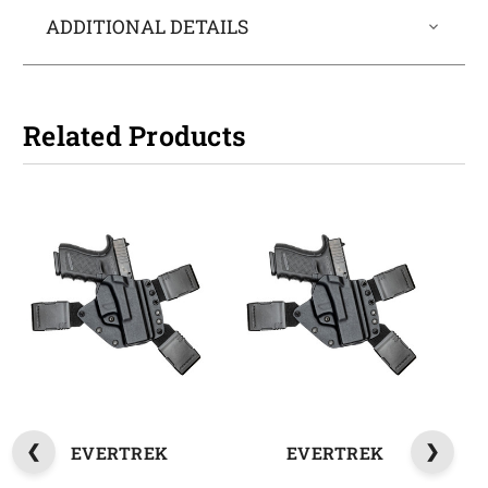
ADDITIONAL DETAILS
Related Products
EVERTREK
EVERTREK