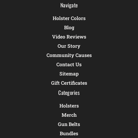
Navigate
Holster Colors
Blog
Video Reviews
Our Story
Community Causes
Contact Us
Sitemap
Gift Certificates
Categories
Holsters
Merch
Gun Belts
Bundles