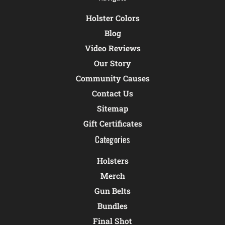
Holster Colors
Blog
Video Reviews
Our Story
Community Causes
Contact Us
Sitemap
Gift Certificates
Categories
Holsters
Merch
Gun Belts
Bundles
Final Shot