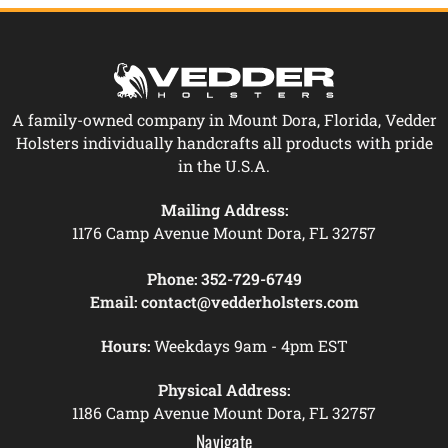
A family-owned company in Mount Dora, Florida, Vedder
Holsters individually handcrafts all products with pride
in the U.S.A.
Mailing Address:
1176 Camp Avenue Mount Dora, FL 32757
Phone:
352-729-6749
Email:
contact@vedderholsters.com
Hours:
Weekdays 9am - 4pm EST
Physical Address:
1186 Camp Avenue Mount Dora, FL 32757
Navigate