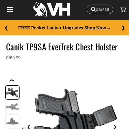
FREE Pocket Locker Upgrades
Shop Now
Canik TP9SA EverTrek Chest Holster
$159.99
❮