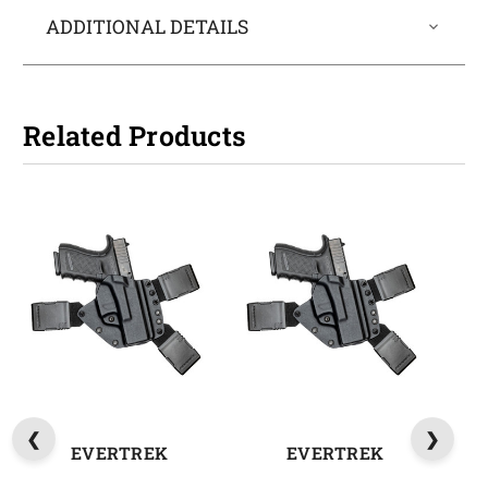
ADDITIONAL DETAILS
Related Products
EVERTREK
EVERTREK