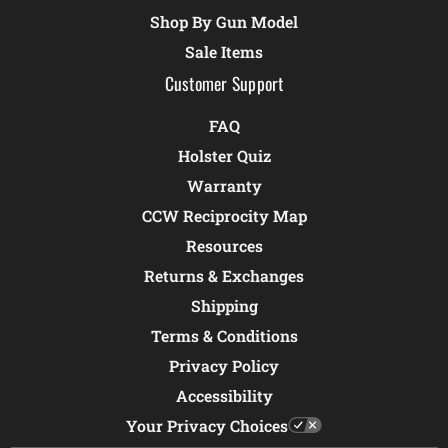
Shop By Gun Model
Sale Items
Customer Support
FAQ
Holster Quiz
Warranty
CCW Reciprocity Map
Resources
Returns & Exchanges
Shipping
Terms & Conditions
Privacy Policy
Accessibility
Your Privacy Choices