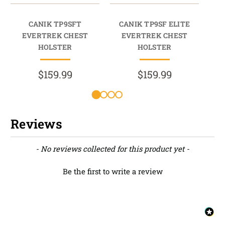
CANIK TP9SFT
CANIK TP9SF ELITE
EVERTREK CHEST
EVERTREK CHEST
HOLSTER
HOLSTER
$159.99
$159.99
Reviews
New content loaded
- No reviews collected for this product yet -
Be the first to write a review