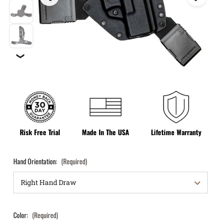
❯
Risk Free Trial
Made In The USA
Lifetime Warranty
Hand Orientation:
(Required)
Color:
(Required)