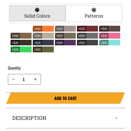
Solid Colors
Patterns
+$10
+$10
+$10
+$10
+$10
+$10
+$10
+$10
+$10
+$10
+$10
+$10
+$10
+$10
+$10
+$10
Quantity:
Decrease Quantity of Canik TP9SA EverTrek Chest Holster
Increase Quantity of Canik TP9SA EverTrek Chest Holster
ADD TO CART
DESCRIPTION