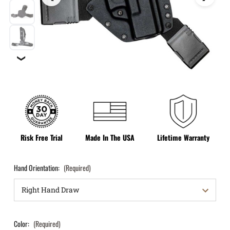
❯
Risk Free Trial
Made In The USA
Lifetime Warranty
Hand Orientation:
(Required)
Color:
(Required)