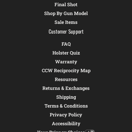
Final Shot
Shop By Gun Model
Sale Items
Customer Support
FAQ
Holster Quiz
Warranty
CCW Reciprocity Map
Resources
Returns & Exchanges
Shipping
Terms & Conditions
Privacy Policy
Accessibility