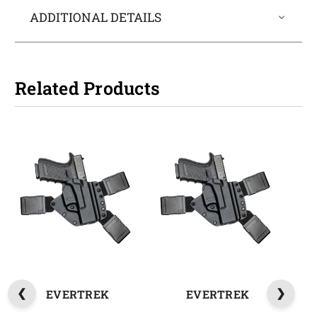
ADDITIONAL DETAILS
Related Products
EVERTREK
EVERTREK