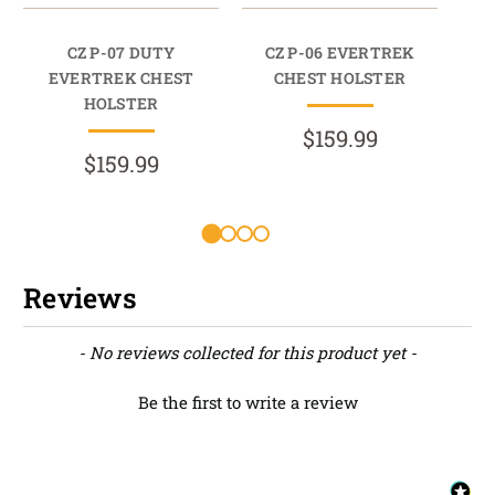
CZ P-07 DUTY
CZ P-06 EVERTREK
C
EVERTREK CHEST
CHEST HOLSTER
HOLSTER
$159.99
$159.99
Reviews
New content loaded
- No reviews collected for this product yet -
Be the first to write a review