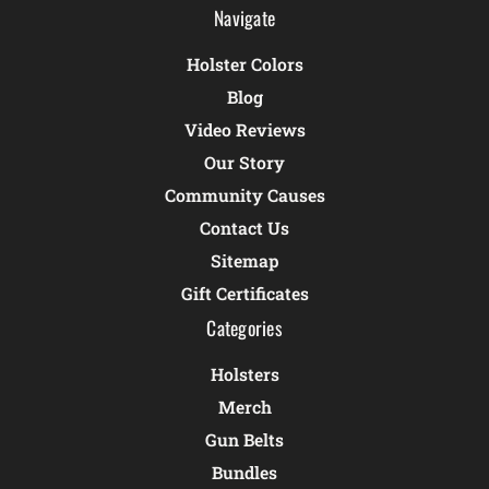
Navigate
Holster Colors
Blog
Video Reviews
Our Story
Community Causes
Contact Us
Sitemap
Gift Certificates
Categories
Holsters
Merch
Gun Belts
Bundles