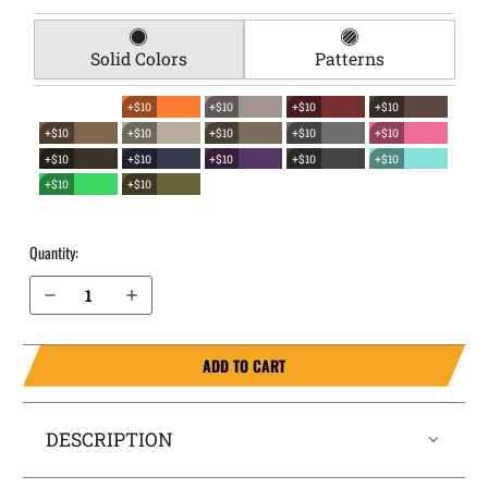
Solid Colors
Patterns
+$10
+$10
+$10
+$10
+$10
+$10
+$10
+$10
+$10
+$10
+$10
+$10
+$10
+$10
+$10
+$10
Quantity:
Decrease Quantity of CZ P-07 EverTrek Chest Holster
Increase Quantity of CZ P-07 EverTrek Chest Holster
ADD TO CART
DESCRIPTION