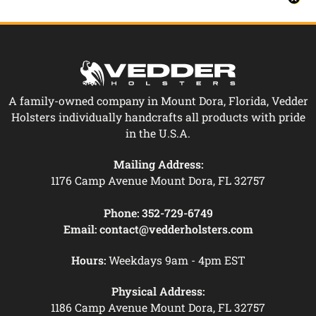
A family-owned company in Mount Dora, Florida, Vedder
Holsters individually handcrafts all products with pride
in the U.S.A.
Mailing Address:
1176 Camp Avenue Mount Dora, FL 32757
Phone:
352-729-6749
Email:
contact@vedderholsters.com
Hours:
Weekdays 9am - 4pm EST
Physical Address:
1186 Camp Avenue Mount Dora, FL 32757