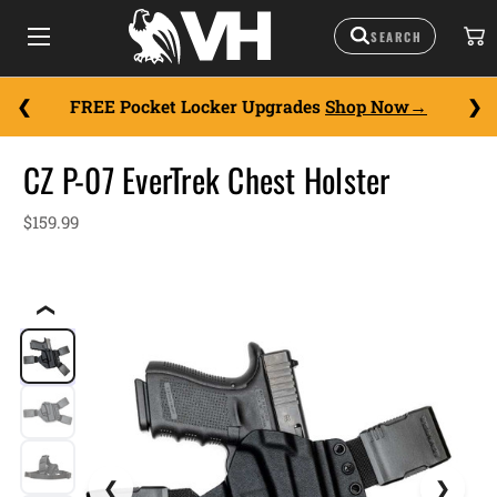
FREE Pocket Locker Upgrades
Shop Now
CZ P-07 EverTrek Chest Holster
$159.99
❮