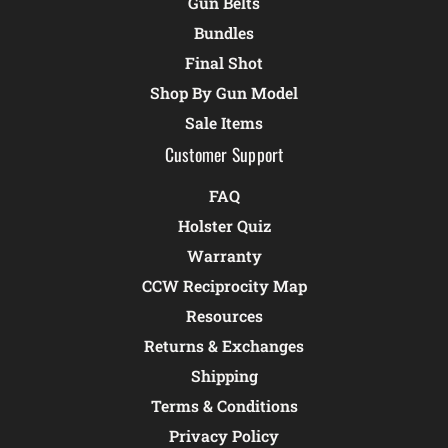
Gun Belts
Bundles
Final Shot
Shop By Gun Model
Sale Items
Customer Support
FAQ
Holster Quiz
Warranty
CCW Reciprocity Map
Resources
Returns & Exchanges
Shipping
Terms & Conditions
Privacy Policy