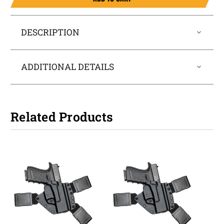
DESCRIPTION
ADDITIONAL DETAILS
Related Products