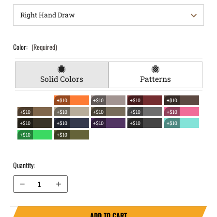
Color:
(Required)
Solid Colors
Patterns
+$10
+$10
+$10
+$10
+$10
+$10
+$10
+$10
+$10
+$10
+$10
+$10
+$10
+$10
+$10
+$10
Quantity:
Decrease Quantity of Glock 32 EverTrek Chest Holster
Increase Quantity of Glock 32 EverTrek Chest Holster
ADD TO CART