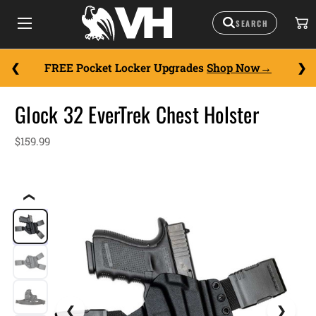
FREE Pocket Locker Upgrades
Shop Now
Glock 32 EverTrek Chest Holster
$159.99
❮