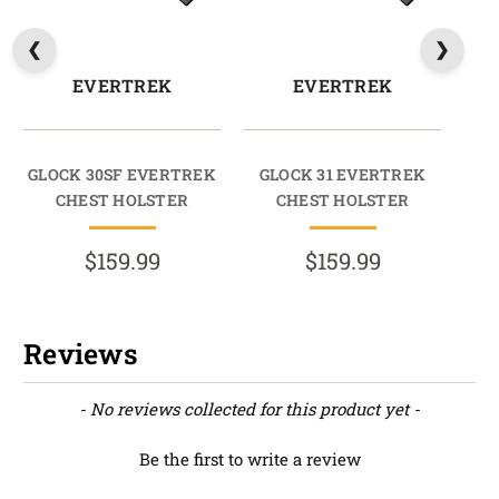
EVERTREK
EVERTREK
GLOCK 30SF EVERTREK
GLOCK 31 EVERTREK
CHEST HOLSTER
CHEST HOLSTER
$159.99
$159.99
Reviews
New content loaded
- No reviews collected for this product yet -
Be the first to write a review