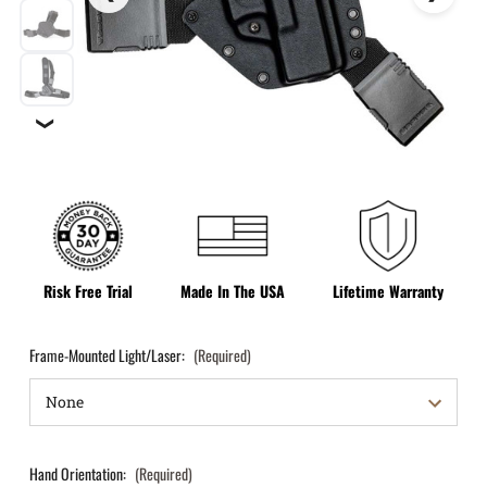
❯
Risk Free Trial
Made In The USA
Lifetime Warranty
Frame-Mounted Light/Laser:
(Required)
Hand Orientation:
(Required)