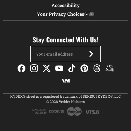
Accessibility
Your Privacy Choices
Stay Connected With Us!
Email
Address
KYDEX® sheet is a registered trademark of SEKISUI KYDEX®, LLC
© 2026 Vedder Holsters