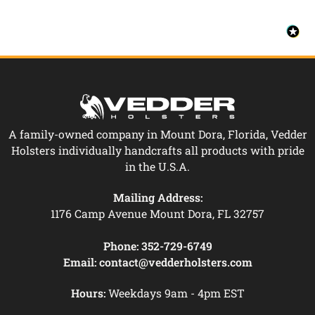
A family-owned company in Mount Dora, Florida, Vedder
Holsters individually handcrafts all products with pride
in the U.S.A.
Mailing Address:
1176 Camp Avenue Mount Dora, FL 32757
Phone:
352-729-6749
Email:
contact@vedderholsters.com
Hours:
Weekdays 9am - 4pm EST