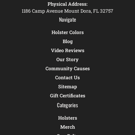
Physical Address:
1186 Camp Avenue Mount Dora, FL 32757
Navigate
Holster Colors
Blog
Video Reviews
Our Story
Community Causes
Contact Us
Sitemap
Gift Certificates
Categories
Holsters
Merch