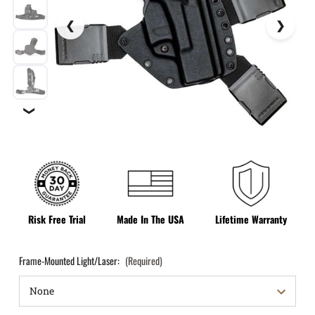
❯
Risk Free Trial
Made In The USA
Lifetime Warranty
Frame-Mounted Light/Laser:
(Required)