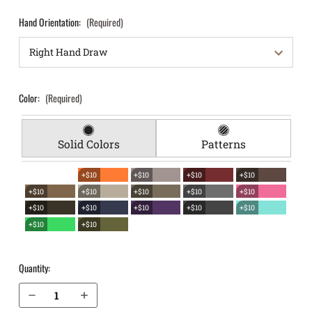
Hand Orientation:
(Required)
Color:
(Required)
Solid Colors
Patterns
+$10
+$10
+$10
+$10
+$10
+$10
+$10
+$10
+$10
+$10
+$10
+$10
+$10
+$10
+$10
+$10
Quantity:
Decrease Quantity of Glock 34 (Gen 3, 4, 5) EverTrek Chest Holster
Increase Quantity of Glock 34 (Gen 3, 4, 5) EverTrek Chest Holster