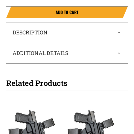
ADD TO CART
DESCRIPTION
ADDITIONAL DETAILS
Related Products