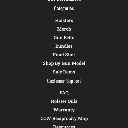
Categories
Holsters
Merch
Gun Belts
Bundles
Final Shot
Shop By Gun Model
Sale Items
Customer Support
FAQ
Holster Quiz
Warranty
CCW Reciprocity Map
Resources