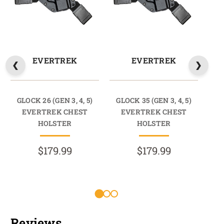
EVERTREK
EVERTREK
GLOCK 26 (GEN 3, 4, 5)
GLOCK 35 (GEN 3, 4, 5)
GL
EVERTREK CHEST
EVERTREK CHEST
HOLSTER
HOLSTER
$179.99
$179.99
R
Reviews