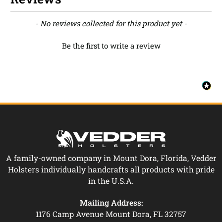
New content loaded
- No reviews collected for this product yet -
Be the first to write a review
A family-owned company in Mount Dora, Florida, Vedder
Holsters individually handcrafts all products with pride
in the U.S.A.
Mailing Address:
1176 Camp Avenue Mount Dora, FL 32757