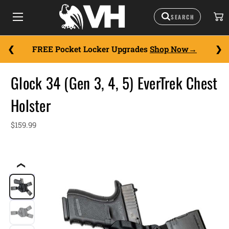
FREE Pocket Locker Upgrades
Shop Now
Glock 34 (Gen 3, 4, 5) EverTrek Chest
Holster
$159.99
❮