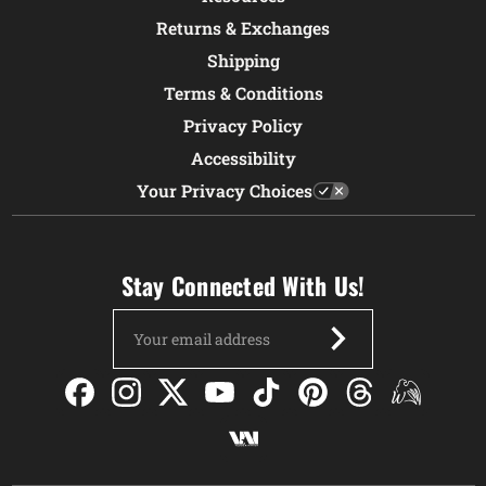
Returns & Exchanges
Shipping
Terms & Conditions
Privacy Policy
Accessibility
Your Privacy Choices
Stay Connected With Us!
Email
Address