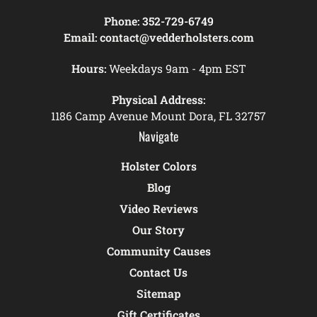
Phone:
352-729-6749
Email:
contact@vedderholsters.com
Hours:
Weekdays 9am - 4pm EST
Physical Address:
1186 Camp Avenue Mount Dora, FL 32757
Navigate
Holster Colors
Blog
Video Reviews
Our Story
Community Causes
Contact Us
Sitemap
Gift Certificates