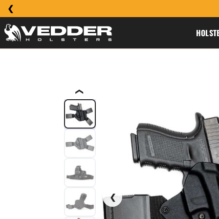
HOLST
❮