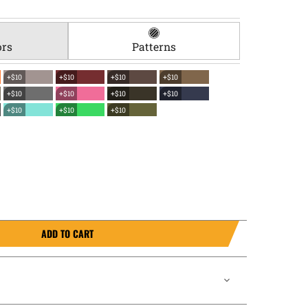
ors
Patterns
+$10
+$10
+$10
+$10
+$10
+$10
+$10
+$10
+$10
+$10
+$10
ADD TO CART