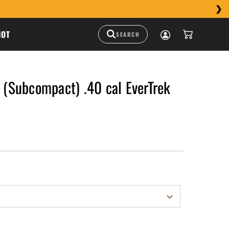
HOT
Subcompact) .40 cal EverTrek