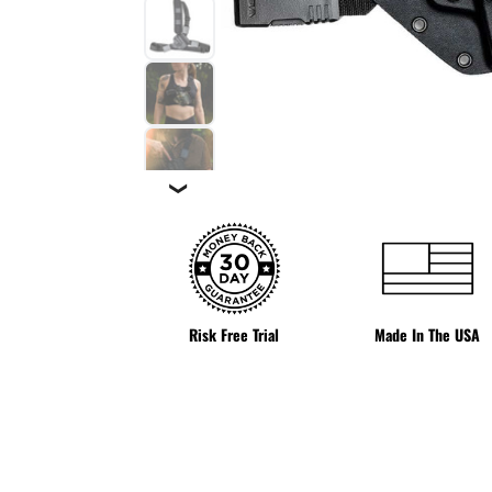
❯
Risk Free Trial
Made In The USA