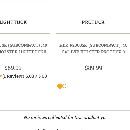
LIGHTTUCK
PROTUCK
0SK (SUBCOMPACT) .40
H&K P2000SK (SUBCOMPACT) .40
 HOLSTER LIGHTTUCK®
CAL IWB HOLSTER PROTUCK®
$69.99
$89.99
(1 Review)
5.00
/ 5.00
- No reviews collected for this product yet -