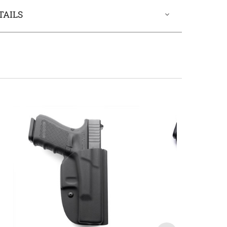
TAILS