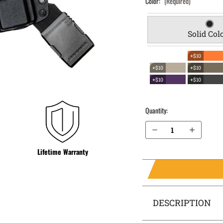
Color:
(Required)
Solid Col
+$10
+$10
+$10
+$10
+$10
Quantity:
Decrease Quantity of H&K P2000SK (Subcompact) .40 cal EverTrek Chest Holster
Increase Quantity of H&K P2000SK (Subcompact) .40 cal EverTrek Chest Holster
Lifetime Warranty
DESCRIPTION