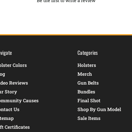
Be the first to write a review
vigate
Categories
lster Colors
Holsters
log
Merch
ideo Reviews
Gun Belts
ur Story
Bundles
ommunity Causes
Final Shot
ontact Us
Shop By Gun Model
itemap
Sale Items
ft Certificates