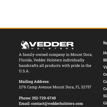
Na
Ho
A family-owned company in Mount Dora,
Florida, Vedder Holsters individually
B
handcrafts all products with pride in the
V
U.S.A.
O
Mailing Address:
C
1176 Camp Avenue Mount Dora, FL 32757
C
S
Phone:
352-729-6749
Gi
Email:
contact@vedderholsters.com