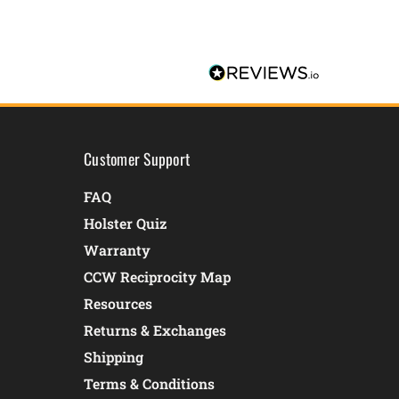
Customer Support
FAQ
Holster Quiz
Warranty
CCW Reciprocity Map
Resources
Returns & Exchanges
Shipping
Terms & Conditions