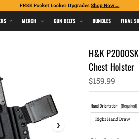
FREE Pocket Locker Upgrades
Shop Now
ERS
MERCH
GUN BELTS
BUNDLES
FINAL S
H&K P2000SK (
Chest Holster
$159.99
Hand Orientation:
(Required)