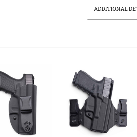
ADDITIONAL DE