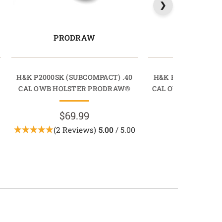
PRODRAW
LIGHTD
H&K P2000SK (SUBCOMPACT) .40
H&K P2000SK (SUB
CAL OWB HOLSTER PRODRAW®
CAL OWB HOLSTER
$69.99
$89.9
(2 Reviews)
5.00
/ 5.00