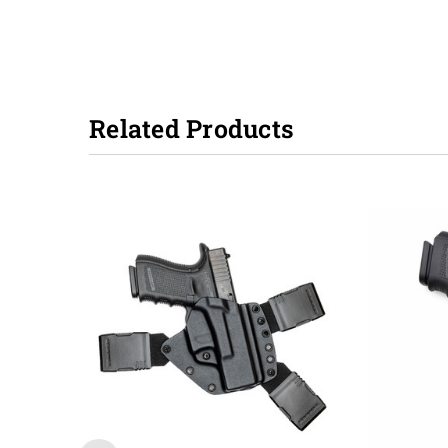
Related Products