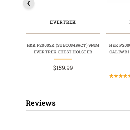
EVERTREK
H&K P2000SK (SUBCOMPACT) 9MM
H&K P200
EVERTREK CHEST HOLSTER
CAL IWB
$159.99
Reviews
New content loaded