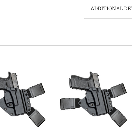
ADDITIONAL DE