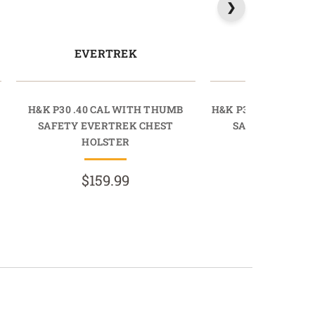
EVERTREK
EVERT
H&K P30 .40 CAL WITH THUMB
H&K P30 .40 CAL 
SAFETY EVERTREK CHEST
SAFETY EVERT
HOLSTER
HOLST
$159.99
$159.