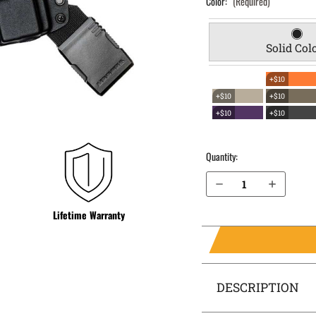
Color:
(Required)
Solid Col
+$10
+$10
+$10
+$10
+$10
Quantity:
Decrease Quantity of H&K P30 9mm with Thumb Safety EverTrek Chest Holster
Increase Quantity of H&K P30 9mm with Thumb Safety EverTrek Chest Holster
Lifetime Warranty
DESCRIPTION