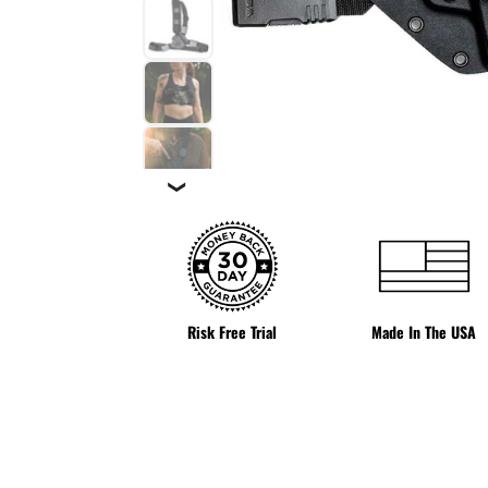
❯
Risk Free Trial
Made In The USA