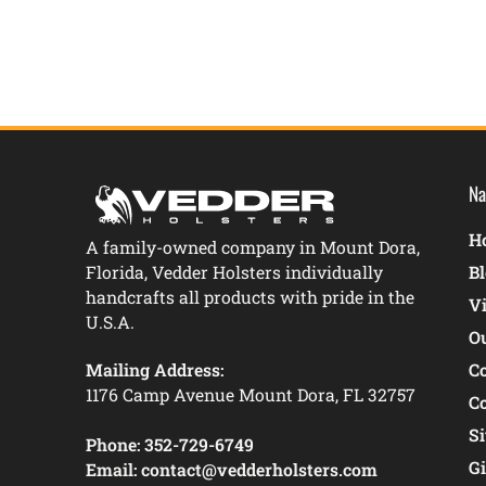
Na
Ho
A family-owned company in Mount Dora,
Florida, Vedder Holsters individually
B
handcrafts all products with pride in the
V
U.S.A.
O
Mailing Address:
C
1176 Camp Avenue Mount Dora, FL 32757
C
S
Phone:
352-729-6749
Gi
Email:
contact@vedderholsters.com