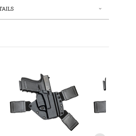
TAILS