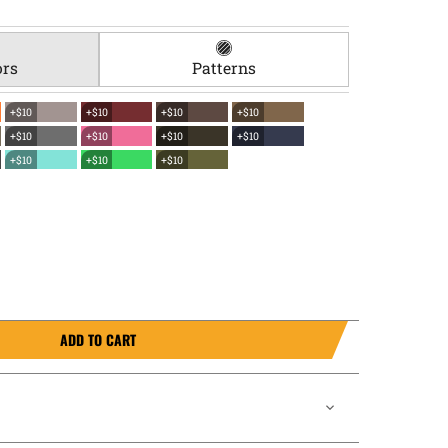
ors
Patterns
+$10
+$10
+$10
+$10
+$10
+$10
+$10
+$10
+$10
+$10
+$10
ADD TO CART