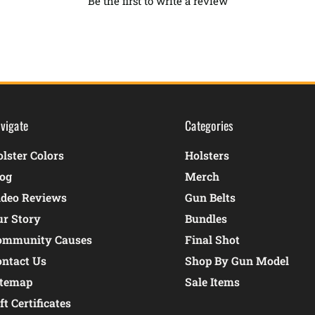
Be the first to write a review
vigate
Categories
lster Colors
Holsters
log
Merch
ideo Reviews
Gun Belts
ur Story
Bundles
ommunity Causes
Final Shot
ontact Us
Shop By Gun Model
itemap
Sale Items
ft Certificates