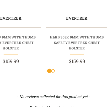
EVERTREK
EVERTREK
P 9MM WITH THUMB
H&K P30SK 9MM WITH THUMB
Y EVERTREK CHEST
SAFETY EVERTREK CHEST
HOLSTER
HOLSTER
$159.99
$159.99
- No reviews collected for this product yet -