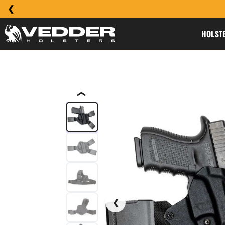
HOLST
❮