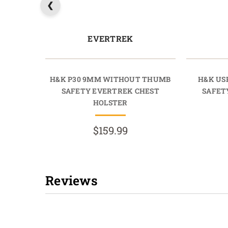
EVERTREK
H&K P30 9MM WITHOUT THUMB
H&K US
SAFETY EVERTREK CHEST
SAFET
HOLSTER
$159.99
Reviews
New content loaded