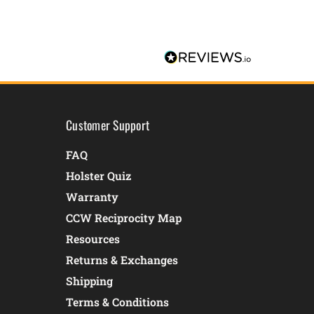
Customer Support
FAQ
Holster Quiz
Warranty
CCW Reciprocity Map
Resources
Returns & Exchanges
Shipping
Terms & Conditions