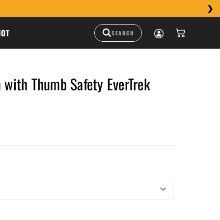
HOT
ith Thumb Safety EverTrek