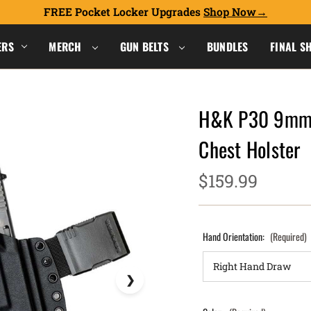
FREE Pocket Locker Upgrades
Shop Now
ERS
MERCH
GUN BELTS
BUNDLES
FINAL S
H&K P30 9mm w
Chest Holster
$159.99
Hand Orientation:
(Required)