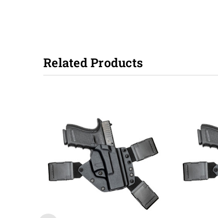
Related Products