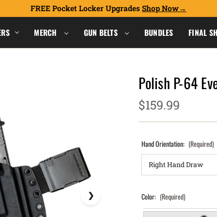
FREE Pocket Locker Upgrades
Shop Now
ERS
MERCH
GUN BELTS
BUNDLES
FINAL S
Polish P-64 Ev
$159.99
Hand Orientation:
(Required)
Color:
(Required)