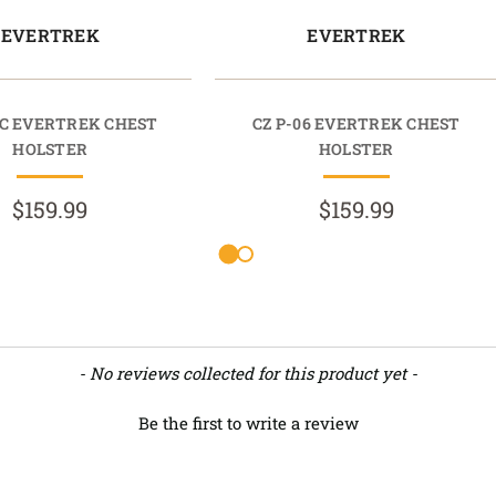
EVERTREK
EVERTREK
0C EVERTREK CHEST
CZ P-06 EVERTREK CHEST
HOLSTER
HOLSTER
$159.99
$159.99
- No reviews collected for this product yet -
Be the first to write a review