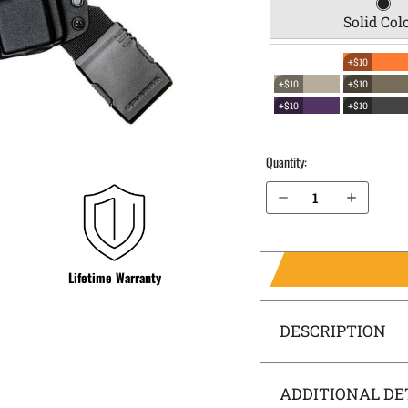
Solid Col
+$10
+$10
+$10
+$10
+$10
Quantity:
Decrease Quantity of Polish P-64 EverTrek Chest Holster
Increase Quantity of Polish P-64 EverTrek Chest Holster
Lifetime Warranty
DESCRIPTION
ADDITIONAL DE