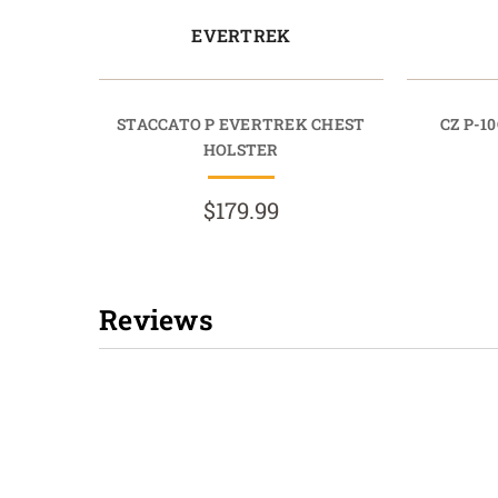
EVERTREK
STACCATO P EVERTREK CHEST
CZ P-1
HOLSTER
$179.99
Reviews
New content loaded