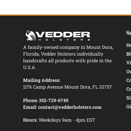
Na
Ho
A family-owned company in Mount Dora,
Florida, Vedder Holsters individually
B
handcrafts all products with pride in the
V
U.S.A.
O
Mailing Address:
C
1176 Camp Avenue Mount Dora, FL 32757
C
S
Phone:
352-729-6749
Gi
Email:
contact@vedderholsters.com
Hours:
Weekdays 9am - 4pm EST