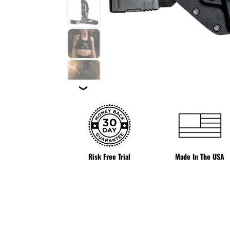
❯
Risk Free Trial
Made In The USA