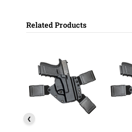
Related Products