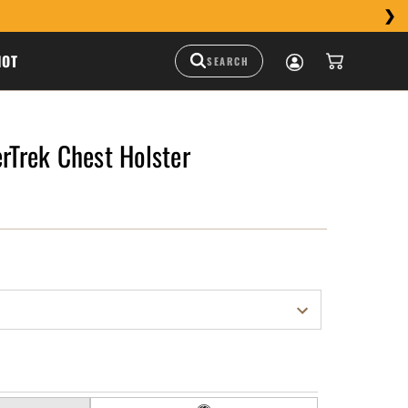
HOT
erTrek Chest Holster