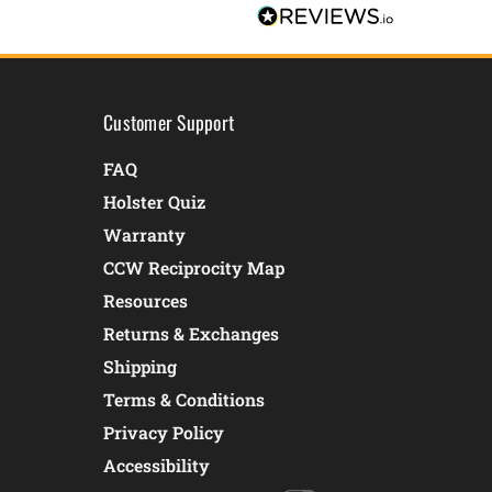
Customer Support
FAQ
Holster Quiz
Warranty
CCW Reciprocity Map
Resources
Returns & Exchanges
Shipping
Terms & Conditions
Privacy Policy
Accessibility