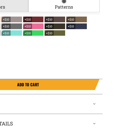
ors
Patterns
+$10
+$10
+$10
+$10
+$10
+$10
+$10
+$10
+$10
+$10
+$10
ADD TO CART
TAILS