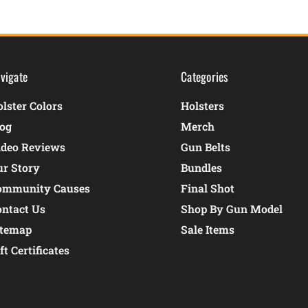
vigate
Categories
lster Colors
Holsters
log
Merch
ideo Reviews
Gun Belts
ur Story
Bundles
ommunity Causes
Final Shot
ontact Us
Shop By Gun Model
itemap
Sale Items
ft Certificates