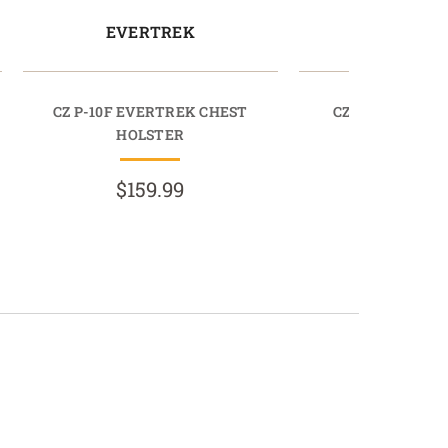
EVERTREK
EVERT
CZ P-10F EVERTREK CHEST
CZ P-07 EVERT
HOLSTER
HOLST
$159.99
$159.