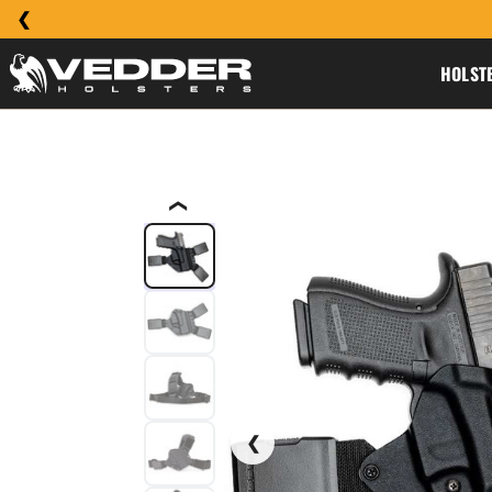
HOLST
❮