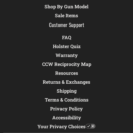
Shop By Gun Model
Sale Items
Customer Support
FAQ
Holster Quiz
Warranty
CCW Reciprocity Map
Resources
Returns & Exchanges
Shipping
Terms & Conditions
Privacy Policy
Accessibility
Your Privacy Choices