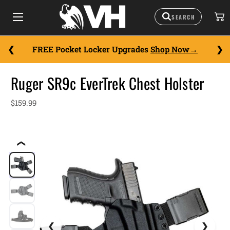
FREE Pocket Locker Upgrades
Shop Now
Ruger SR9c EverTrek Chest Holster
$159.99
❮