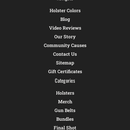
Holster Colors
Blog
Video Reviews
Our Story
Community Causes
Contact Us
Sitemap
Gift Certificates
Categories
Holsters
Merch
Gun Belts
Bundles
Final Shot