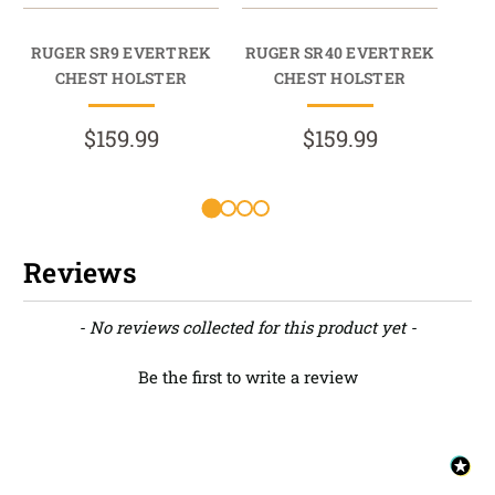
RUGER SR9 EVERTREK
RUGER SR40 EVERTREK
RU
CHEST HOLSTER
CHEST HOLSTER
$159.99
$159.99
Reviews
New content loaded
- No reviews collected for this product yet -
Be the first to write a review