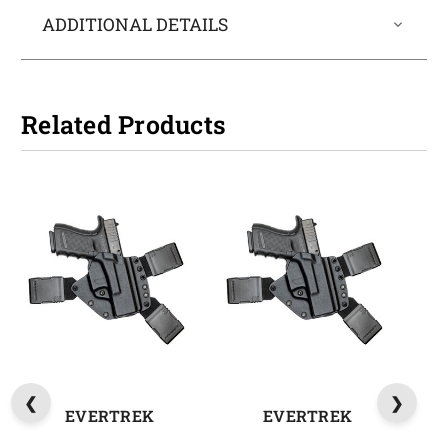
ADDITIONAL DETAILS
Related Products
EVERTREK
EVERTREK