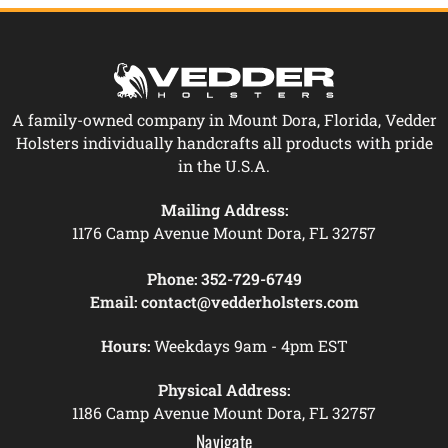
A family-owned company in Mount Dora, Florida, Vedder
Holsters individually handcrafts all products with pride
in the U.S.A.
Mailing Address:
1176 Camp Avenue Mount Dora, FL 32757
Phone:
352-729-6749
Email:
contact@vedderholsters.com
Hours:
Weekdays 9am - 4pm EST
Physical Address:
1186 Camp Avenue Mount Dora, FL 32757
Navigate