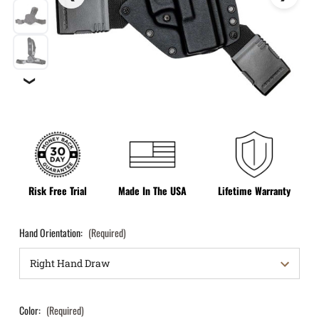
❯
Risk Free Trial
Made In The USA
Lifetime Warranty
Hand Orientation:
(Required)
Color:
(Required)