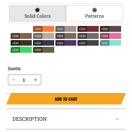
Solid Colors
Patterns
+$10
+$10
+$10
+$10
+$10
+$10
+$10
+$10
+$10
+$10
+$10
+$10
+$10
+$10
+$10
+$10
Quantity:
Decrease Quantity of Ruger SR9c EverTrek Chest Holster
Increase Quantity of Ruger SR9c EverTrek Chest Holster
ADD TO CART
DESCRIPTION