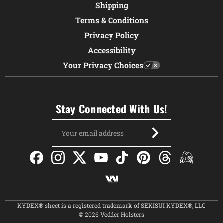
Shipping
Terms & Conditions
Privacy Policy
Accessibility
Your Privacy Choices
Stay Connected With Us!
Email
Address
KYDEX® sheet is a registered trademark of SEKISUI KYDEX®, LLC
© 2026 Vedder Holsters