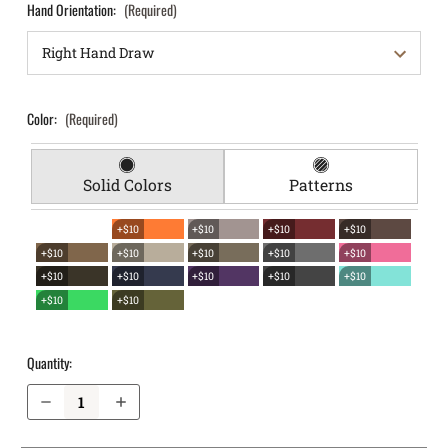
Hand Orientation:
(Required)
Color:
(Required)
Solid Colors
Patterns
+$10
+$10
+$10
+$10
+$10
+$10
+$10
+$10
+$10
+$10
+$10
+$10
+$10
+$10
+$10
+$10
Quantity:
Decrease Quantity of S&W M&P M2.0 4.25" .40 with Thumb Safety EverTrek Chest Holster
Increase Quantity of S&W M&P M2.0 4.25" .40 with Thumb Safety EverTrek Chest Holster