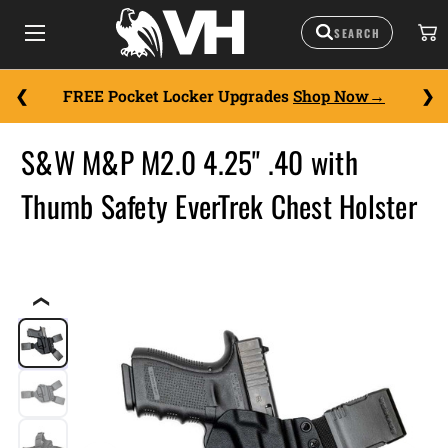
FREE Pocket Locker Upgrades
Shop Now
S&W M&P M2.0 4.25" .40 with
Thumb Safety EverTrek Chest Holster
❮