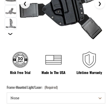
❯
Risk Free Trial
Made In The USA
Lifetime Warranty
Frame-Mounted Light/Laser:
(Required)