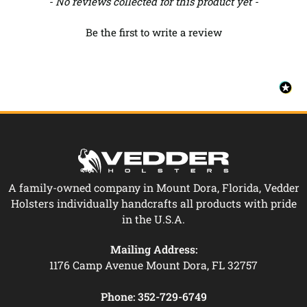
New content loaded
- No reviews collected for this product yet -
Be the first to write a review
A family-owned company in Mount Dora, Florida, Vedder
Holsters individually handcrafts all products with pride
in the U.S.A.
Mailing Address:
1176 Camp Avenue Mount Dora, FL 32757
Phone:
352-729-6749