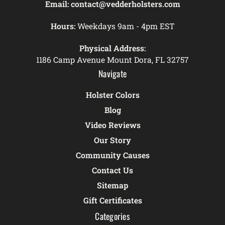
Email:
contact@vedderholsters.com
Hours:
Weekdays 9am - 4pm EST
Physical Address:
1186 Camp Avenue Mount Dora, FL 32757
Navigate
Holster Colors
Blog
Video Reviews
Our Story
Community Causes
Contact Us
Sitemap
Gift Certificates
Categories