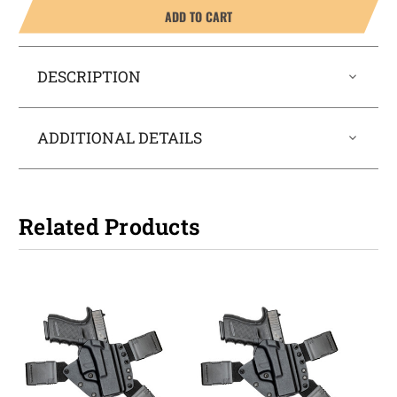
ADD TO CART
DESCRIPTION
ADDITIONAL DETAILS
Related Products