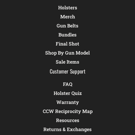
Holsters
Merch
Gun Belts
Bundles
Final Shot
Shop By Gun Model
Sale Items
Customer Support
FAQ
Holster Quiz
Warranty
CCW Reciprocity Map
Resources
Returns & Exchanges