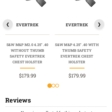
EVERTREK
EVERTREK
S&W M&P M2.0 4.25" .40
S&W M&P 4.25" .40 WITH
S
WITHOUT THUMB
THUMB SAFETY
9
SAFETY EVERTREK
EVERTREK CHEST
S
CHEST HOLSTER
HOLSTER
$179.99
$179.99
Reviews