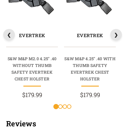
EVERTREK
EVERTREK
S&W M&P M2.0 4.25" .40
S&W M&P 4.25" .40 WITH
S
WITHOUT THUMB
THUMB SAFETY
SAFETY EVERTREK
EVERTREK CHEST
S
CHEST HOLSTER
HOLSTER
$179.99
$179.99
Reviews