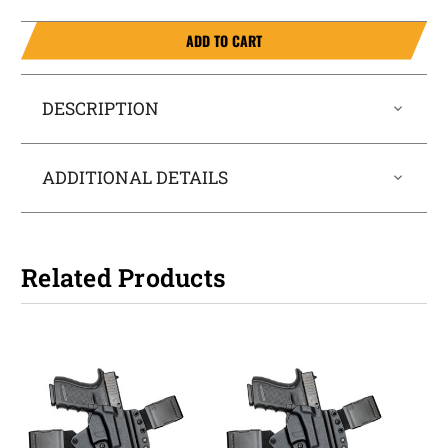
ADD TO CART
DESCRIPTION
ADDITIONAL DETAILS
Related Products