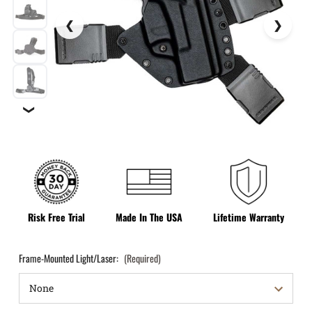
❯
Risk Free Trial
Made In The USA
Lifetime Warranty
Frame-Mounted Light/Laser:
(Required)