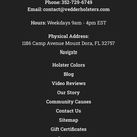
Phone:
352-729-6749
Email:
contact@vedderholsters.com
Hours:
Weekdays 9am - 4pm EST
Physical Address:
1186 Camp Avenue Mount Dora, FL 32757
Navigate
Holster Colors
Blog
Video Reviews
Our Story
Community Causes
Contact Us
Sitemap
Gift Certificates