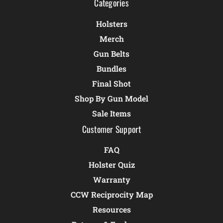
Categories
Holsters
Merch
Gun Belts
Bundles
Final Shot
Shop By Gun Model
Sale Items
Customer Support
FAQ
Holster Quiz
Warranty
CCW Reciprocity Map
Resources