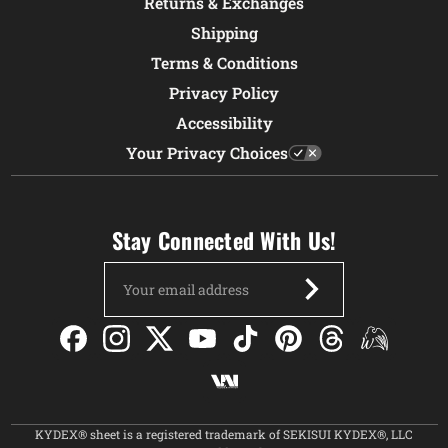
Returns & Exchanges
Shipping
Terms & Conditions
Privacy Policy
Accessibility
Your Privacy Choices
Stay Connected With Us!
Email
Address
KYDEX® sheet is a registered trademark of SEKISUI KYDEX®, LLC