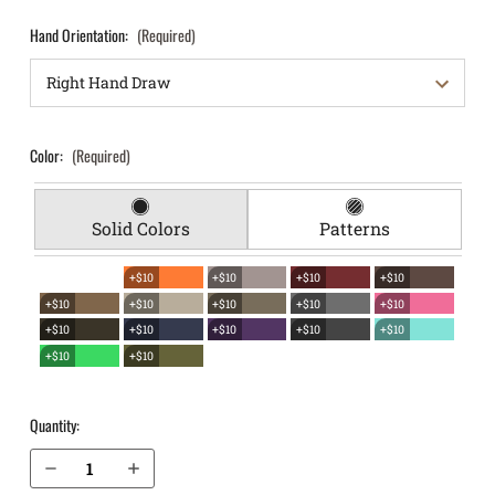
Hand Orientation:
(Required)
Color:
(Required)
Solid Colors
Patterns
+$10
+$10
+$10
+$10
+$10
+$10
+$10
+$10
+$10
+$10
+$10
+$10
+$10
+$10
+$10
+$10
Quantity:
Decrease Quantity of S&W M&P 4.25" .40 without Thumb Safety EverTrek Chest Holster
Increase Quantity of S&W M&P 4.25" .40 without Thumb Safety EverTrek Chest Holster