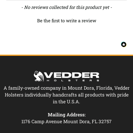
New content loaded
- No reviews collected for this product yet -
Be the first to write a review
A family-owned company in Mount Dora, Florida, Vedder
Holsters individually handcrafts all products with pride
in the U.S.A.
Mailing Address:
1176 Camp Avenue Mount Dora, FL 32757