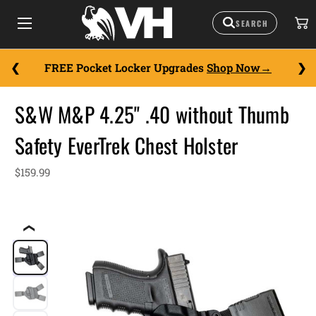
FREE Pocket Locker Upgrades
Shop Now
S&W M&P 4.25" .40 without Thumb
Safety EverTrek Chest Holster
$159.99
❮