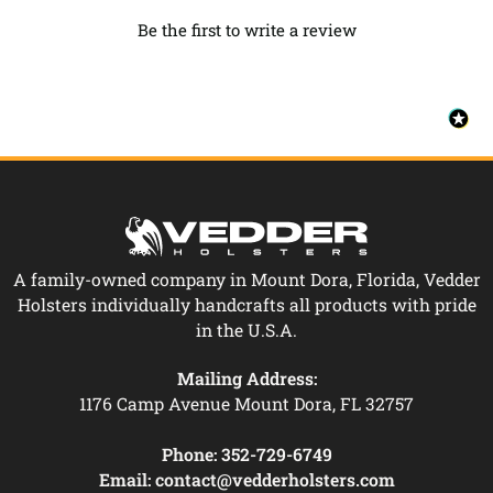
Be the first to write a review
A family-owned company in Mount Dora, Florida, Vedder
Holsters individually handcrafts all products with pride
in the U.S.A.
Mailing Address:
1176 Camp Avenue Mount Dora, FL 32757
Phone:
352-729-6749
Email:
contact@vedderholsters.com