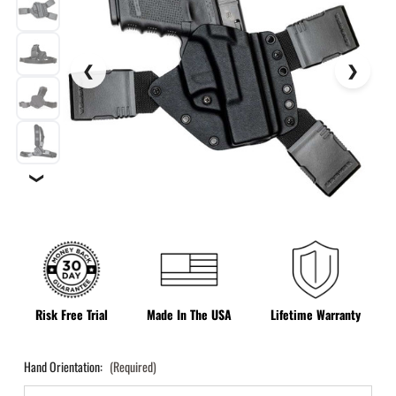
❯
Risk Free Trial
Made In The USA
Lifetime Warranty
Hand Orientation:
(Required)