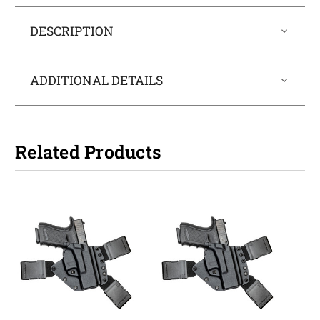
DESCRIPTION
ADDITIONAL DETAILS
Related Products