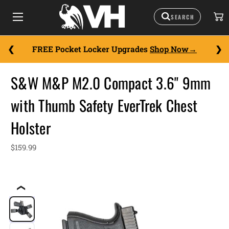
FREE Pocket Locker Upgrades
Shop Now
S&W M&P M2.0 Compact 3.6" 9mm
with Thumb Safety EverTrek Chest
Holster
$159.99
❮