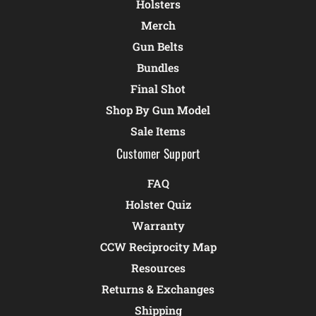
Holsters
Merch
Gun Belts
Bundles
Final Shot
Shop By Gun Model
Sale Items
Customer Support
FAQ
Holster Quiz
Warranty
CCW Reciprocity Map
Resources
Returns & Exchanges
Shipping