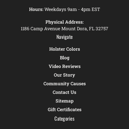
Hours:
Weekdays 9am - 4pm EST
Physical Address:
1186 Camp Avenue Mount Dora, FL 32757
Navigate
Holster Colors
Blog
Video Reviews
Our Story
Community Causes
Contact Us
Sitemap
Gift Certificates
Categories