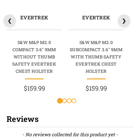
EVERTREK
EVERTREK
S&W M&P M2.0
S&W M&P M2.0
COMPACT 3.6" 9MM
SUBCOMPACT 3.6" 9MM
COM
WITHOUT THUMB
WITH THUMB SAFETY
SAFETY EVERTREK
EVERTREK CHEST
CHEST HOLSTER
HOLSTER
$159.99
$159.99
Reviews
New content loaded
- No reviews collected for this product yet -