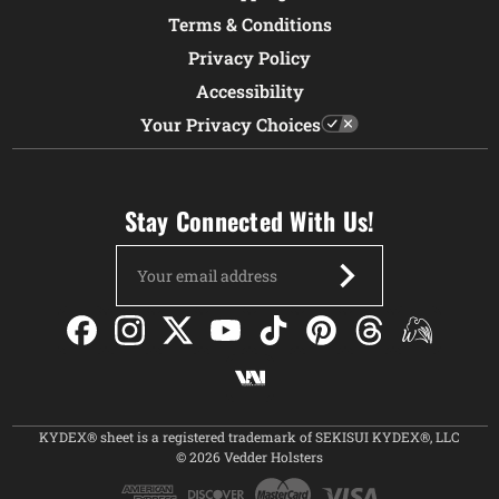
Terms & Conditions
Privacy Policy
Accessibility
Your Privacy Choices
Stay Connected With Us!
Email
Address
KYDEX® sheet is a registered trademark of SEKISUI KYDEX®, LLC
© 2026 Vedder Holsters