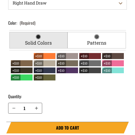
Color:
(Required)
Solid Colors
Patterns
+$10
+$10
+$10
+$10
+$10
+$10
+$10
+$10
+$10
+$10
+$10
+$10
+$10
+$10
+$10
+$10
Quantity:
Decrease Quantity of S&W M&P M2.0 Compact 3.6" 9mm with Thumb Safety EverTrek Chest Holster
Increase Quantity of S&W M&P M2.0 Compact 3.6" 9mm with Thumb Safety EverTrek Chest Holster
ADD TO CART