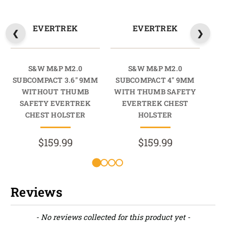
EVERTREK
EVERTREK
S&W M&P M2.0
S&W M&P M2.0
SUBCOMPACT 3.6" 9MM
SUBCOMPACT 4" 9MM
SU
WITHOUT THUMB
WITH THUMB SAFETY
SAFETY EVERTREK
EVERTREK CHEST
S
CHEST HOLSTER
HOLSTER
$159.99
$159.99
Reviews
New content loaded
- No reviews collected for this product yet -