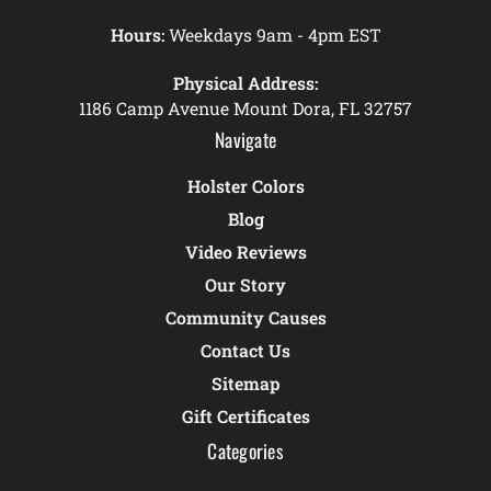
Hours:
Weekdays 9am - 4pm EST
Physical Address:
1186 Camp Avenue Mount Dora, FL 32757
Navigate
Holster Colors
Blog
Video Reviews
Our Story
Community Causes
Contact Us
Sitemap
Gift Certificates
Categories