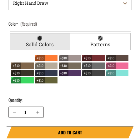
Color:
(Required)
Solid Colors
Patterns
+$10
+$10
+$10
+$10
+$10
+$10
+$10
+$10
+$10
+$10
+$10
+$10
+$10
+$10
+$10
+$10
Quantity:
Decrease Quantity of S&W M&P M2.0 SubCompact 3.6" 9mm with Thumb Safety EverTrek Chest Holster
Increase Quantity of S&W M&P M2.0 SubCompact 3.6" 9mm with Thumb Safety EverTrek Chest Holster
ADD TO CART