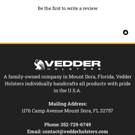
Be the first to write a review
A family-owned company in Mount Dora, Florida, Vedder
Holsters individually handcrafts all products with pride
in the U.S.A.
Mailing Address:
1176 Camp Avenue Mount Dora, FL 32757
Phone:
352-729-6749
Email:
contact@vedderholsters.com