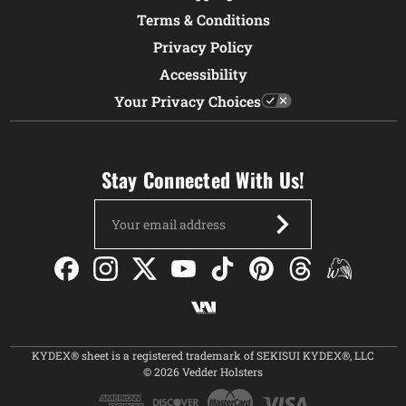
Terms & Conditions
Privacy Policy
Accessibility
Your Privacy Choices
Stay Connected With Us!
Email
Address
KYDEX® sheet is a registered trademark of SEKISUI KYDEX®, LLC
© 2026 Vedder Holsters