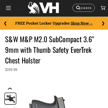
FREE Pocket Locker Upgrades
Shop Now
S&W M&P M2.0 SubCompact 3.6"
9mm with Thumb Safety EverTrek
Chest Holster
$159.99
❮