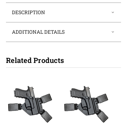
DESCRIPTION
ADDITIONAL DETAILS
Related Products