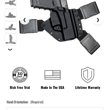
❯
Risk Free Trial
Made In The USA
Lifetime Warranty
Hand Orientation:
(Required)