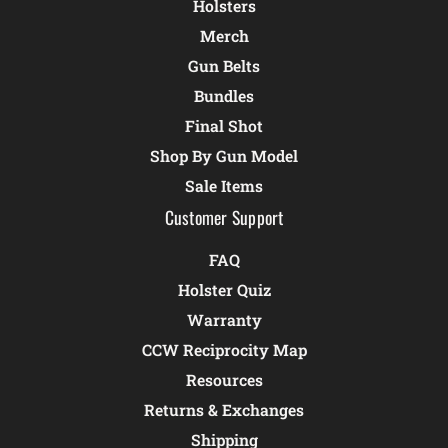
Holsters
Merch
Gun Belts
Bundles
Final Shot
Shop By Gun Model
Sale Items
Customer Support
FAQ
Holster Quiz
Warranty
CCW Reciprocity Map
Resources
Returns & Exchanges
Shipping