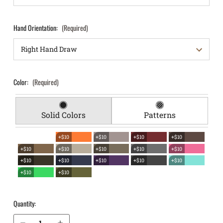
Hand Orientation:
(Required)
Color:
(Required)
Solid Colors
Patterns
+$10
+$10
+$10
+$10
+$10
+$10
+$10
+$10
+$10
+$10
+$10
+$10
+$10
+$10
+$10
+$10
Quantity:
Decrease Quantity of S&W M&P Shield 3.1" M2.0 9mm EverTrek Chest Holster
Increase Quantity of S&W M&P Shield 3.1" M2.0 9mm EverTrek Chest Holster