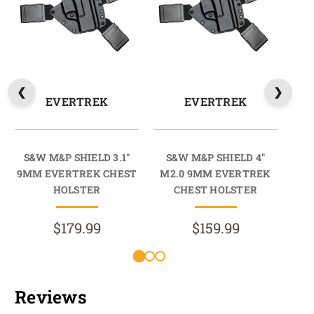
EVERTREK
EVERTREK
S&W M&P SHIELD 3.1"
S&W M&P SHIELD 4"
S&
9MM EVERTREK CHEST
M2.0 9MM EVERTREK
PL
HOLSTER
CHEST HOLSTER
$179.99
$159.99
Reviews