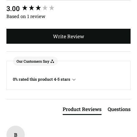
New content loaded
3.00
Based on 1 review
Write Review
Our Customers Say
0% rated this product 4-5 stars
Product Reviews
Questions
B