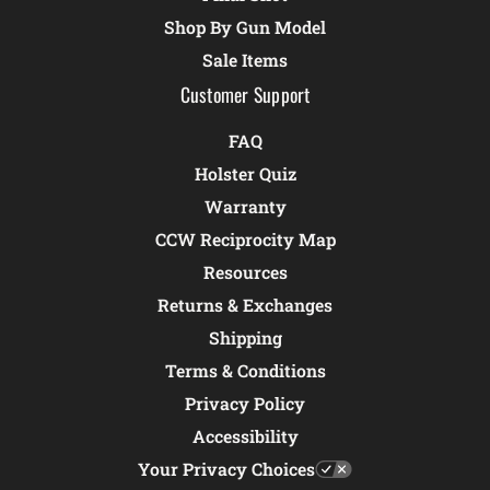
Shop By Gun Model
Sale Items
Customer Support
FAQ
Holster Quiz
Warranty
CCW Reciprocity Map
Resources
Returns & Exchanges
Shipping
Terms & Conditions
Privacy Policy
Accessibility
Your Privacy Choices