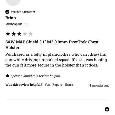
Verified Customer
Brian​
Minneapolis, US
S&W M&P Shield 3.1" M2.0 9mm EverTrek Chest
Holster
Purchased as a lefty in plainclothes who can’t draw his 
gun while driving unmarked squad. It’s ok.., was hoping 
the gun felt more secure in the holster than it does. 
1 person found this review helpful.
Was this review helpful?
Yes
Report
Share
4 months ago