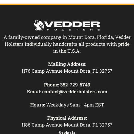
A family-owned company in Mount Dora, Florida, Vedder
Holsters individually handcrafts all products with pride
in the U.S.A.
Mailing Address:
1176 Camp Avenue Mount Dora, FL 32757
Phone:
352-729-6749
Email:
contact@vedderholsters.com
Hours:
Weekdays 9am - 4pm EST
Physical Address:
1186 Camp Avenue Mount Dora, FL 32757
Navigate