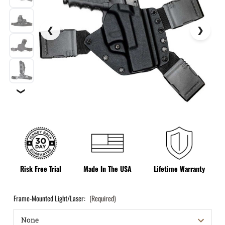
❯
Risk Free Trial
Made In The USA
Lifetime Warranty
Frame-Mounted Light/Laser:
(Required)