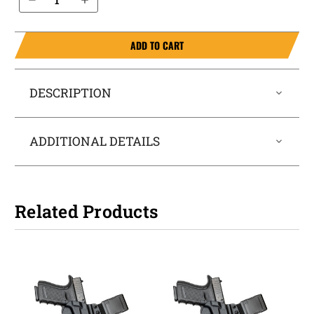
ADD TO CART
DESCRIPTION
ADDITIONAL DETAILS
Related Products