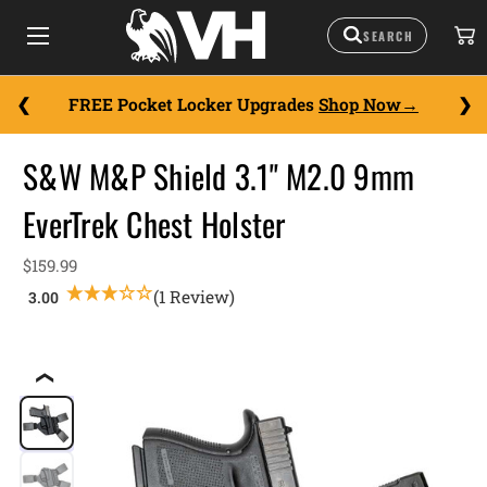
FREE Pocket Locker Upgrades
Shop Now
S&W M&P Shield 3.1" M2.0 9mm
EverTrek Chest Holster
$159.99
(1 Review)
❮