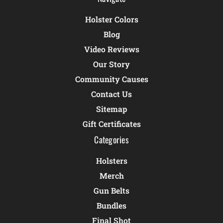
Holster Colors
Blog
Video Reviews
Our Story
Community Causes
Contact Us
Sitemap
Gift Certificates
Categories
Holsters
Merch
Gun Belts
Bundles
Final Shot