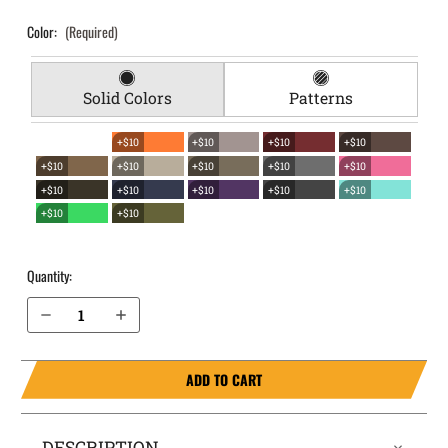
Color:
(Required)
Solid Colors
Patterns
+$10
+$10
+$10
+$10
+$10
+$10
+$10
+$10
+$10
+$10
+$10
+$10
+$10
+$10
+$10
+$10
Quantity:
Decrease Quantity of SCCY CPX-1 (Gen 1/2) EverTrek Chest Holster
Increase Quantity of SCCY CPX-1 (Gen 1/2) EverTrek Chest Holster
ADD TO CART
DESCRIPTION