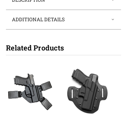
ADDITIONAL DETAILS
Related Products