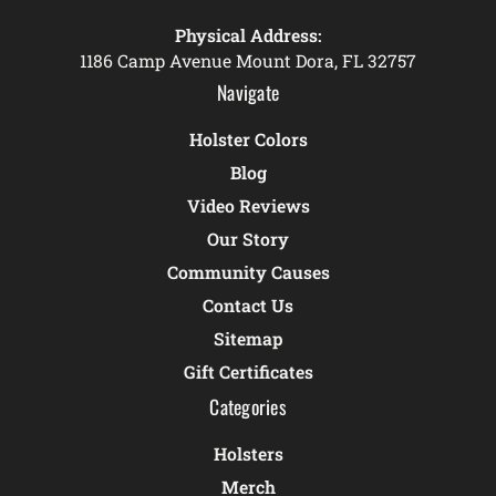
Physical Address:
1186 Camp Avenue Mount Dora, FL 32757
Navigate
Holster Colors
Blog
Video Reviews
Our Story
Community Causes
Contact Us
Sitemap
Gift Certificates
Categories
Holsters
Merch