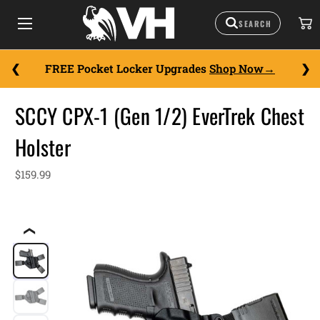
FREE Pocket Locker Upgrades
Shop Now
SCCY CPX-1 (Gen 1/2) EverTrek Chest
Holster
$159.99
❮