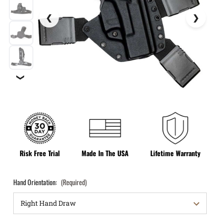
❯
Risk Free Trial
Made In The USA
Lifetime Warranty
Hand Orientation:
(Required)