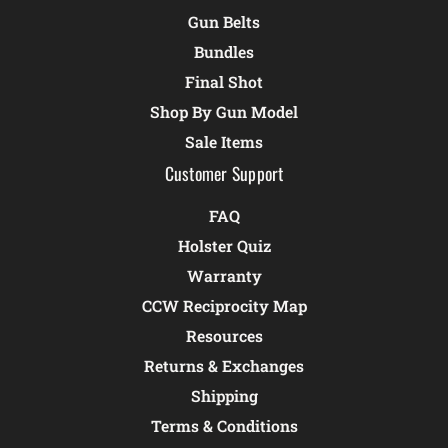
Gun Belts
Bundles
Final Shot
Shop By Gun Model
Sale Items
Customer Support
FAQ
Holster Quiz
Warranty
CCW Reciprocity Map
Resources
Returns & Exchanges
Shipping
Terms & Conditions