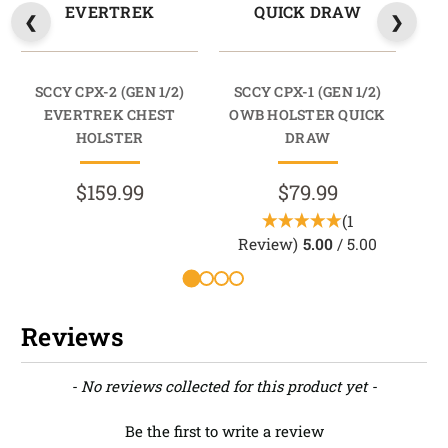
EVERTREK
QUICK DRAW
SCCY CPX-2 (GEN 1/2)
SCCY CPX-1 (GEN 1/2)
SC
EVERTREK CHEST
OWB HOLSTER QUICK
HOLSTER
DRAW
$159.99
$79.99
(1
Review)
5.00
/ 5.00
R
Reviews
New content loaded
- No reviews collected for this product yet -
Be the first to write a review