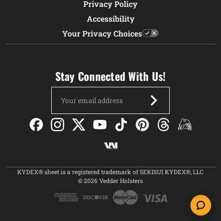
Privacy Policy
Accessibility
Your Privacy Choices
Stay Connected With Us!
Email
Address
KYDEX® sheet is a registered trademark of SEKISUI KYDEX®, LLC
© 2026 Vedder Holsters