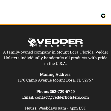
A family-owned company in Mount Dora, Florida, Vedder
Holsters individually handcrafts all products with pride
in the U.S.A.
Mailing Address:
1176 Camp Avenue Mount Dora, FL 32757
Phone:
352-729-6749
Email:
contact@vedderholsters.com
Hours:
Weekdays 9am - 4pm EST