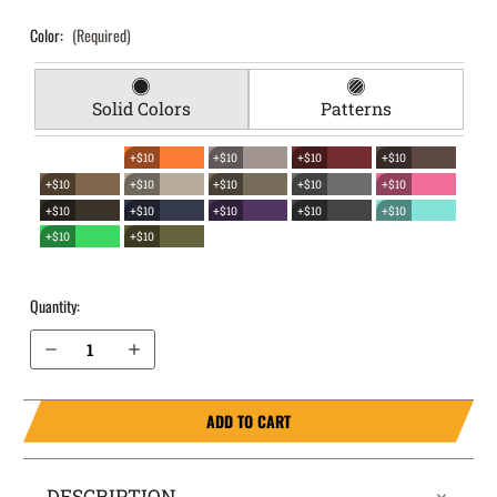
Color:
(Required)
Solid Colors
Patterns
+$10
+$10
+$10
+$10
+$10
+$10
+$10
+$10
+$10
+$10
+$10
+$10
+$10
+$10
+$10
+$10
Quantity:
Decrease Quantity of Sig Sauer 1911 with Rail 5" EverTrek Chest Holster
Increase Quantity of Sig Sauer 1911 with Rail 5" EverTrek Chest Holster
ADD TO CART
DESCRIPTION