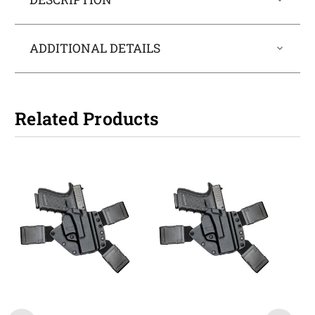
ADDITIONAL DETAILS
Related Products