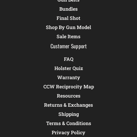
Bundles
Final Shot
Shop By Gun Model
Sale Items
Customer Support
FAQ
Holster Quiz
Warranty
CCW Reciprocity Map
Resources
Returns & Exchanges
Shipping
Terms & Conditions
Privacy Policy