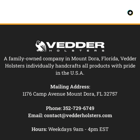
A family-owned company in Mount Dora, Florida, Vedder
Holsters individually handcrafts all products with pride
in the U.S.A.
Mailing Address:
1176 Camp Avenue Mount Dora, FL 32757
Phone:
352-729-6749
Email:
contact@vedderholsters.com
Hours:
Weekdays 9am - 4pm EST