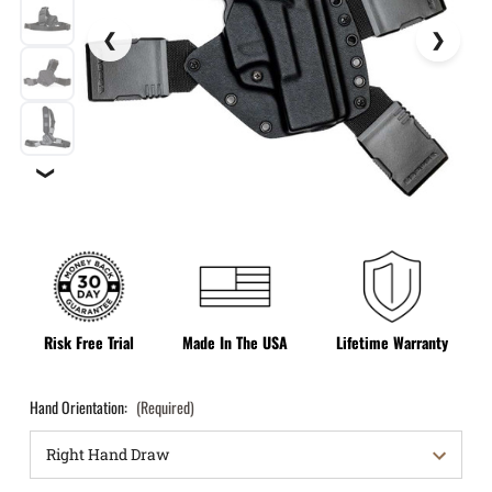
❯
Risk Free Trial
Made In The USA
Lifetime Warranty
Hand Orientation:
(Required)