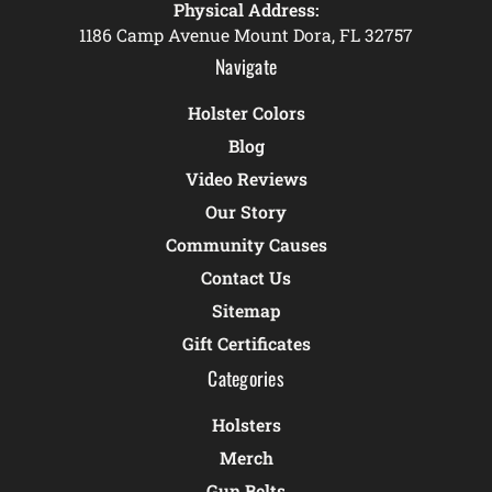
Physical Address:
1186 Camp Avenue Mount Dora, FL 32757
Navigate
Holster Colors
Blog
Video Reviews
Our Story
Community Causes
Contact Us
Sitemap
Gift Certificates
Categories
Holsters
Merch
Gun Belts