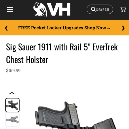
FREE Pocket Locker Upgrades
Shop Now
Sig Sauer 1911 with Rail 5" EverTrek
Chest Holster
$159.99
❮