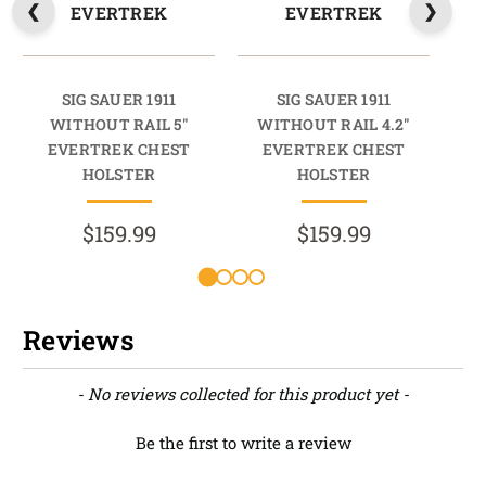
EVERTREK
EVERTREK
SIG SAUER 1911
SIG SAUER 1911
WITHOUT RAIL 5"
WITHOUT RAIL 4.2"
W
EVERTREK CHEST
EVERTREK CHEST
HOLSTER
HOLSTER
$159.99
$159.99
Reviews
New content loaded
- No reviews collected for this product yet -
Be the first to write a review