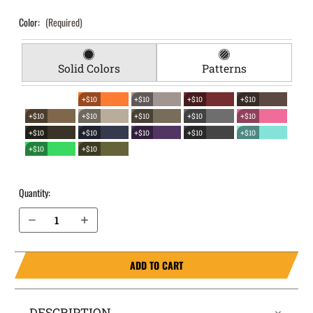
Color:
(Required)
Solid Colors
Patterns
+$10
+$10
+$10
+$10
+$10
+$10
+$10
+$10
+$10
+$10
+$10
+$10
+$10
+$10
+$10
+$10
Quantity:
Decrease Quantity of Sig Sauer P320 M-18 9mm EverTrek Chest Holster
Increase Quantity of Sig Sauer P320 M-18 9mm EverTrek Chest Holster
ADD TO CART
DESCRIPTION