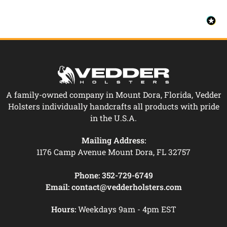
A family-owned company in Mount Dora, Florida, Vedder
Holsters individually handcrafts all products with pride
in the U.S.A.
Mailing Address:
1176 Camp Avenue Mount Dora, FL 32757
Phone:
352-729-6749
Email:
contact@vedderholsters.com
Hours:
Weekdays 9am - 4pm EST