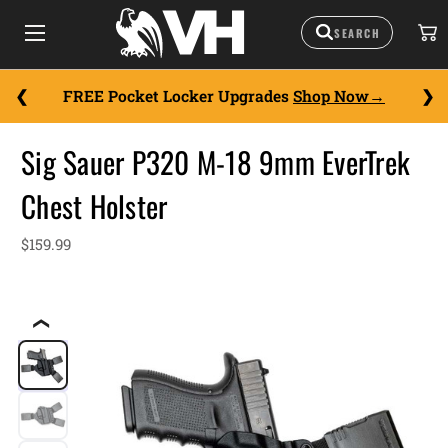
FREE Pocket Locker Upgrades
Shop Now
Sig Sauer P320 M-18 9mm EverTrek
Chest Holster
$159.99
❮