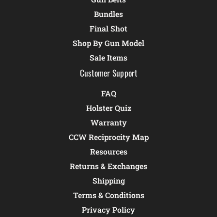
Bundles
Final Shot
Shop By Gun Model
Sale Items
Customer Support
FAQ
Holster Quiz
Warranty
CCW Reciprocity Map
Resources
Returns & Exchanges
Shipping
Terms & Conditions
Privacy Policy