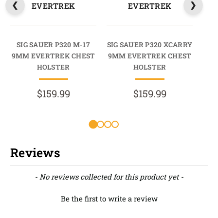
EVERTREK
EVERTREK
SIG SAUER P320 M-17
SIG SAUER P320 XCARRY
9MM EVERTREK CHEST
9MM EVERTREK CHEST
HOLSTER
HOLSTER
$159.99
$159.99
Reviews
New content loaded
- No reviews collected for this product yet -
Be the first to write a review