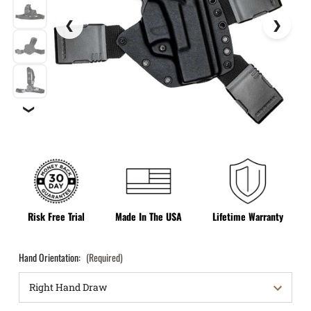
❯
Risk Free Trial
Made In The USA
Lifetime Warranty
Hand Orientation:
(Required)