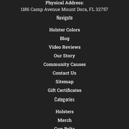
Physical Address:
1186 Camp Avenue Mount Dora, FL 32757
Navigate
Holster Colors
Blog
Video Reviews
Our Story
Community Causes
Contact Us
Sitemap
Gift Certificates
Categories
Holsters
Merch
Gun Belts