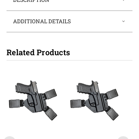
ADDITIONAL DETAILS
Related Products