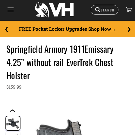
FREE Pocket Locker Upgrades
Shop Now
Springfield Armory 1911Emissary
4.25” without rail EverTrek Chest
Holster
$159.99
❮