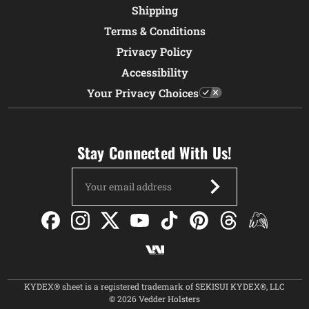
Shipping
Terms & Conditions
Privacy Policy
Accessibility
Your Privacy Choices
Stay Connected With Us!
Email
Address
KYDEX® sheet is a registered trademark of SEKISUI KYDEX®, LLC
© 2026 Vedder Holsters