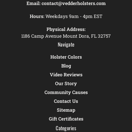
Email:
contact@vedderholsters.com
Hours:
Weekdays 9am - 4pm EST
Physical Address:
1186 Camp Avenue Mount Dora, FL 32757
Navigate
Holster Colors
Blog
Video Reviews
Our Story
Community Causes
Contact Us
Sitemap
Gift Certificates
Categories