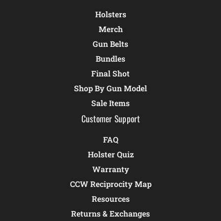
Holsters
Merch
Gun Belts
Bundles
Final Shot
Shop By Gun Model
Sale Items
Customer Support
FAQ
Holster Quiz
Warranty
CCW Reciprocity Map
Resources
Returns & Exchanges