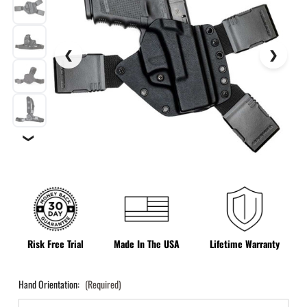
❯
Risk Free Trial
Made In The USA
Lifetime Warranty
Hand Orientation:
(Required)