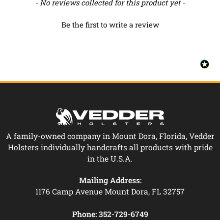
New content loaded
- No reviews collected for this product yet -
Be the first to write a review
A family-owned company in Mount Dora, Florida, Vedder
Holsters individually handcrafts all products with pride
in the U.S.A.
Mailing Address:
1176 Camp Avenue Mount Dora, FL 32757
Phone:
352-729-6749