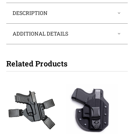
DESCRIPTION
ADDITIONAL DETAILS
Related Products