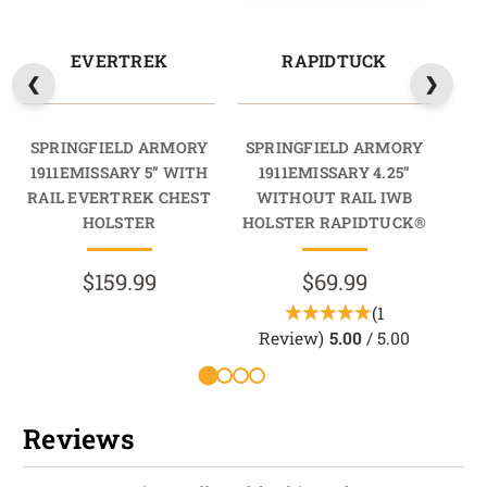
EVERTREK
RAPIDTUCK
SPRINGFIELD ARMORY
SPRINGFIELD ARMORY
SP
1911EMISSARY 5” WITH
1911EMISSARY 4.25”
1
RAIL EVERTREK CHEST
WITHOUT RAIL IWB
W
HOLSTER
HOLSTER RAPIDTUCK®
HO
$159.99
$69.99
(1
Review)
5.00
/ 5.00
Reviews