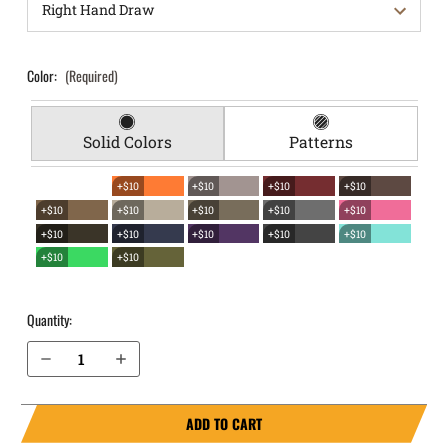
Color:
(Required)
Solid Colors
Patterns
+$10
+$10
+$10
+$10
+$10
+$10
+$10
+$10
+$10
+$10
+$10
+$10
+$10
+$10
+$10
+$10
Quantity:
Decrease Quantity of Springfield Armory 1911Emissary 4.25” without rail EverTrek Chest Holster
Increase Quantity of Springfield Armory 1911Emissary 4.25” without rail EverTrek Chest Holster
ADD TO CART