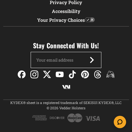
Privacy Policy
Accessibility
Your Privacy Choices
Stay Connected With Us!
Email
Address
KYDEX® sheet is a registered trademark of SEKISUI KYDEX®, LLC
© 2026 Vedder Holsters