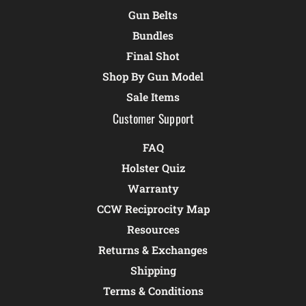
Gun Belts
Bundles
Final Shot
Shop By Gun Model
Sale Items
Customer Support
FAQ
Holster Quiz
Warranty
CCW Reciprocity Map
Resources
Returns & Exchanges
Shipping
Terms & Conditions