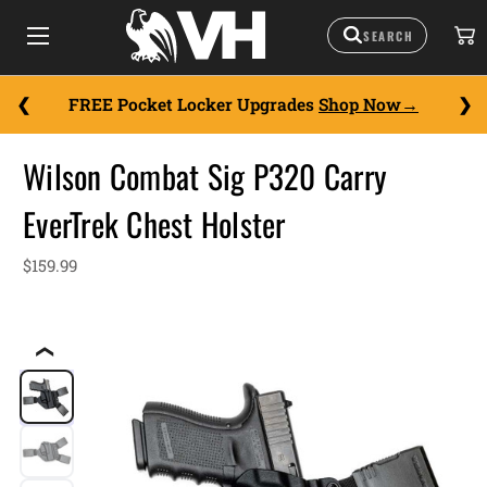
FREE Pocket Locker Upgrades
Shop Now
Wilson Combat Sig P320 Carry
EverTrek Chest Holster
$159.99
❮