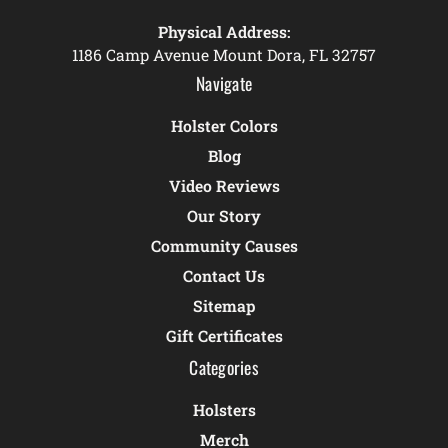
Physical Address:
1186 Camp Avenue Mount Dora, FL 32757
Navigate
Holster Colors
Blog
Video Reviews
Our Story
Community Causes
Contact Us
Sitemap
Gift Certificates
Categories
Holsters
Merch