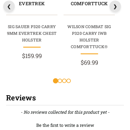
EVERTREK
COMFORTTUCK
SIG SAUER P320 CARRY
WILSON COMBAT SIG
W
9MM EVERTREK CHEST
P320 CARRY IWB
HOLSTER
HOLSTER
HO
COMFORTTUCK®
$159.99
$69.99
Reviews
New content loaded
- No reviews collected for this product yet -
Be the first to write a review