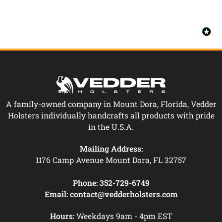
A family-owned company in Mount Dora, Florida, Vedder
Holsters individually handcrafts all products with pride
in the U.S.A.
Mailing Address:
1176 Camp Avenue Mount Dora, FL 32757
Phone:
352-729-6749
Email:
contact@vedderholsters.com
Hours:
Weekdays 9am - 4pm EST