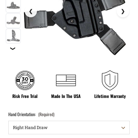
❯
Risk Free Trial
Made In The USA
Lifetime Warranty
Hand Orientation:
(Required)