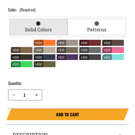
Color:
(Required)
Solid Colors
Patterns
+$10
+$10
+$10
+$10
+$10
+$10
+$10
+$10
+$10
+$10
+$10
+$10
+$10
+$10
+$10
+$10
Quantity:
Decrease Quantity of Wilson Combat Sig P320 Carry EverTrek Chest Holster
Increase Quantity of Wilson Combat Sig P320 Carry EverTrek Chest Holster
ADD TO CART
DESCRIPTION