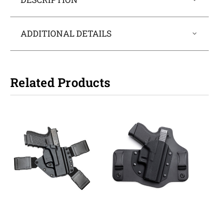
ADDITIONAL DETAILS
Related Products