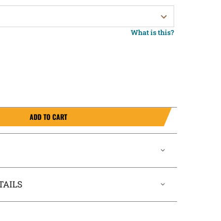
What is this?
ADD TO CART
TAILS