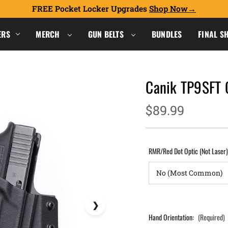
FREE Pocket Locker Upgrades
Shop Now
ERS
MERCH
GUN BELTS
BUNDLES
FINAL S
Canik TP9SFT
$89.99
RMR/Red Dot Optic (Not Laser
Hand Orientation:
(Required)