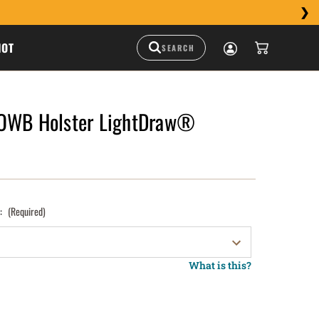
HOT
 OWB Holster LightDraw®
):
(Required)
What is this?