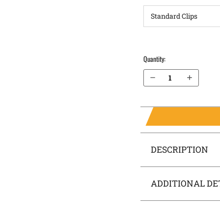
Quantity:
Decrease Quantity of Canik TP9SFT OWB Holster LightDraw®
Increase Quantity of Canik TP9SFT OWB Holster LightDraw®
DESCRIPTION
ADDITIONAL DE