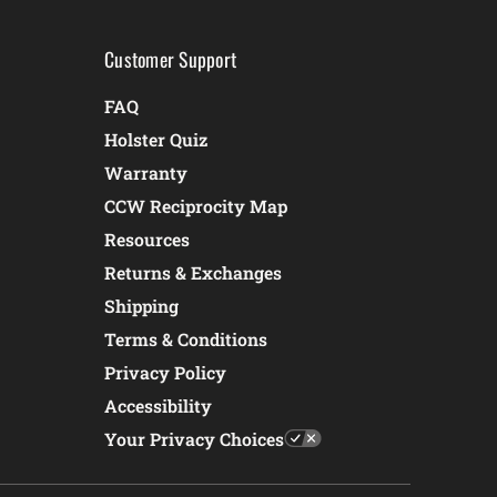
Customer Support
FAQ
Holster Quiz
Warranty
CCW Reciprocity Map
Resources
Returns & Exchanges
Shipping
Terms & Conditions
Privacy Policy
Accessibility
Your Privacy Choices