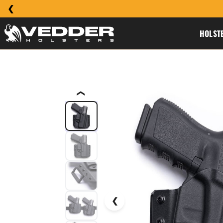
HOLST
❮