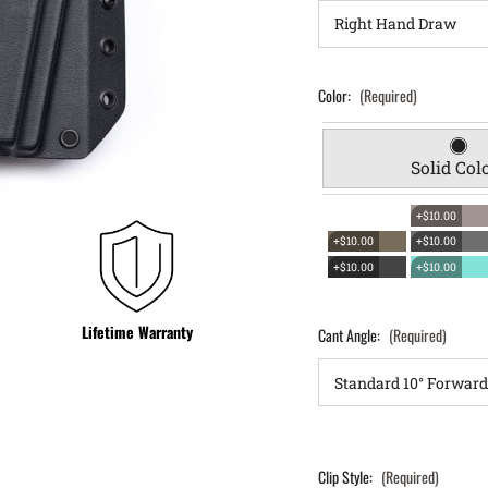
Color:
(Required)
Solid Col
+$10.00
+$10.00
+$10.00
+$10.00
+$10.00
Lifetime Warranty
Cant Angle:
(Required)
Clip Style:
(Required)