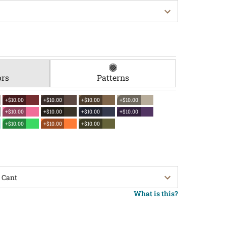
ors
Patterns
+$10.00
+$10.00
+$10.00
+$10.00
+$10.00
+$10.00
+$10.00
+$10.00
+$10.00
+$10.00
+$10.00
What is this?