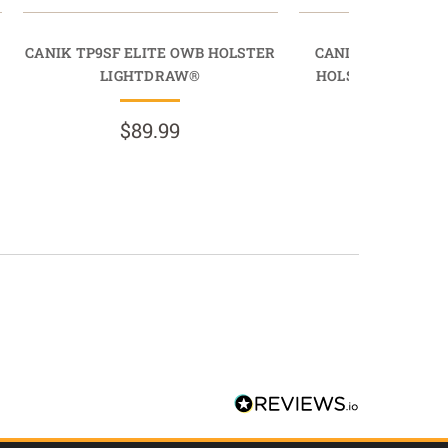
CANIK TP9SF ELITE OWB HOLSTER
CANIK TP9SFT O
LIGHTDRAW®
HOLSTER MAGDR
$89.99
$49.9