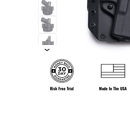
❯
Risk Free Trial
Made In The USA