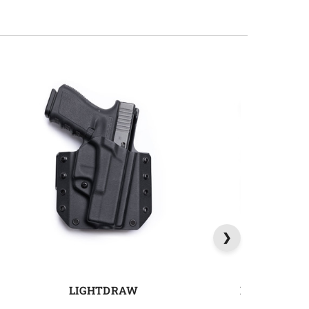
LIGHTDRAW
MAGDRAW 