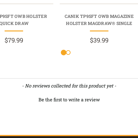
TP9SFT OWB HOLSTER
CANIK TP9SFT OWB MAGAZINE
QUICK DRAW
HOLSTER MAGDRAW® SINGLE
$79.99
$39.99
- No reviews collected for this product yet -
Be the first to write a review