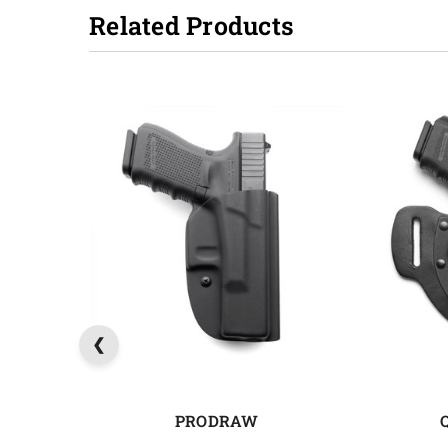
Related Products
PRODRAW