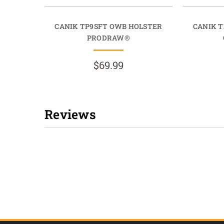
CANIK TP9SFT OWB HOLSTER
CANIK 
PRODRAW®
$69.99
Reviews
New content loaded