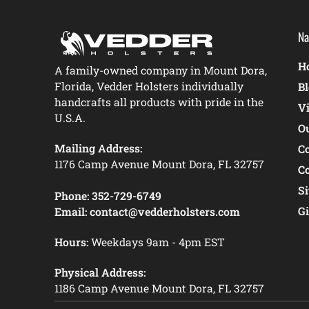
Na
Ho
A family-owned company in Mount Dora,
Florida, Vedder Holsters individually
B
handcrafts all products with pride in the
V
U.S.A.
O
Mailing Address:
C
1176 Camp Avenue Mount Dora, FL 32757
C
S
Phone:
352-729-6749
Gi
Email:
contact@vedderholsters.com
Hours:
Weekdays 9am - 4pm EST
Physical Address:
1186 Camp Avenue Mount Dora, FL 32757