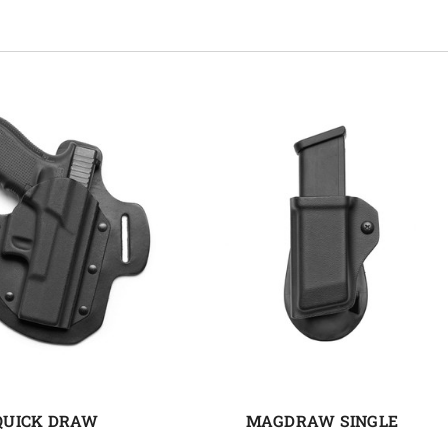
QUICK DRAW
MAGDRAW SINGLE