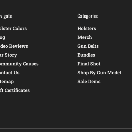
vigate
Categories
lster Colors
Holsters
log
Merch
ideo Reviews
Gun Belts
ur Story
Bundles
ommunity Causes
Final Shot
ontact Us
Shop By Gun Model
itemap
Sale Items
ft Certificates