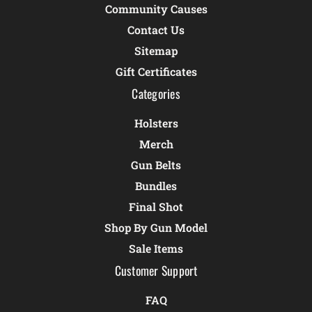
Community Causes
Contact Us
Sitemap
Gift Certificates
Categories
Holsters
Merch
Gun Belts
Bundles
Final Shot
Shop By Gun Model
Sale Items
Customer Support
FAQ