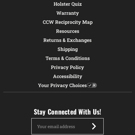
Holster Quiz
Warranty
CCW Reciprocity Map
Resources
Returns & Exchanges
Shipping
Terms & Conditions
Privacy Policy
Accessibility
Your Privacy Choices
Stay Connected With Us!
Email
Address