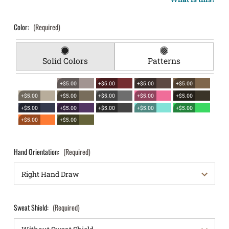
Color:
(Required)
Solid Colors
Patterns
+$5.00
+$5.00
+$5.00
+$5.00
+$5.00
+$5.00
+$5.00
+$5.00
+$5.00
+$5.00
+$5.00
+$5.00
+$5.00
+$5.00
+$5.00
+$5.00
Hand Orientation:
(Required)
Sweat Shield:
(Required)