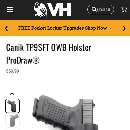
FREE Pocket Locker Upgrades
Shop Now
Canik TP9SFT OWB Holster
ProDraw®
$69.99
❮