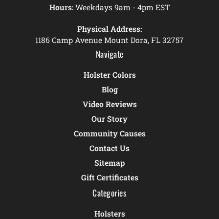
Hours:
Weekdays 9am - 4pm EST
Physical Address:
1186 Camp Avenue Mount Dora, FL 32757
Navigate
Holster Colors
Blog
Video Reviews
Our Story
Community Causes
Contact Us
Sitemap
Gift Certificates
Categories
Holsters