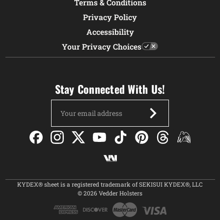
Terms & Conditions
Privacy Policy
Accessibility
Your Privacy Choices
Stay Connected With Us!
Email
Address
KYDEX® sheet is a registered trademark of SEKISUI KYDEX®, LLC
© 2026 Vedder Holsters