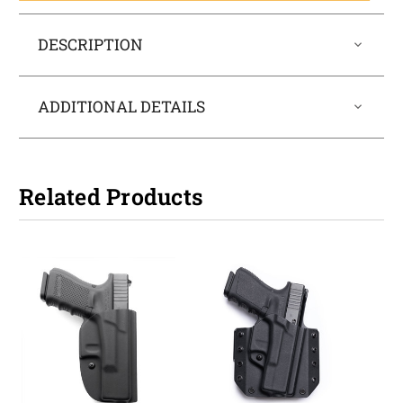
DESCRIPTION
ADDITIONAL DETAILS
Related Products