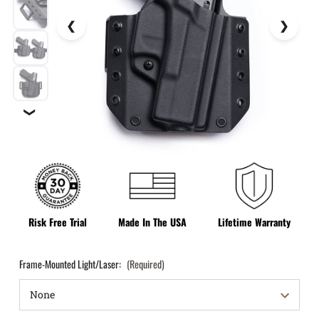
❯
Risk Free Trial
Made In The USA
Lifetime Warranty
Frame-Mounted Light/Laser:
(Required)