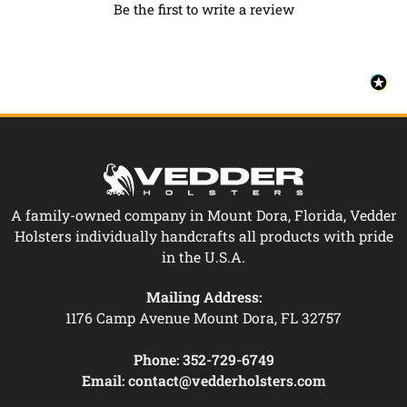
Be the first to write a review
A family-owned company in Mount Dora, Florida, Vedder
Holsters individually handcrafts all products with pride
in the U.S.A.
Mailing Address:
1176 Camp Avenue Mount Dora, FL 32757
Phone:
352-729-6749
Email:
contact@vedderholsters.com