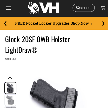
FREE Pocket Locker Upgrades
Shop Now
Glock 20SF OWB Holster
LightDraw®
$89.99
❮