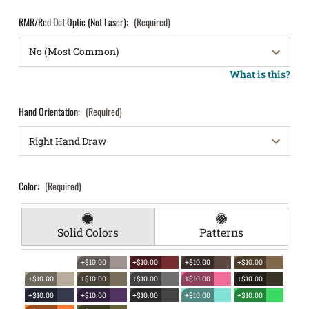
RMR/Red Dot Optic (Not Laser):
(Required)
What is this?
Hand Orientation:
(Required)
Color:
(Required)
Solid Colors
Patterns
+$10.00
+$10.00
+$10.00
+$10.00
+$10.00
+$10.00
+$10.00
+$10.00
+$10.00
+$10.00
+$10.00
+$10.00
+$10.00
+$10.00