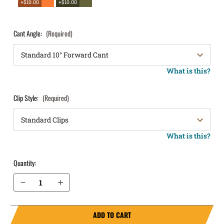
+$10.00
+$10.00
Cant Angle:
(Required)
What is this?
Clip Style:
(Required)
What is this?
Quantity:
Decrease Quantity of Glock 20SF OWB Holster LightDraw®
Increase Quantity of Glock 20SF OWB Holster LightDraw®
ADD TO CART