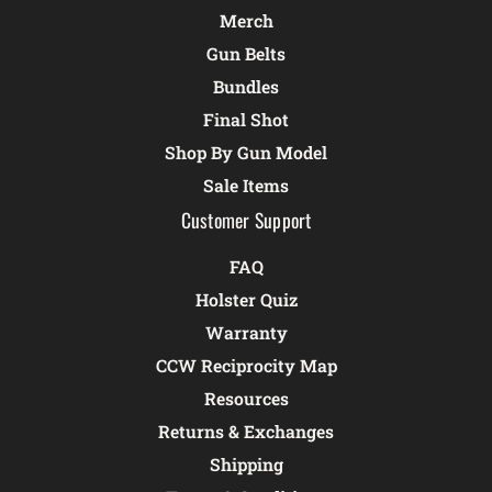
Merch
Gun Belts
Bundles
Final Shot
Shop By Gun Model
Sale Items
Customer Support
FAQ
Holster Quiz
Warranty
CCW Reciprocity Map
Resources
Returns & Exchanges
Shipping