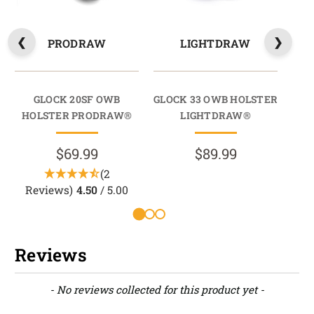
PRODRAW
LIGHTDRAW
GLOCK 20SF OWB
GLOCK 33 OWB HOLSTER
HOLSTER PRODRAW®
LIGHTDRAW®
HO
$69.99
$89.99
(2
Reviews)
4.50
/ 5.00
Reviews
New content loaded
- No reviews collected for this product yet -