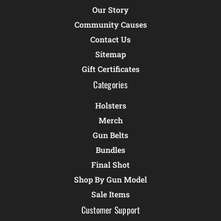
Our Story
Community Causes
Contact Us
Sitemap
Gift Certificates
Categories
Holsters
Merch
Gun Belts
Bundles
Final Shot
Shop By Gun Model
Sale Items
Customer Support