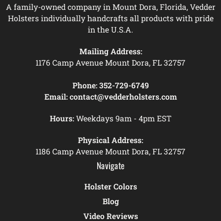
A family-owned company in Mount Dora, Florida, Vedder
Holsters individually handcrafts all products with pride
in the U.S.A.
Mailing Address:
1176 Camp Avenue Mount Dora, FL 32757
Phone:
352-729-6749
Email:
contact@vedderholsters.com
Hours:
Weekdays 9am - 4pm EST
Physical Address:
1186 Camp Avenue Mount Dora, FL 32757
Navigate
Holster Colors
Blog
Video Reviews