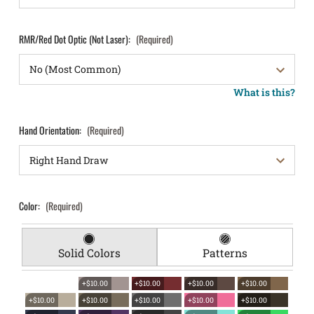
RMR/Red Dot Optic (Not Laser):
(Required)
What is this?
Hand Orientation:
(Required)
Color:
(Required)
Solid Colors
Patterns
+$10.00
+$10.00
+$10.00
+$10.00
+$10.00
+$10.00
+$10.00
+$10.00
+$10.00