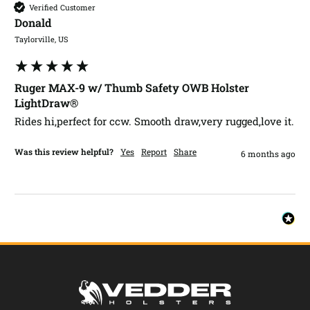
Verified Customer
Donald​
Taylorville, US
Ruger MAX-9 w/ Thumb Safety OWB Holster
LightDraw®
Rides hi,perfect for ccw. Smooth draw,very rugged,love it.
Was this review helpful?
Yes
Report
Share
6 months ago