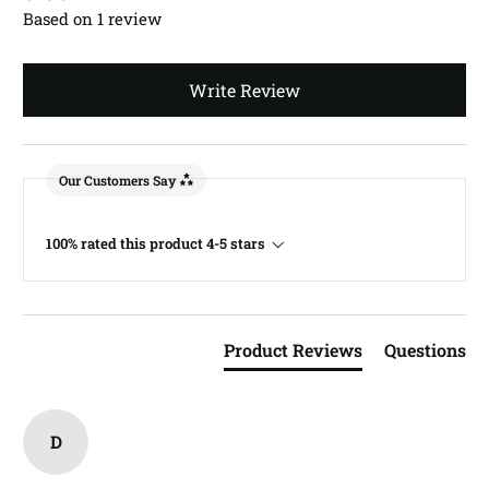
Based on 1 review
Write Review
Our Customers Say
100% rated this product 4-5 stars
Product Reviews
Questions
D