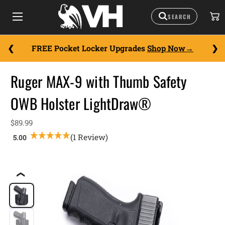
FREE Pocket Locker Upgrades
Shop Now
Ruger MAX-9 with Thumb Safety
OWB Holster LightDraw®
$89.99
(1 Review)
❮