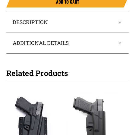
ADD TO CART
DESCRIPTION
ADDITIONAL DETAILS
Related Products