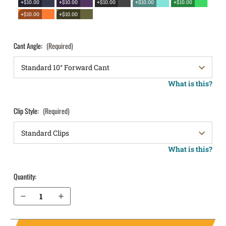
+$10.00
+$10.00
+$10.00
+$10.00
+$10.00
+$10.00
+$10.00
Cant Angle:
(Required)
What is this?
Clip Style:
(Required)
What is this?
Quantity:
Decrease Quantity of Ruger MAX-9 with Thumb Safety OWB Holster LightDraw®
Increase Quantity of Ruger MAX-9 with Thumb Safety OWB Holster LightDraw®