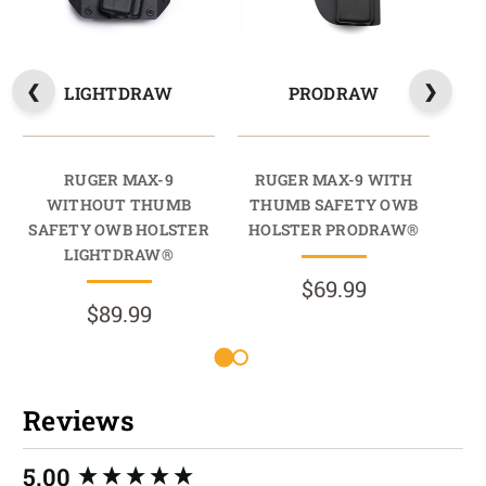
LIGHTDRAW
PRODRAW
RUGER MAX-9
RUGER MAX-9 WITH
WITHOUT THUMB
THUMB SAFETY OWB
SAFETY OWB HOLSTER
HOLSTER PRODRAW®
SA
LIGHTDRAW®
$69.99
$89.99
Reviews
New content loaded
5.00