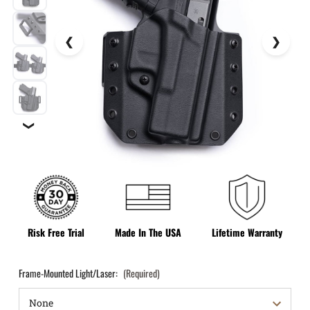
❯
Risk Free Trial
Made In The USA
Lifetime Warranty
Frame-Mounted Light/Laser:
(Required)