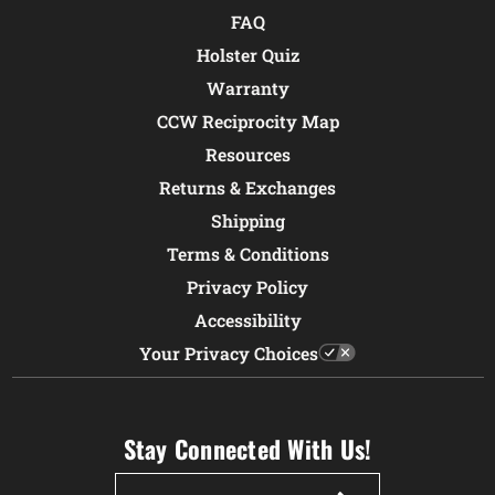
FAQ
Holster Quiz
Warranty
CCW Reciprocity Map
Resources
Returns & Exchanges
Shipping
Terms & Conditions
Privacy Policy
Accessibility
Your Privacy Choices
Stay Connected With Us!
Email