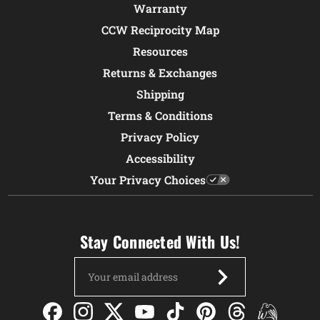
Warranty
CCW Reciprocity Map
Resources
Returns & Exchanges
Shipping
Terms & Conditions
Privacy Policy
Accessibility
Your Privacy Choices
Stay Connected With Us!
Email
Address