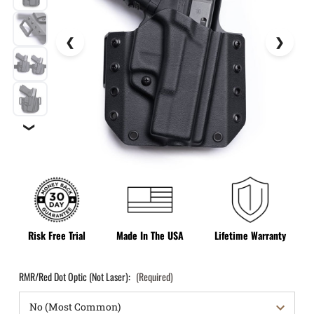
❯
Risk Free Trial
Made In The USA
Lifetime Warranty
RMR/Red Dot Optic (Not Laser):
(Required)