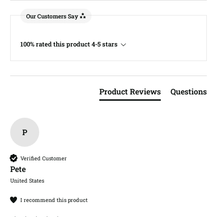
Our Customers Say
100% rated this product 4-5 stars
Product Reviews
Questions
P
Verified Customer
Pete​
United States
I recommend this product