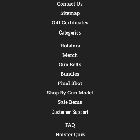
Contact Us
Sitemap
Gift Certificates
Categories
Holsters
Merch
Gun Belts
Bundles
Final Shot
Shop By Gun Model
Sale Items
Customer Support
FAQ
Holster Quiz