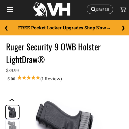
FREE Pocket Locker Upgrades
Shop Now
Ruger Security 9 OWB Holster
LightDraw®
$89.99
(1 Review)
❮