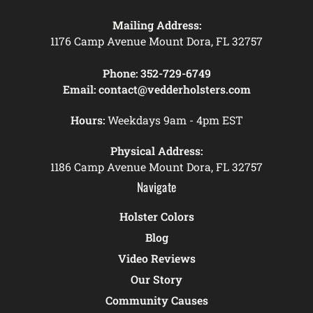
Mailing Address:
1176 Camp Avenue Mount Dora, FL 32757
Phone:
352-729-6749
Email:
contact@vedderholsters.com
Hours:
Weekdays 9am - 4pm EST
Physical Address:
1186 Camp Avenue Mount Dora, FL 32757
Navigate
Holster Colors
Blog
Video Reviews
Our Story
Community Causes