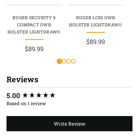
RUGER SECURITY 9
RUGER LC9S OWB
COMPACT OWB
HOLSTER LIGHTDRAW®
HO
HOLSTER LIGHTDRAW®
$89.99
$89.99
Reviews
New content loaded
5.00
Based on 1 review
Write Review