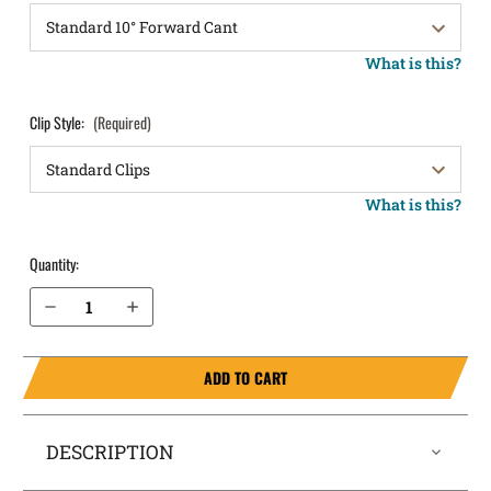
What is this?
Clip Style:
(Required)
What is this?
Quantity:
Decrease Quantity of Ruger Security 9 OWB Holster LightDraw®
Increase Quantity of Ruger Security 9 OWB Holster LightDraw®
ADD TO CART
DESCRIPTION