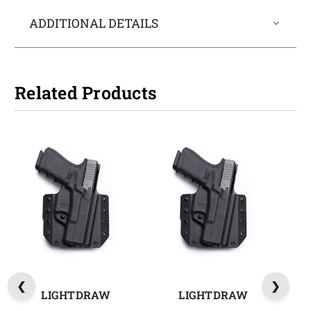
ADDITIONAL DETAILS
Related Products
LIGHTDRAW
LIGHTDRAW