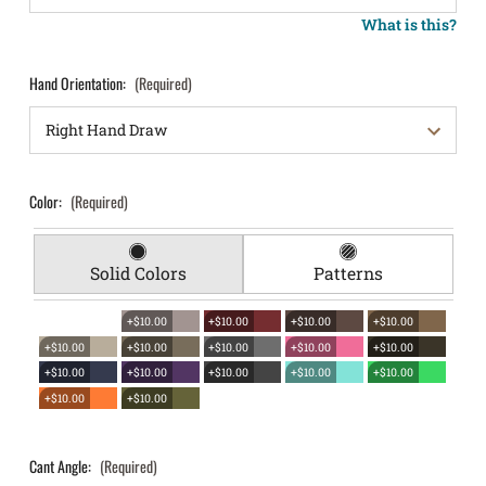
What is this?
Hand Orientation:
(Required)
Color:
(Required)
Solid Colors
Patterns
+$10.00
+$10.00
+$10.00
+$10.00
+$10.00
+$10.00
+$10.00
+$10.00
+$10.00
+$10.00
+$10.00
+$10.00
+$10.00
+$10.00
+$10.00
+$10.00
Cant Angle:
(Required)