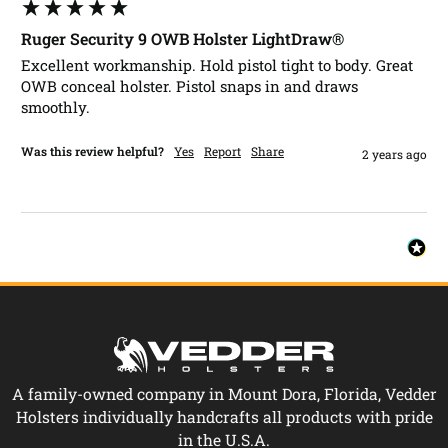
Ruger Security 9 OWB Holster LightDraw®
Excellent workmanship. Hold pistol tight to body. Great 
OWB conceal holster. Pistol snaps in and draws 
smoothly.
Was this review helpful?
Yes
Report
Share
2 years ago
A family-owned company in Mount Dora, Florida, Vedder
Holsters individually handcrafts all products with pride
in the U.S.A.