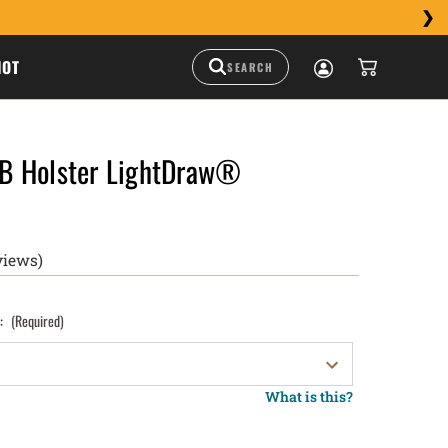
HOT
B Holster LightDraw®
views)
):
(Required)
What is this?