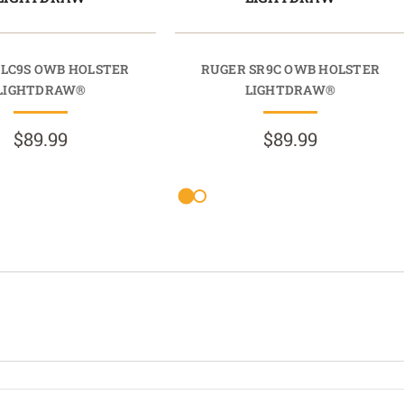
 LC9S OWB HOLSTER
RUGER SR9C OWB HOLSTER
LIGHTDRAW®
LIGHTDRAW®
$89.99
$89.99