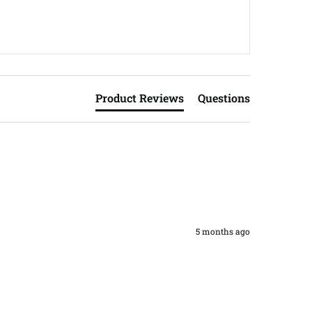
Product Reviews
Questions
5 months ago