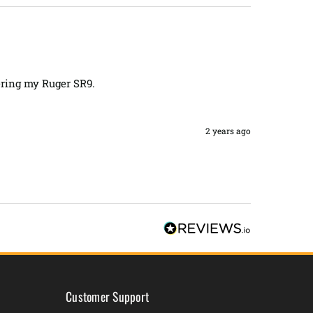
ring my Ruger SR9. 

2 years ago
Customer Support