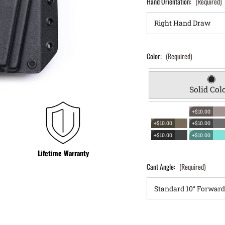
Hand Orientation:
(Required)
Color:
(Required)
Solid Col
+$10.00
+$10.00
+$10.00
+$10.00
+$10.00
Lifetime Warranty
Cant Angle:
(Required)