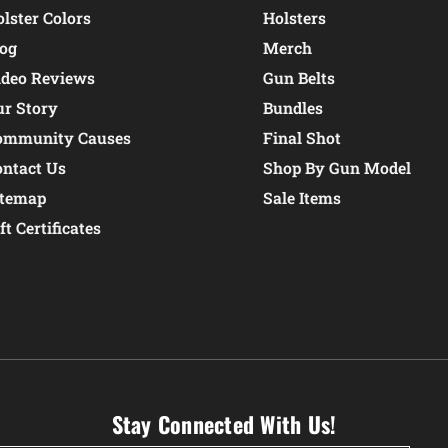
lster Colors
Holsters
log
Merch
ideo Reviews
Gun Belts
ur Story
Bundles
ommunity Causes
Final Shot
ontact Us
Shop By Gun Model
itemap
Sale Items
ft Certificates
Stay Connected With Us!