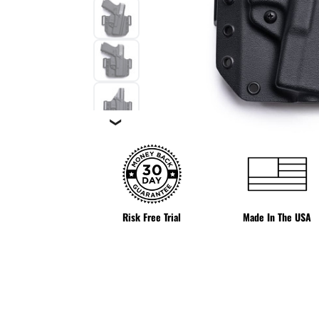
❯
Risk Free Trial
Made In The USA