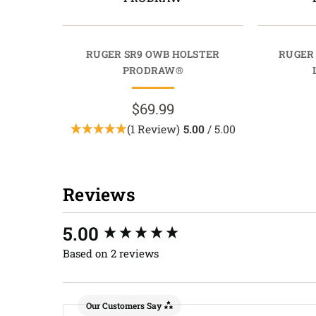
RUGER SR9 OWB HOLSTER
RUGER
PRODRAW®
$69.99
(1 Review)
5.00
/ 5.00
Reviews
New content loaded
5.00
Based on 2 reviews
Our Customers Say