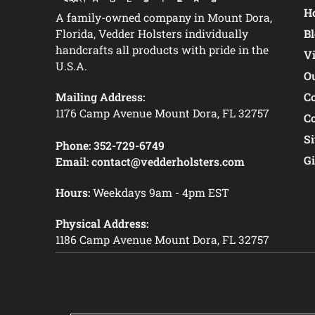
Ho
A family-owned company in Mount Dora,
Florida, Vedder Holsters individually
B
handcrafts all products with pride in the
V
U.S.A.
O
Mailing Address:
C
1176 Camp Avenue Mount Dora, FL 32757
C
S
Phone:
352-729-6749
Gi
Email:
contact@vedderholsters.com
Hours:
Weekdays 9am - 4pm EST
Physical Address:
1186 Camp Avenue Mount Dora, FL 32757