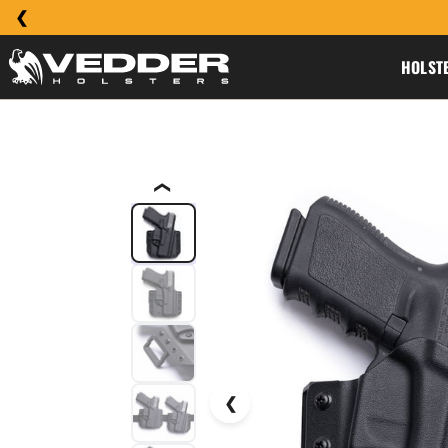
HOLST
❮