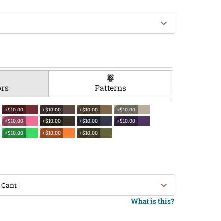
ors
Patterns
+$10.00
+$10.00
+$10.00
+$10.00
+$10.00
+$10.00
+$10.00
+$10.00
+$10.00
+$10.00
+$10.00
What is this?