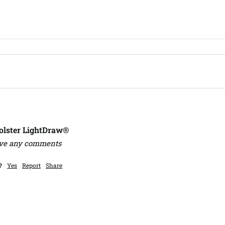
lster LightDraw®
ave any comments
?
Yes
Report
Share