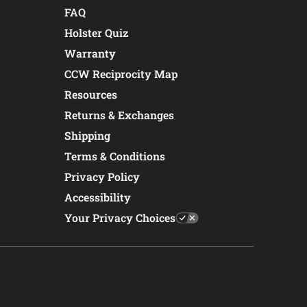
FAQ
Holster Quiz
Warranty
CCW Reciprocity Map
Resources
Returns & Exchanges
Shipping
Terms & Conditions
Privacy Policy
Accessibility
Your Privacy Choices