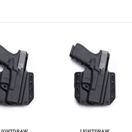
LIGHTDRAW
LIGHTDRAW