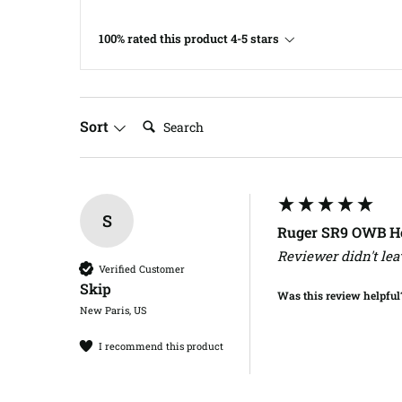
100% rated this product 4-5 stars
Search:
Sort
S
Ruger SR9 OWB Ho
Reviewer didn't le
Verified Customer
Skip​
Was this review helpful
New Paris, US
I recommend this product