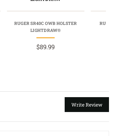
RUGER SR40C OWB HOLSTER
RUGER SR40 OW
LIGHTDRAW®
LIGHTDR
$89.99
$89.9
Write Review