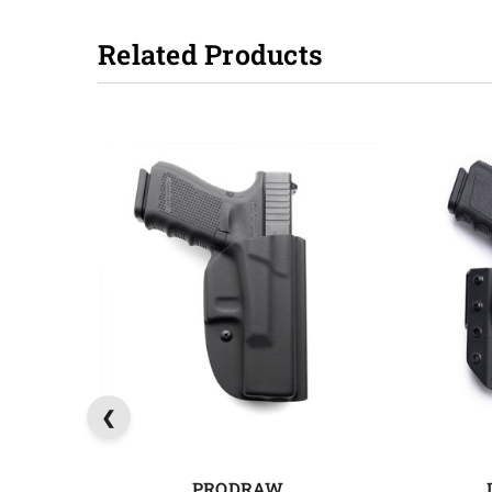
Related Products
PRODRAW