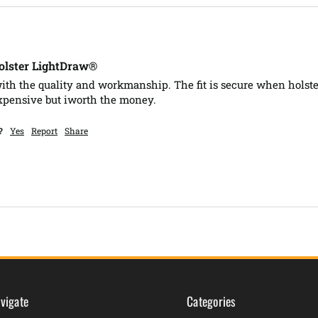
lster LightDraw®
ith the quality and workmanship. The fit is secure when holste
xpensive but iworth the money.
?
Yes
Report
Share
vigate
Categories