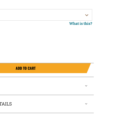
What is this?
ADD TO CART
TAILS