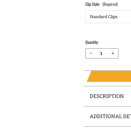
Clip Style:
(Required)
Quantity:
Decrease Quantity of Ruger SR9 OWB Holster LightDraw®
Increase Quantity of Ruger SR9 OWB Holster LightDraw®
DESCRIPTION
ADDITIONAL DE