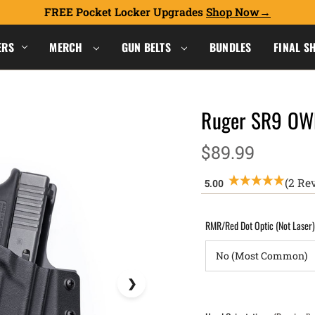
FREE Pocket Locker Upgrades
Shop Now
ERS
MERCH
GUN BELTS
BUNDLES
FINAL S
Ruger SR9 OW
$89.99
(2 Re
RMR/Red Dot Optic (Not Laser