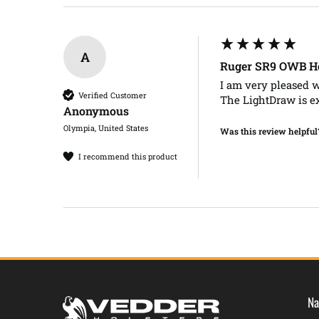
A
Ruger SR9 OWB Ho
I am very pleased w
Verified Customer
The LightDraw is e
Anonymous
Olympia, United States
Was this review helpful
I recommend this product
Na