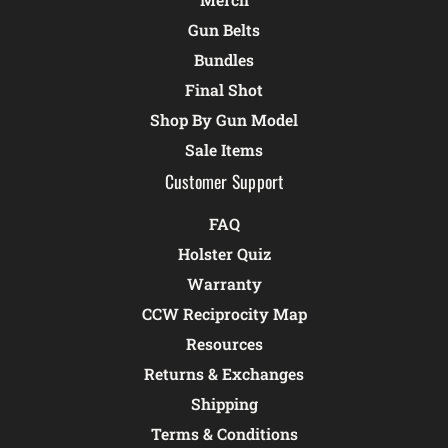
Gun Belts
Bundles
Final Shot
Shop By Gun Model
Sale Items
Customer Support
FAQ
Holster Quiz
Warranty
CCW Reciprocity Map
Resources
Returns & Exchanges
Shipping
Terms & Conditions