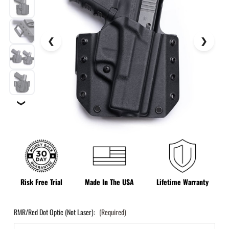
❯
Risk Free Trial
Made In The USA
Lifetime Warranty
RMR/Red Dot Optic (Not Laser):
(Required)