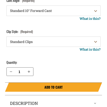
Cant Angle:
(Required)
What is this?
Clip Style:
(Required)
What is this?
Quantity:
Decrease Quantity of Springfield Armory 1911 DS Prodigy Comp 4.25” AOS 9mm OWB Holster LightDraw®
Increase Quantity of Springfield Armory 1911 DS Prodigy Comp 4.25” AOS 9mm OWB Holster LightDraw®
ADD TO CART
DESCRIPTION