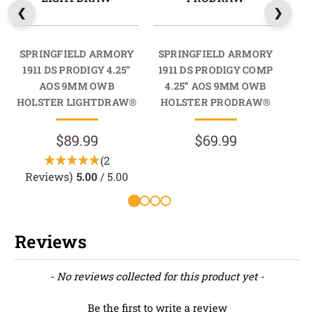
SPRINGFIELD ARMORY
SPRINGFIELD ARMORY
SP
1911 DS PRODIGY 4.25”
1911 DS PRODIGY COMP
19
AOS 9MM OWB
4.25” AOS 9MM OWB
4
HOLSTER LIGHTDRAW®
HOLSTER PRODRAW®
HO
$89.99
$69.99
(2
Reviews)
5.00
/ 5.00
Reviews
New content loaded
- No reviews collected for this product yet -
Be the first to write a review