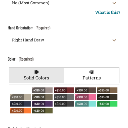
What is this?
Hand Orientation:
(Required)
Color:
(Required)
Solid Colors
Patterns
+$10.00
+$10.00
+$10.00
+$10.00
+$10.00
+$10.00
+$10.00
+$10.00
+$10.00
+$10.00
+$10.00
+$10.00
+$10.00
+$10.00
+$10.00
+$10.00