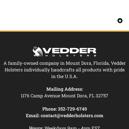
A family-owned company in Mount Dora, Florida, Vedder
Holsters individually handcrafts all products with pride
in the U.S.A.
Mailing Address:
1176 Camp Avenue Mount Dora, FL 32757
Phone:
352-729-6749
Email:
contact@vedderholsters.com
Hours:
Weekdays 9am - 4pm EST