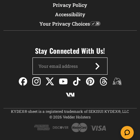
Privacy Policy
Accessibility
Your Privacy Choices
Stay Connected With Us!
Email
Address
KYDEX® sheet is a registered trademark of SEKISUI KYDEX®, LLC
© 2026 Vedder Holsters