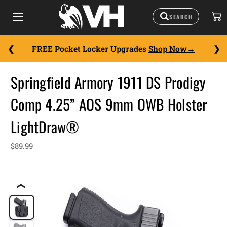
FREE Pocket Locker Upgrades
Shop Now
Springfield Armory 1911 DS Prodigy
Comp 4.25” AOS 9mm OWB Holster
LightDraw®
$89.99
❮