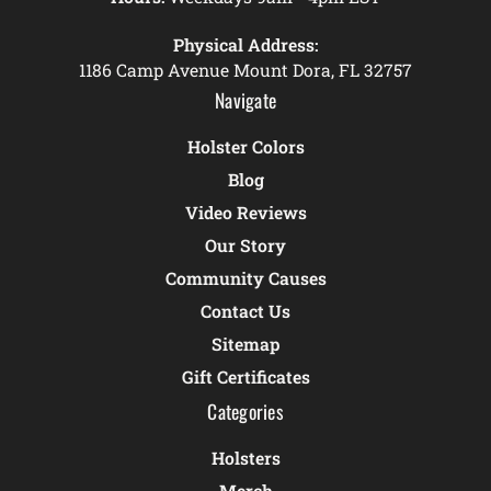
Physical Address:
1186 Camp Avenue Mount Dora, FL 32757
Navigate
Holster Colors
Blog
Video Reviews
Our Story
Community Causes
Contact Us
Sitemap
Gift Certificates
Categories
Holsters
Merch