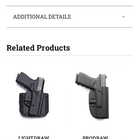
ADDITIONAL DETAILS
Related Products
LIGHTDRAW
PRODRAW