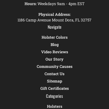
Hours:
Weekdays 9am - 4pm EST
Physical Address:
1186 Camp Avenue Mount Dora, FL 32757
Navigate
Holster Colors
Blog
Video Reviews
Our Story
Community Causes
Contact Us
Sitemap
Gift Certificates
Categories
Holsters