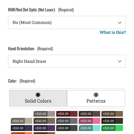
RMR/Red Dot Optic (Not Laser):
(Required)
What is this?
Hand Orientation:
(Required)
Color:
(Required)
Solid Colors
Patterns
+$10.00
+$10.00
+$10.00
+$10.00
+$10.00
+$10.00
+$10.00
+$10.00
+$10.00
+$10.00
+$10.00
+$10.00
+$10.00
+$10.00