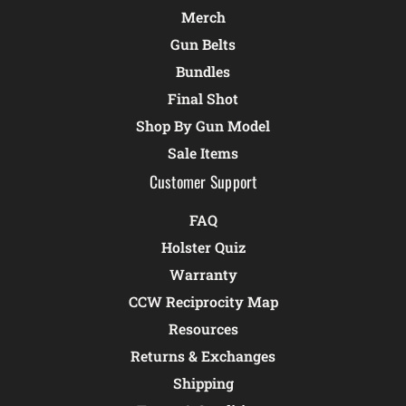
Merch
Gun Belts
Bundles
Final Shot
Shop By Gun Model
Sale Items
Customer Support
FAQ
Holster Quiz
Warranty
CCW Reciprocity Map
Resources
Returns & Exchanges
Shipping