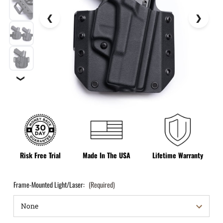
❯
Risk Free Trial
Made In The USA
Lifetime Warranty
Frame-Mounted Light/Laser:
(Required)