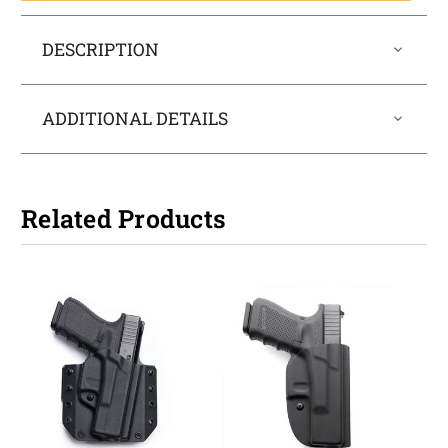
DESCRIPTION
ADDITIONAL DETAILS
Related Products