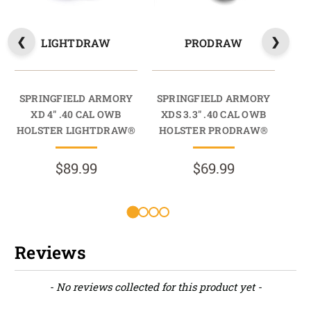
LIGHTDRAW
PRODRAW
SPRINGFIELD ARMORY
SPRINGFIELD ARMORY
SP
XD 4" .40 CAL OWB
XDS 3.3" .40 CAL OWB
X
HOLSTER LIGHTDRAW®
HOLSTER PRODRAW®
HO
$89.99
$69.99
Reviews
New content loaded
- No reviews collected for this product yet -