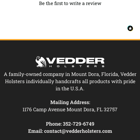
Be the first to write a review
A family-owned company in Mount Dora, Florida, Vedder
Holsters individually handcrafts all products with pride
in the U.S.A.
Mailing Address:
1176 Camp Avenue Mount Dora, FL 32757
Phone:
352-729-6749
Email:
contact@vedderholsters.com