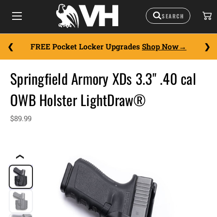
FREE Pocket Locker Upgrades
Shop Now
Springfield Armory XDs 3.3" .40 cal
OWB Holster LightDraw®
$89.99
❮