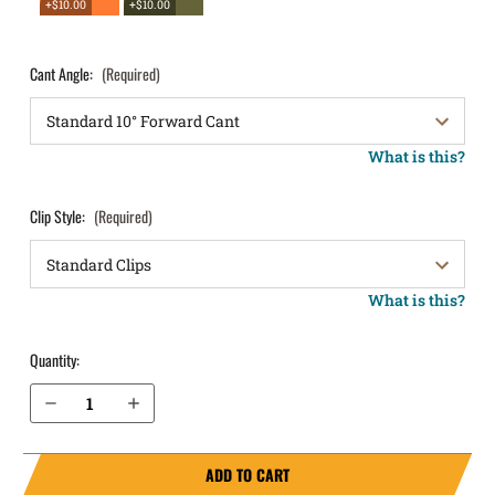
+$10.00
+$10.00
Cant Angle:
(Required)
What is this?
Clip Style:
(Required)
What is this?
Quantity:
Decrease Quantity of Springfield Armory XDs 3.3" .40 cal OWB Holster LightDraw®
Increase Quantity of Springfield Armory XDs 3.3" .40 cal OWB Holster LightDraw®
ADD TO CART