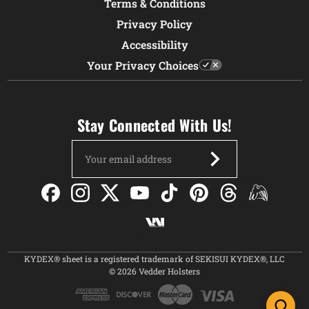
Terms & Conditions
Privacy Policy
Accessibility
Your Privacy Choices
Stay Connected With Us!
Email
Address
KYDEX® sheet is a registered trademark of SEKISUI KYDEX®, LLC
© 2026 Vedder Holsters