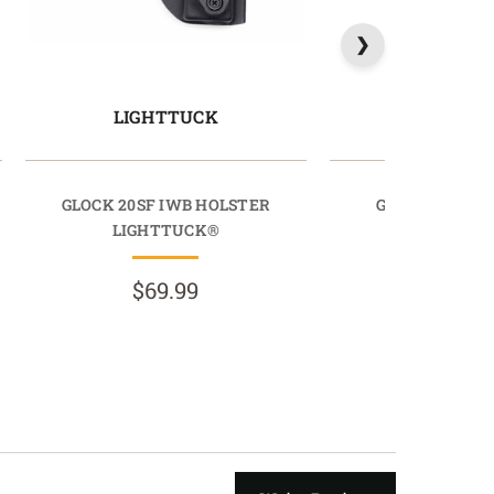
LIGHTTUCK
LIGHTT
GLOCK 20SF IWB HOLSTER
GLOCK 32 IWB
LIGHTTUCK®
LIGHTTU
$69.99
$69.9