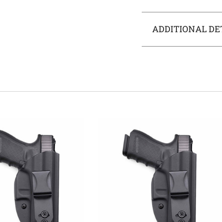
ADDITIONAL DE