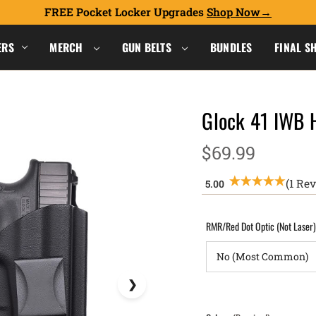
FREE Pocket Locker Upgrades
Shop Now
ERS
MERCH
GUN BELTS
BUNDLES
FINAL S
Glock 41 IWB 
$69.99
(1 Re
RMR/Red Dot Optic (Not Laser