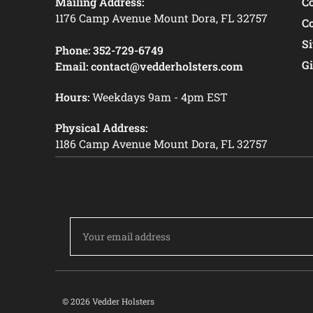
Mailing Address:
C
1176 Camp Avenue Mount Dora, FL 32757
C
S
Phone:
352-729-6749
Gi
Email:
contact@vedderholsters.com
Hours:
Weekdays 9am - 4pm EST
Physical Address:
1186 Camp Avenue Mount Dora, FL 32757
Email
Address
© 2026 Vedder Holsters