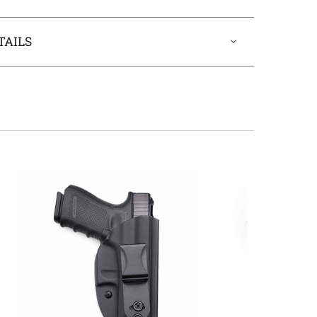
TAILS