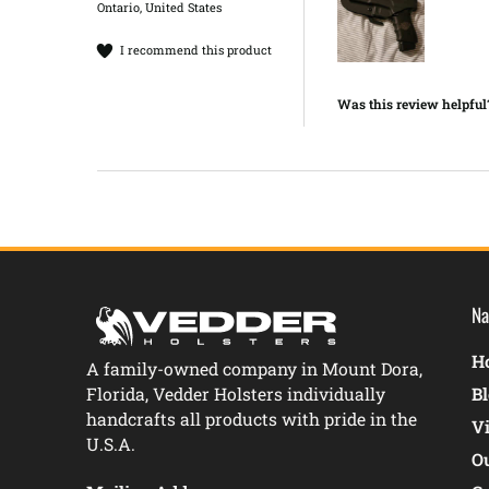
Ontario, United States
I recommend this product
Was this review helpful
Na
Ho
A family-owned company in Mount Dora,
Florida, Vedder Holsters individually
B
handcrafts all products with pride in the
V
U.S.A.
O