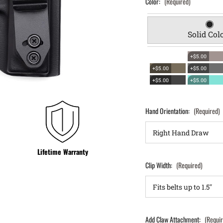
Color:
(Required)
Solid Col
+$5.00
+$5.00
+$5.00
+$5.00
+$5.00
Hand Orientation:
(Required)
Lifetime Warranty
Clip Width:
(Required)
Add Claw Attachment:
(Requi