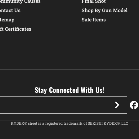
ommunity Causes
Final Shot
ontact Us
Shop By Gun Model
itemap
Sale Items
ft Certificates
Stay Connected With Us!
KYDEX® sheet is a registered trademark of SEKISUI KYDEX®, LLC