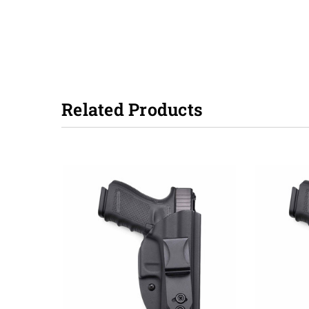
Related Products