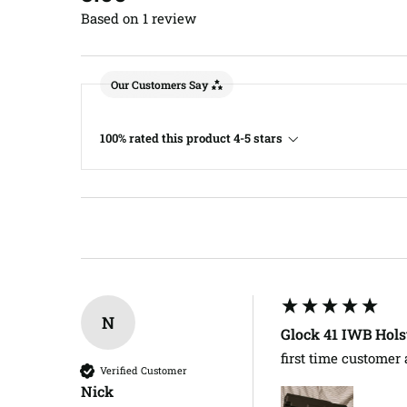
Based on 1 review
Our Customers Say
100% rated this product 4-5 stars
N
Glock 41 IWB Hols
first time customer
Verified Customer
Nick​