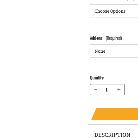
Add-ons:
(Required)
Quantity:
Decrease Quantity of Glock 41 IWB Holster LightTuck®
Increase Quantity of Glock 41 IWB Holster LightTuck®
DESCRIPTION