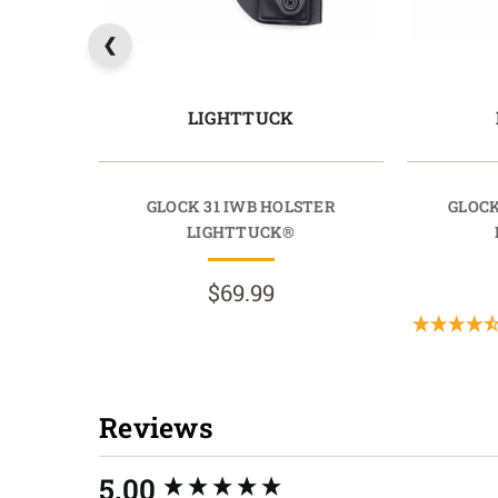
LIGHTTUCK
GLOCK 31 IWB HOLSTER
GLOCK
LIGHTTUCK®
$69.99
Reviews
New content loaded
5.00