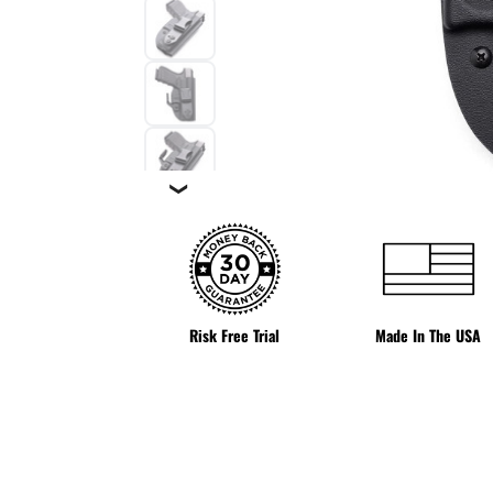
❯
Risk Free Trial
Made In The USA