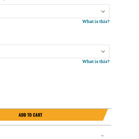
What is this?
What is this?
ADD TO CART