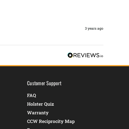
3 years ago
Customer Support
FAQ
Holster Quiz
Warranty
CCW Reciprocity Map