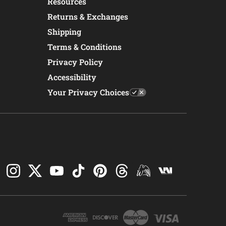
Resources
Returns & Exchanges
Shipping
Terms & Conditions
Privacy Policy
Accessibility
Your Privacy Choices