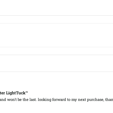
ter LightTuck™
 and won't be the last. looking forward to my next purchase, tha