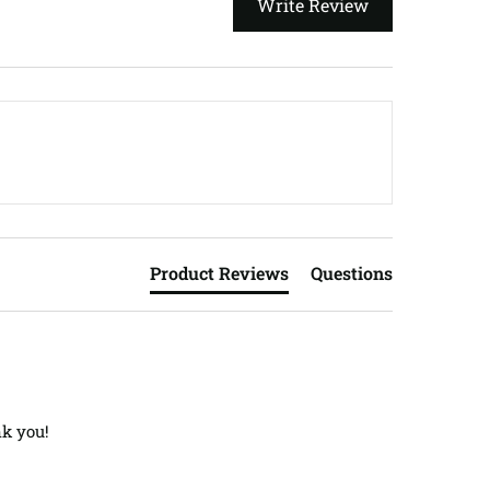
Write Review
Product Reviews
Questions
nk you!