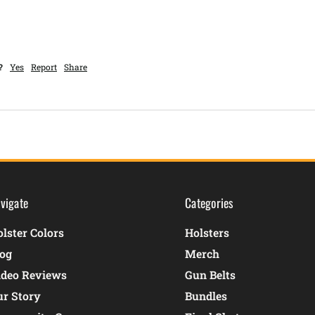
?
Yes
Report
Share
vigate
Categories
lster Colors
Holsters
log
Merch
ideo Reviews
Gun Belts
ur Story
Bundles