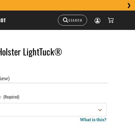
HOT
Holster LightTuck®
view)
):
(Required)
What is this?