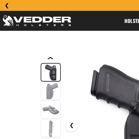
HOLST
❮