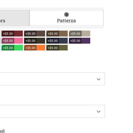
ors
Patterns
+$5.00
+$5.00
+$5.00
+$5.00
+$5.00
+$5.00
+$5.00
+$5.00
+$5.00
+$5.00
+$5.00
red)