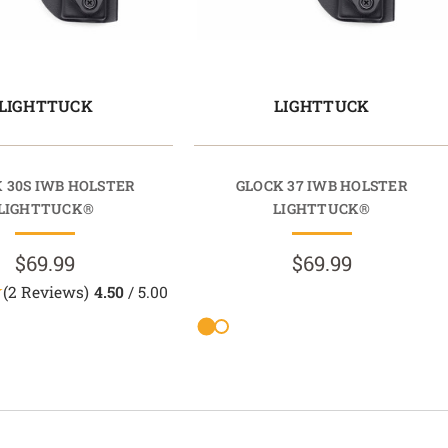
LIGHTTUCK
LIGHTTUCK
 30S IWB HOLSTER
GLOCK 37 IWB HOLSTER
LIGHTTUCK®
LIGHTTUCK®
$69.99
$69.99
(2 Reviews)
4.50
/ 5.00