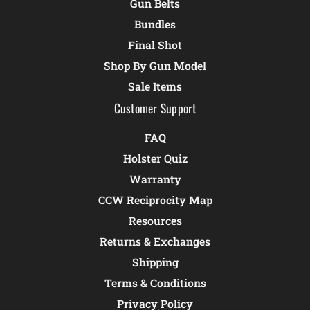
Gun Belts
Bundles
Final Shot
Shop By Gun Model
Sale Items
Customer Support
FAQ
Holster Quiz
Warranty
CCW Reciprocity Map
Resources
Returns & Exchanges
Shipping
Terms & Conditions
Privacy Policy