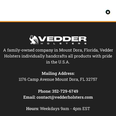
A family-owned company in Mount Dora, Florida, Vedder
Holsters individually handcrafts all products with pride
in the U.S.A.
Mailing Address:
1176 Camp Avenue Mount Dora, FL 32757
Phone:
352-729-6749
Email:
contact@vedderholsters.com
Hours:
Weekdays 9am - 4pm EST