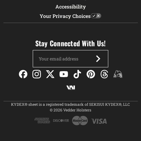
Accessibility
Your Privacy Choices
Stay Connected With Us!
Email
Address
KYDEX® sheet is a registered trademark of SEKISUI KYDEX®, LLC
© 2026 Vedder Holsters