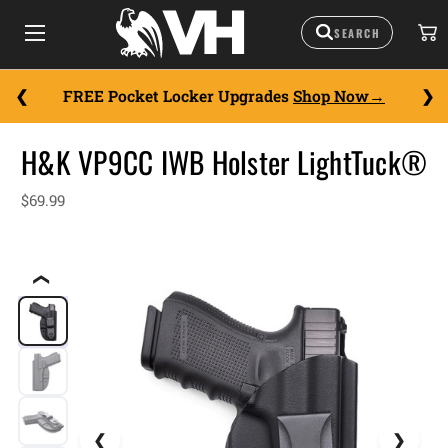
FREE Pocket Locker Upgrades
Shop Now
H&K VP9CC IWB Holster LightTuck®
$69.99
❮