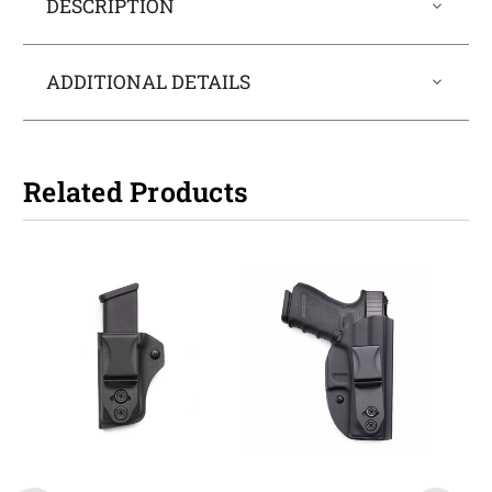
DESCRIPTION
ADDITIONAL DETAILS
Related Products