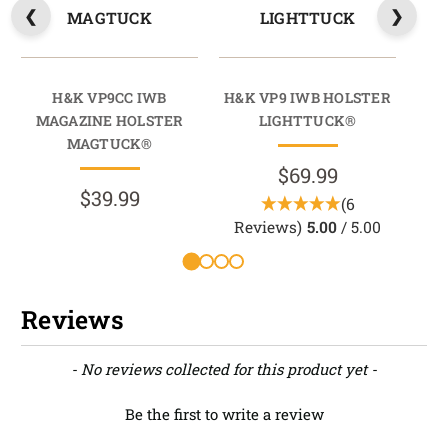
MAGTUCK
LIGHTTUCK
H&K VP9CC IWB
H&K VP9 IWB HOLSTER
H&K
MAGAZINE HOLSTER
LIGHTTUCK®
MAGTUCK®
$69.99
$39.99
(6
Reviews)
5.00
/ 5.00
Reviews
New content loaded
- No reviews collected for this product yet -
Be the first to write a review