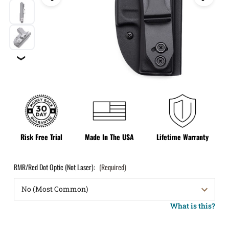
❯
Risk Free Trial
Made In The USA
Lifetime Warranty
RMR/Red Dot Optic (Not Laser):
(Required)
What is this?