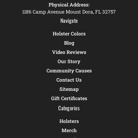
Physical Address:
1186 Camp Avenue Mount Dora, FL 32757
Navigate
Holster Colors
Blog
Video Reviews
Our Story
Community Causes
Contact Us
Sitemap
Gift Certificates
Categories
Holsters
Merch