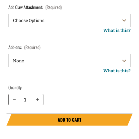
Add Claw Attachment:
(Required)
What is this?
Add-ons:
(Required)
What is this?
Quantity:
Decrease Quantity of H&K VP9CC IWB Holster LightTuck®
Increase Quantity of H&K VP9CC IWB Holster LightTuck®
ADD TO CART