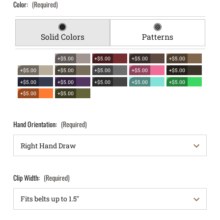
Color:
(Required)
Solid Colors
Patterns
+$5.00
+$5.00
+$5.00
+$5.00
+$5.00
+$5.00
+$5.00
+$5.00
+$5.00
+$5.00
+$5.00
+$5.00
+$5.00
+$5.00
+$5.00
+$5.00
Hand Orientation:
(Required)
Clip Width:
(Required)