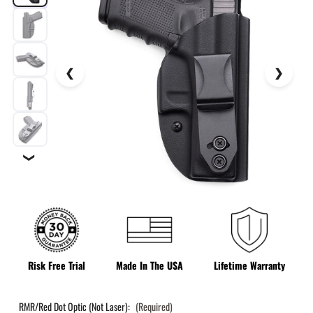
❯
Risk Free Trial
Made In The USA
Lifetime Warranty
RMR/Red Dot Optic (Not Laser):
(Required)