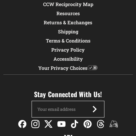
CCW Reciprocity Map
Resources
Returns & Exchanges
Shipping
Terms & Conditions
Privacy Policy
Accessibility
Your Privacy Choices
Stay Connected With Us!
Email
Address