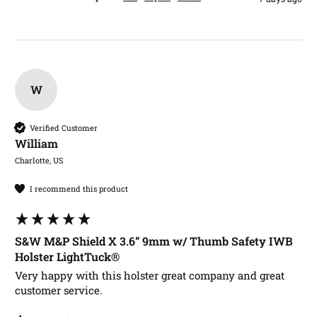
W
Verified Customer
William​
Charlotte, US
I recommend this product
S&W M&P Shield X 3.6” 9mm w/ Thumb Safety IWB
Holster LightTuck®
Very happy with this holster great company and great 
customer service.