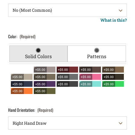
What is this?
Color:
(Required)
Solid Colors
Patterns
+$5.00
+$5.00
+$5.00
+$5.00
+$5.00
+$5.00
+$5.00
+$5.00
+$5.00
+$5.00
+$5.00
+$5.00
+$5.00
+$5.00
+$5.00
+$5.00
Hand Orientation:
(Required)