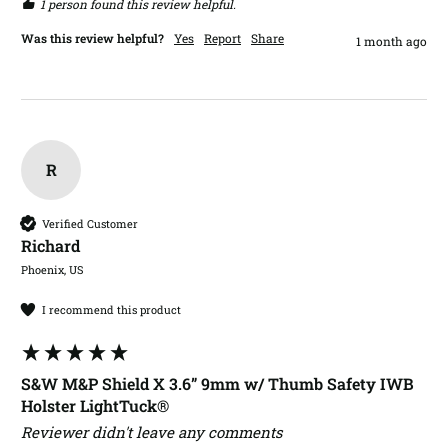
1 person found this review helpful.
Was this review helpful?
Yes
Report
Share
1 month ago
R
Verified Customer
Richard​
Phoenix, US
I recommend this product
S&W M&P Shield X 3.6” 9mm w/ Thumb Safety IWB
Holster LightTuck®
Reviewer didn't leave any comments