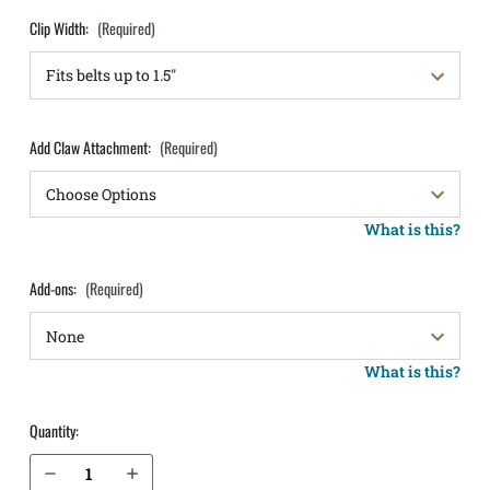
Clip Width:
(Required)
Add Claw Attachment:
(Required)
What is this?
Add-ons:
(Required)
What is this?
Quantity:
Decrease Quantity of S&W M&P Shield X 3.6” 9mm w/ Thumb Safety IWB Holster LightTuck®
Increase Quantity of S&W M&P Shield X 3.6” 9mm w/ Thumb Safety IWB Holster LightTuck®