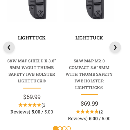
LIGHTTUCK
LIGHTTUCK
S&W M&P SHIELD X 3.6”
S&W M&P M2.0
S&W
9MM W/OUT THUMB
COMPACT 3.6" 9MM
9
SAFETY IWB HOLSTER
WITH THUMB SAFETY
SA
LIGHTTUCK®
IWB HOLSTER
LIGHTTUCK®
$69.99
$69.99
(3
Reviews)
5.00
/ 5.00
(2
R
Reviews)
5.00
/ 5.00