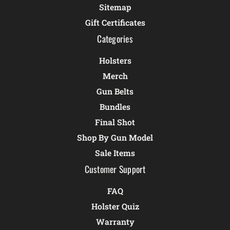
Sitemap
Gift Certificates
Categories
Holsters
Merch
Gun Belts
Bundles
Final Shot
Shop By Gun Model
Sale Items
Customer Support
FAQ
Holster Quiz
Warranty