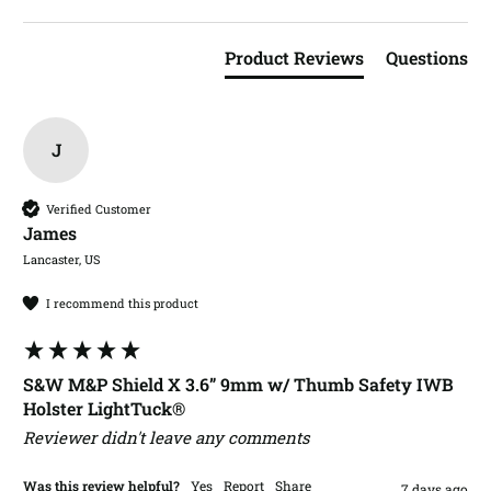
Product Reviews
Questions
J
Verified Customer
James​
Lancaster, US
I recommend this product
S&W M&P Shield X 3.6” 9mm w/ Thumb Safety IWB
Holster LightTuck®
Reviewer didn't leave any comments
Was this review helpful?
Yes
Report
Share
7 days ago