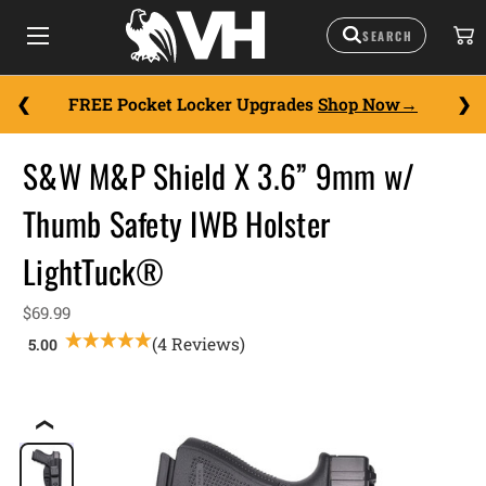
FREE Pocket Locker Upgrades
Shop Now
S&W M&P Shield X 3.6” 9mm w/
Thumb Safety IWB Holster
LightTuck®
$69.99
(4 Reviews)
❮