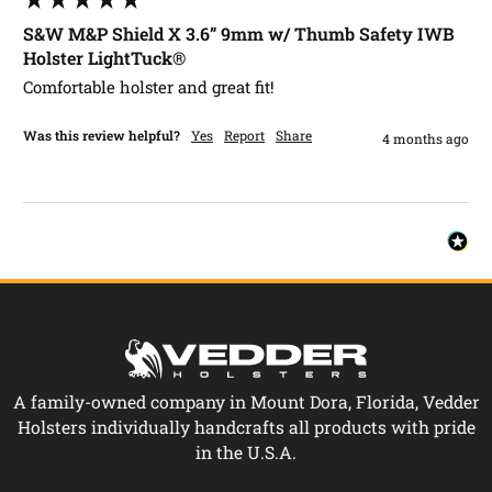
S&W M&P Shield X 3.6” 9mm w/ Thumb Safety IWB
Holster LightTuck®
Comfortable holster and great fit!
Was this review helpful?
Yes
Report
Share
4 months ago
A family-owned company in Mount Dora, Florida, Vedder
Holsters individually handcrafts all products with pride
in the U.S.A.