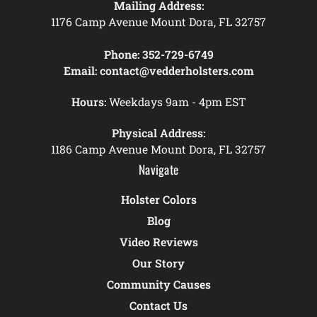
Mailing Address:
1176 Camp Avenue Mount Dora, FL 32757
Phone:
352-729-6749
Email:
contact@vedderholsters.com
Hours:
Weekdays 9am - 4pm EST
Physical Address:
1186 Camp Avenue Mount Dora, FL 32757
Navigate
Holster Colors
Blog
Video Reviews
Our Story
Community Causes
Contact Us