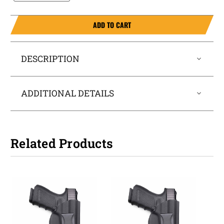
ADD TO CART
DESCRIPTION
ADDITIONAL DETAILS
Related Products