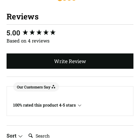
Reviews
New content loaded
5.00
Based on 4 reviews
Write Review
Our Customers Say
100% rated this product 4-5 stars
Search:
Sort