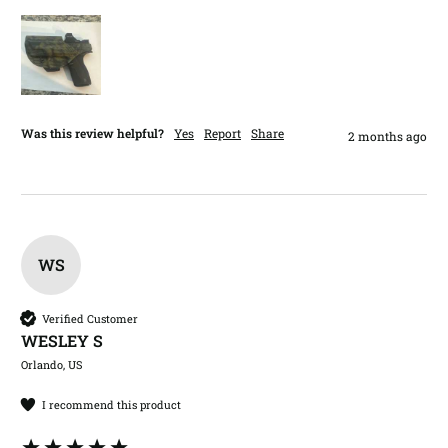
Was this review helpful?
Yes
Report
Share
2 months ago
WS
Verified Customer
WESLEY S​
Orlando, US
I recommend this product