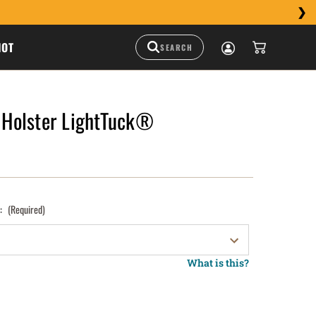
HOT
Holster LightTuck®
):
(Required)
What is this?