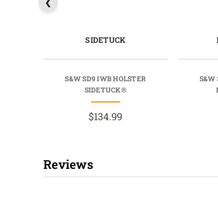
SIDETUCK
S&W SD9 IWB HOLSTER
S&W 
SIDETUCK®
$134.99
Reviews
New content loaded