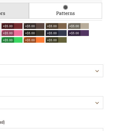
ors
Patterns
+$5.00
+$5.00
+$5.00
+$5.00
+$5.00
+$5.00
+$5.00
+$5.00
+$5.00
+$5.00
+$5.00
red)