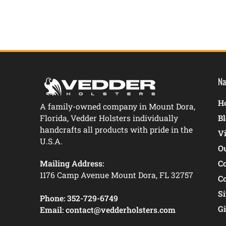
Na
Ho
A family-owned company in Mount Dora,
Florida, Vedder Holsters individually
B
handcrafts all products with pride in the
V
U.S.A.
O
Mailing Address:
C
1176 Camp Avenue Mount Dora, FL 32757
C
S
Phone:
352-729-6749
Gi
Email:
contact@vedderholsters.com