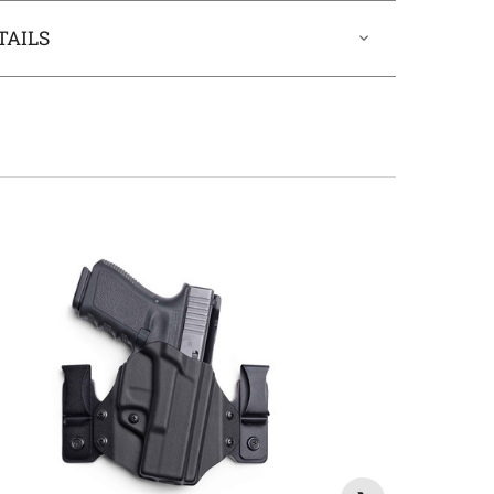
TAILS