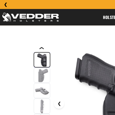
HOLST
❮