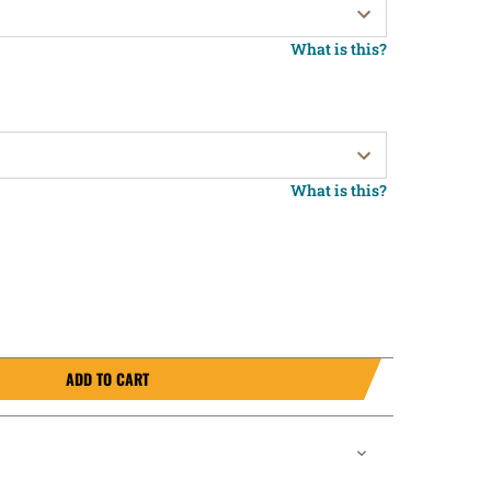
What is this?
What is this?
ADD TO CART