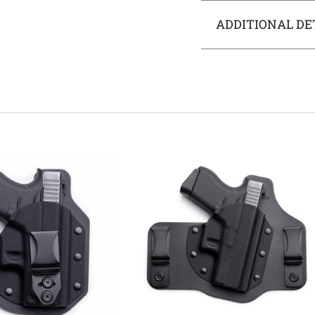
ADDITIONAL DE