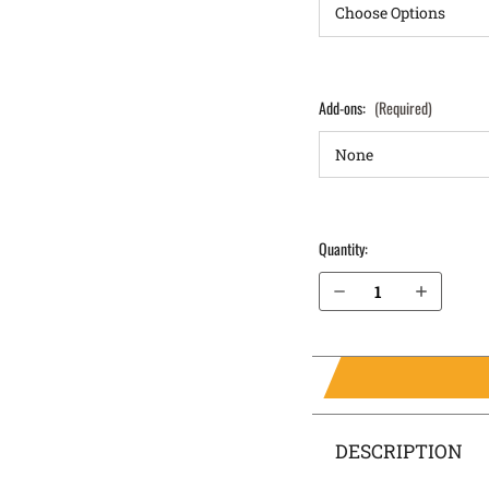
Add-ons:
(Required)
Quantity:
Decrease Quantity of S&W SD9 IWB Holster LightTuck®
Increase Quantity of S&W SD9 IWB Holster LightTuck®
DESCRIPTION