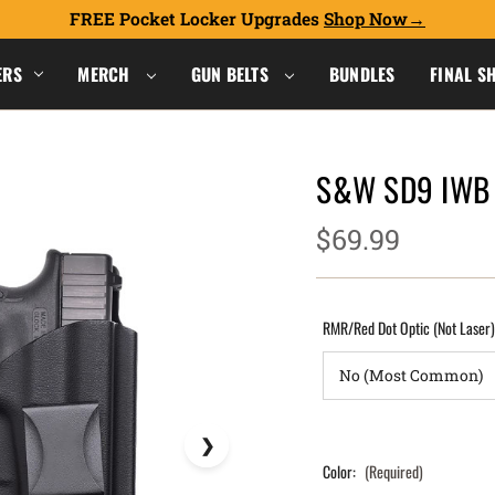
FREE Pocket Locker Upgrades
Shop Now
ERS
MERCH
GUN BELTS
BUNDLES
FINAL S
S&W SD9 IWB 
$69.99
RMR/Red Dot Optic (Not Laser
Color:
(Required)