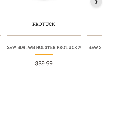
PROTUCK
MAGTU
S&W SD9 IWB HOLSTER PROTUCK®
S&W SD9 IWB MAGA
MAGTU
$89.99
$39.9