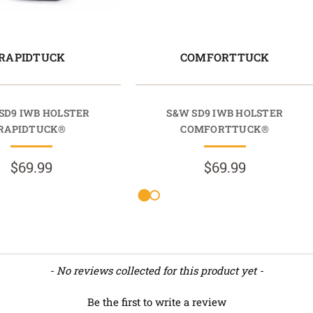
RAPIDTUCK
COMFORTTUCK
SD9 IWB HOLSTER
S&W SD9 IWB HOLSTER
RAPIDTUCK®
COMFORTTUCK®
$69.99
$69.99
- No reviews collected for this product yet -
Be the first to write a review