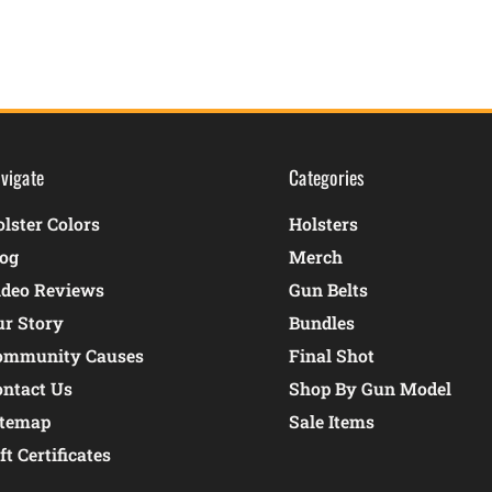
vigate
Categories
lster Colors
Holsters
log
Merch
ideo Reviews
Gun Belts
ur Story
Bundles
ommunity Causes
Final Shot
ontact Us
Shop By Gun Model
itemap
Sale Items
ft Certificates