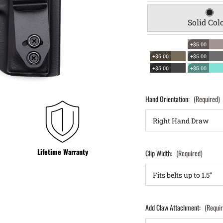
Solid Col
+$5.00
+$5.00
+$5.00
+$5.00
+$5.00
Hand Orientation:
(Required)
Lifetime Warranty
Clip Width:
(Required)
Add Claw Attachment:
(Requi