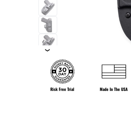
❯
Risk Free Trial
Made In The USA