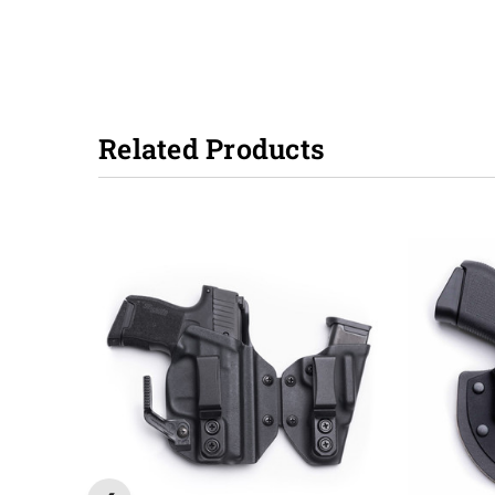
Related Products