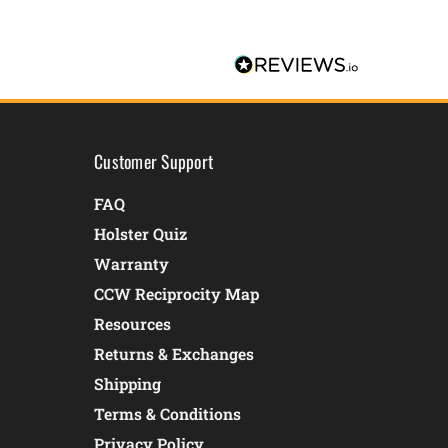
Customer Support
FAQ
Holster Quiz
Warranty
CCW Reciprocity Map
Resources
Returns & Exchanges
Shipping
Terms & Conditions
Privacy Policy