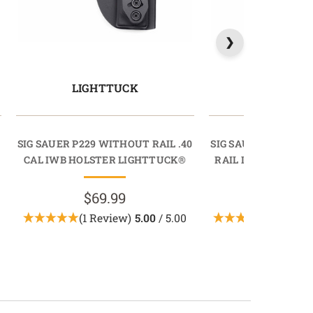
LIGHTTUCK
LIGHTT
SIG SAUER P229 WITHOUT RAIL .40
SIG SAUER P229 / M
CAL IWB HOLSTER LIGHTTUCK®
RAIL IWB HOLSTE
$69.99
$69.9
(1 Review)
5.00
/ 5.00
(3 Revie