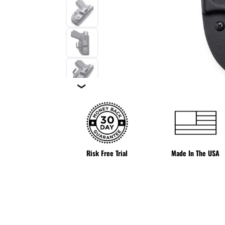
❯
Risk Free Trial
Made In The USA