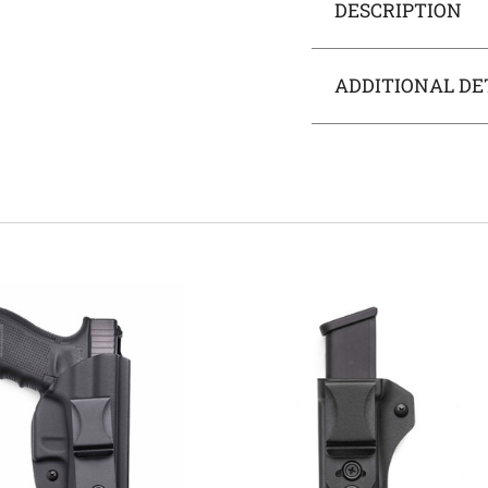
DESCRIPTION
ADDITIONAL DE