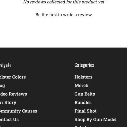
- No reviews collected for this product yet -
Be the first to write a review
vigate
Categories
lster Colors
Holsters
log
Merch
ideo Reviews
Gun Belts
ur Story
Bundles
ommunity Causes
Final Shot
ontact Us
Shop By Gun Model