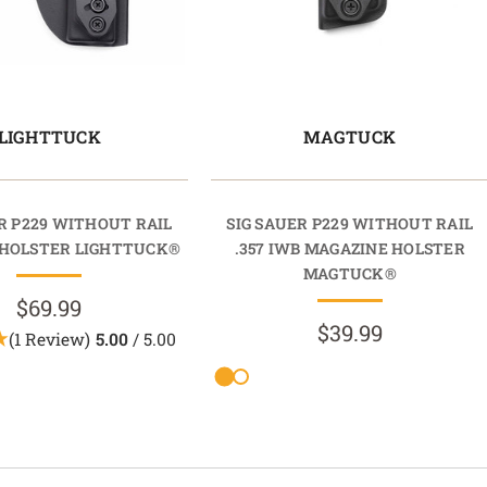
LIGHTTUCK
MAGTUCK
R P229 WITHOUT RAIL
SIG SAUER P229 WITHOUT RAIL
HOLSTER LIGHTTUCK®
.357 IWB MAGAZINE HOLSTER
MAGTUCK®
$69.99
$39.99
(1 Review)
5.00
/ 5.00