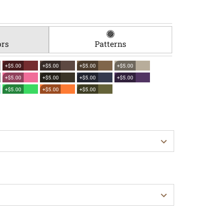
ors
Patterns
+$5.00
+$5.00
+$5.00
+$5.00
+$5.00
+$5.00
+$5.00
+$5.00
+$5.00
+$5.00
+$5.00