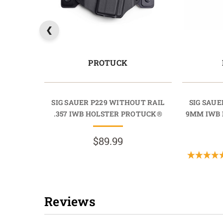
PROTUCK
SIG SAUER P229 WITHOUT RAIL
SIG SAUE
.357 IWB HOLSTER PROTUCK®
9MM IWB 
$89.99
Reviews