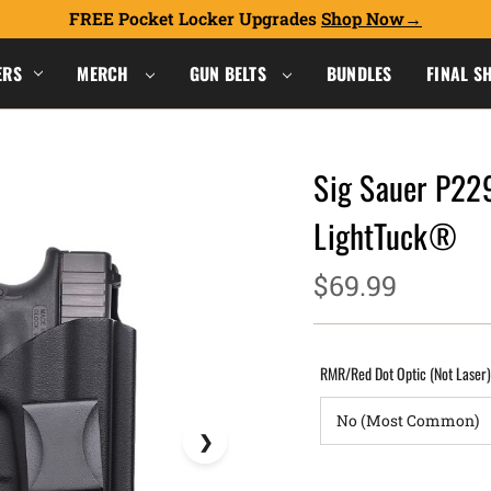
FREE Pocket Locker Upgrades
Shop Now
ERS
MERCH
GUN BELTS
BUNDLES
FINAL S
Sig Sauer P229
LightTuck®
$69.99
RMR/Red Dot Optic (Not Laser