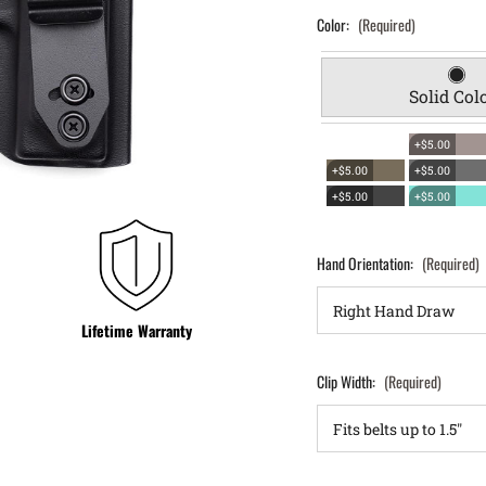
Color:
(Required)
Solid Col
+$5.00
+$5.00
+$5.00
+$5.00
+$5.00
Hand Orientation:
(Required)
Lifetime Warranty
Clip Width:
(Required)