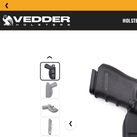
HOLST
❮