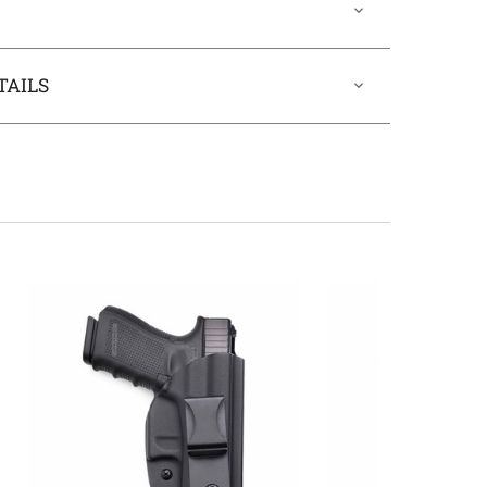
TAILS