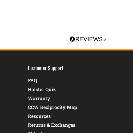
Customer Support
FAQ
Holster Quiz
Warranty
CCW Reciprocity Map
Resources
Returns & Exchanges