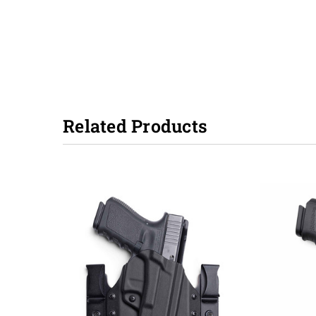
Related Products