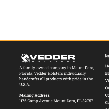
New content loaded
Na
Ho
A family-owned company in Mount Dora,
Florida, Vedder Holsters individually
B
handcrafts all products with pride in the
V
U.S.A.
O
Mailing Address:
C
1176 Camp Avenue Mount Dora, FL 32757
C