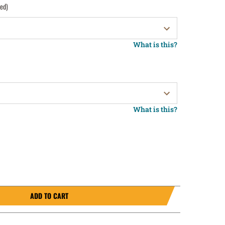
red)
What is this?
What is this?
ADD TO CART