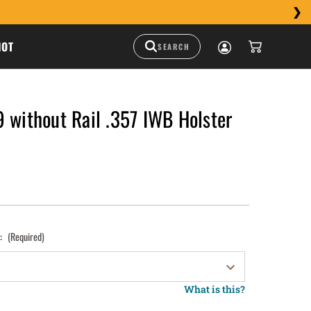
HOT
 without Rail .357 IWB Holster
):
(Required)
What is this?