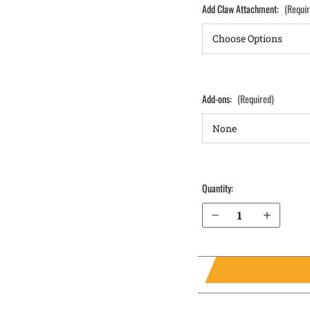
Add Claw Attachment:
(Requi
Add-ons:
(Required)
Quantity:
Decrease Quantity of Sig Sauer P229 without Rail .357 IWB Holster LightTuck®
Increase Quantity of Sig Sauer P229 without Rail .357 IWB Holster LightTuck®