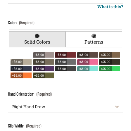
What is this?
Color:
(Required)
Solid Colors
Patterns
+$5.00
+$5.00
+$5.00
+$5.00
+$5.00
+$5.00
+$5.00
+$5.00
+$5.00
+$5.00
+$5.00
+$5.00
+$5.00
+$5.00
+$5.00
+$5.00
Hand Orientation:
(Required)
Clip Width:
(Required)