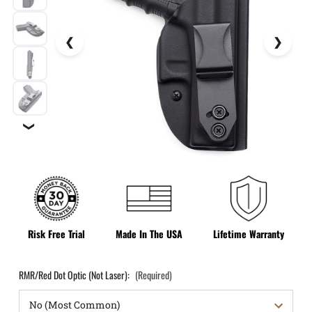
❯
Risk Free Trial
Made In The USA
Lifetime Warranty
RMR/Red Dot Optic (Not Laser):
(Required)