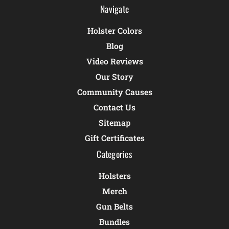
Navigate
Holster Colors
Blog
Video Reviews
Our Story
Community Causes
Contact Us
Sitemap
Gift Certificates
Categories
Holsters
Merch
Gun Belts
Bundles