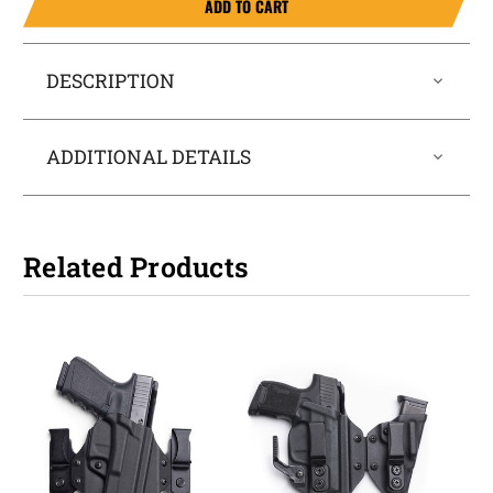
ADD TO CART
DESCRIPTION
ADDITIONAL DETAILS
Related Products