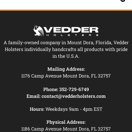
A family-owned company in Mount Dora, Florida, Vedder
Holsters individually handcrafts all products with pride
in the U.S.A.
Mailing Address:
1176 Camp Avenue Mount Dora, FL 32757
Phone:
352-729-6749
Email:
contact@vedderholsters.com
Hours:
Weekdays 9am - 4pm EST
Physical Address:
1186 Camp Avenue Mount Dora, FL 32757