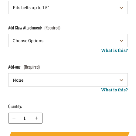
Add Claw Attachment:
(Required)
What is this?
Add-ons:
(Required)
What is this?
Quantity:
Decrease Quantity of Springfield Armory XDm 3.8" 9mm IWB Holster LightTuck®
Increase Quantity of Springfield Armory XDm 3.8" 9mm IWB Holster LightTuck®