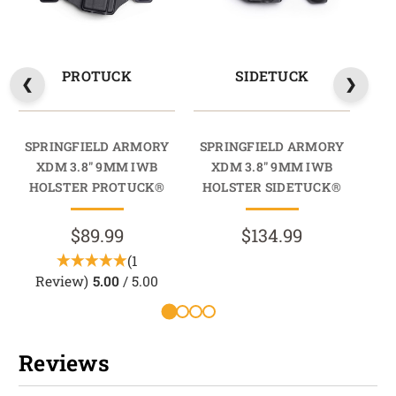
PROTUCK
SIDETUCK
SPRINGFIELD ARMORY
SPRINGFIELD ARMORY
SP
XDM 3.8" 9MM IWB
XDM 3.8" 9MM IWB
HOLSTER PROTUCK®
HOLSTER SIDETUCK®
HO
$89.99
$134.99
(1
Review)
5.00
/ 5.00
R
Reviews