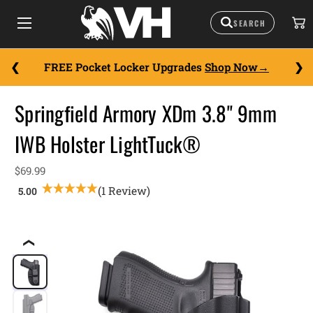
FREE Pocket Locker Upgrades
Shop Now
Springfield Armory XDm 3.8" 9mm
IWB Holster LightTuck®
$69.99
(1 Review)
❮