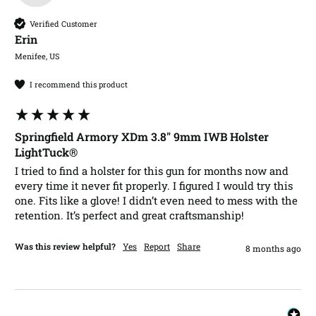
Verified Customer
Erin​
Menifee, US
I recommend this product
Springfield Armory XDm 3.8" 9mm IWB Holster
LightTuck®
I tried to find a holster for this gun for months now and 
every time it never fit properly. I figured I would try this 
one. Fits like a glove! I didn’t even need to mess with the 
retention. It’s perfect and great craftsmanship!
Was this review helpful?
Yes
Report
Share
8 months ago