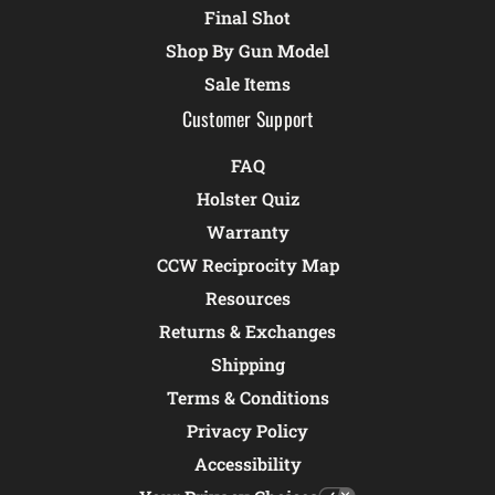
Final Shot
Shop By Gun Model
Sale Items
Customer Support
FAQ
Holster Quiz
Warranty
CCW Reciprocity Map
Resources
Returns & Exchanges
Shipping
Terms & Conditions
Privacy Policy
Accessibility