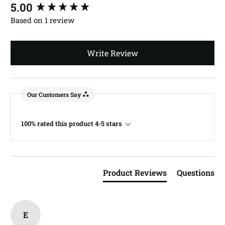
New content loaded
5.00
Based on 1 review
Write Review
Our Customers Say
100% rated this product 4-5 stars
Product Reviews
Questions
E