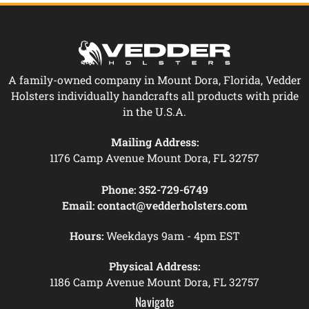
A family-owned company in Mount Dora, Florida, Vedder
Holsters individually handcrafts all products with pride
in the U.S.A.
Mailing Address:
1176 Camp Avenue Mount Dora, FL 32757
Phone:
352-729-6749
Email:
contact@vedderholsters.com
Hours:
Weekdays 9am - 4pm EST
Physical Address:
1186 Camp Avenue Mount Dora, FL 32757
Navigate