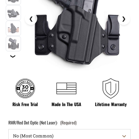
❯
Risk Free Trial
Made In The USA
Lifetime Warranty
RMR/Red Dot Optic (Not Laser):
(Required)