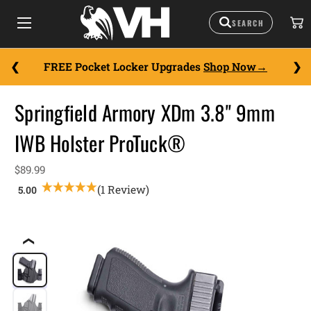
FREE Pocket Locker Upgrades
Shop Now
Springfield Armory XDm 3.8" 9mm
IWB Holster ProTuck®
$89.99
(1 Review)
❮