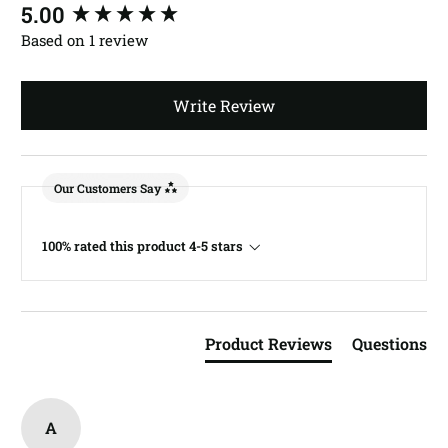
New content loaded
5.00
Based on 1 review
Write Review
Our Customers Say
100% rated this product 4-5 stars
Product Reviews
Questions
A