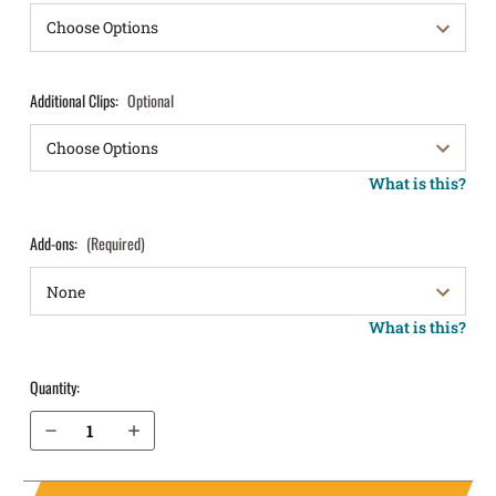
Additional Clips:
Optional
What is this?
Add-ons:
(Required)
What is this?
Quantity:
Decrease Quantity of Springfield Armory XDm 3.8" 9mm IWB Holster ProTuck®
Increase Quantity of Springfield Armory XDm 3.8" 9mm IWB Holster ProTuck®