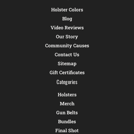
Holster Colors
Blog
Video Reviews
Our Story
Community Causes
Contact Us
Sitemap
Gift Certificates
Categories
Holsters
Merch
Gun Belts
Bundles
Final Shot