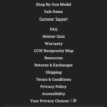
Shop By Gun Model
Sale Items
Customer Support
FAQ
Holster Quiz
Warranty
CCW Reciprocity Map
Resources
Returns & Exchanges
Shipping
Terms & Conditions
Privacy Policy
Accessibility
Your Privacy Choices