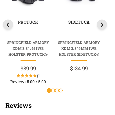
PROTUCK
SIDETUCK
SPRINGFIELD ARMORY
SPRINGFIELD ARMORY
SP
XDM 3.8” .45 IWB
XDM 3.8" 9MM IWB
X
HOLSTER PROTUCK®
HOLSTER SIDETUCK®
HO
$89.99
$134.99
(1
Review)
5.00
/ 5.00
R
Reviews