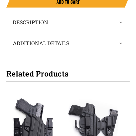
ADD TO CART
DESCRIPTION
ADDITIONAL DETAILS
Related Products