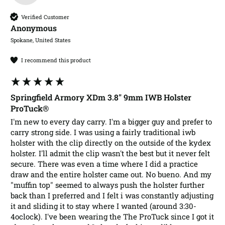
Verified Customer
Anonymous
Spokane, United States
I recommend this product
Springfield Armory XDm 3.8" 9mm IWB Holster
ProTuck®
I'm new to every day carry. I'm a bigger guy and prefer to 
carry strong side. I was using a fairly traditional iwb 
holster with the clip directly on the outside of the kydex 
holster. I'll admit the clip wasn't the best but it never felt 
secure. There was even a time where I did a practice 
draw and the entire holster came out. No bueno. And my 
"muffin top" seemed to always push the holster further 
back than I preferred and I felt i was constantly adjusting 
it and sliding it to stay where I wanted (around 3:30-
4oclock). I've been wearing the The ProTuck since I got it 