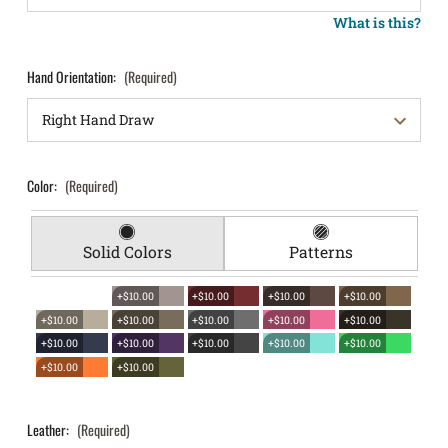
What is this?
Hand Orientation:
(Required)
Color:
(Required)
Solid Colors
Patterns
+$10.00
+$10.00
+$10.00
+$10.00
+$10.00
+$10.00
+$10.00
+$10.00
+$10.00
+$10.00
+$10.00
+$10.00
+$10.00
+$10.00
+$10.00
+$10.00
Leather:
(Required)