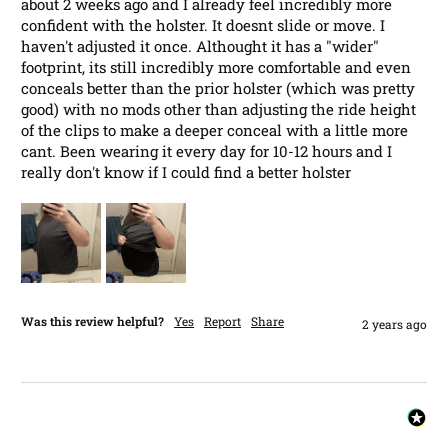
about 2 weeks ago and I already feel incredibly more 
confident with the holster. It doesnt slide or move. I 
haven't adjusted it once. Althought it has a "wider" 
footprint, its still incredibly more comfortable and even 
conceals better than the prior holster (which was pretty 
good) with no mods other than adjusting the ride height 
of the clips to make a deeper conceal with a little more 
cant. Been wearing it every day for 10-12 hours and I 
really don't know if I could find a better holster
Was this review helpful?
Yes
Report
Share
2 years ago