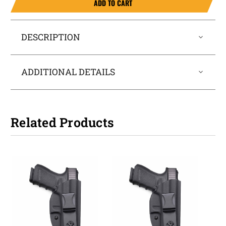
ADD TO CART
DESCRIPTION
ADDITIONAL DETAILS
Related Products