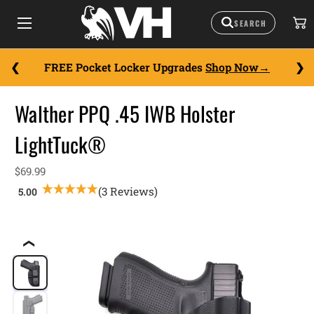
FREE Pocket Locker Upgrades
Shop Now
Walther PPQ .45 IWB Holster
LightTuck®
$69.99
(3 Reviews)
❮