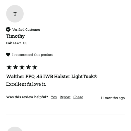
T
Verified Customer
Timothy​
Oak Lawn, US
I recommend this product
Walther PPQ .45 IWB Holster LightTuck®
Excellent fit,love it.
Was this review helpful?
Yes
Report
Share
11 months ago