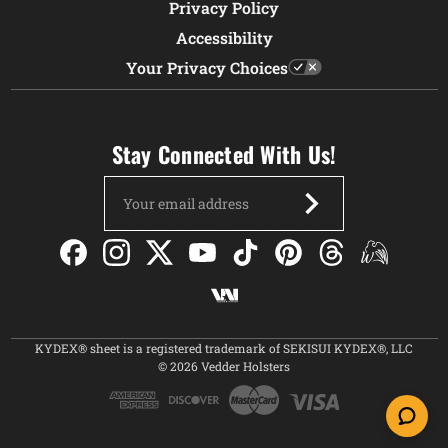
Privacy Policy
Accessibility
Your Privacy Choices
Stay Connected With Us!
Email
Address
KYDEX® sheet is a registered trademark of SEKISUI KYDEX®, LLC
© 2026 Vedder Holsters