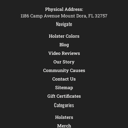
Physical Address:
1186 Camp Avenue Mount Dora, FL 32757
Navigate
Holster Colors
Blog
Video Reviews
Our Story
Community Causes
Contact Us
Sitemap
Gift Certificates
Categories
Holsters
Merch