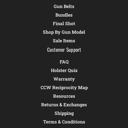
Gun Belts
Bundles
Final Shot
Shop By Gun Model
Sale Items
Customer Support
FAQ
Holster Quiz
Warranty
CCW Reciprocity Map
Resources
Returns & Exchanges
Shipping
Terms & Conditions