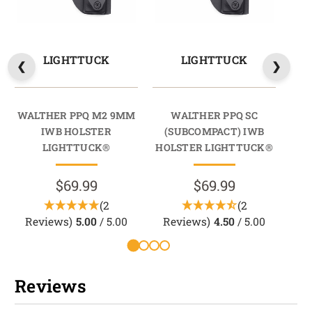
LIGHTTUCK
LIGHTTUCK
WALTHER PPQ M2 9MM
WALTHER PPQ SC
WA
IWB HOLSTER
(SUBCOMPACT) IWB
LIGHTTUCK®
HOLSTER LIGHTTUCK®
$69.99
$69.99
(2
(2
Reviews)
5.00
/ 5.00
Reviews)
4.50
/ 5.00
Reviews