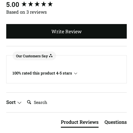
New content loaded
5.00
Based on 3 reviews
Write Review
Our Customers Say
100% rated this product 4-5 stars
Search:
Sort
Product Reviews
Questions