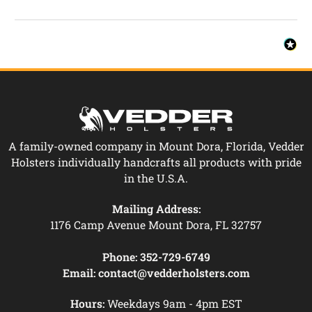
A family-owned company in Mount Dora, Florida, Vedder
Holsters individually handcrafts all products with pride
in the U.S.A.
Mailing Address:
1176 Camp Avenue Mount Dora, FL 32757
Phone:
352-729-6749
Email:
contact@vedderholsters.com
Hours:
Weekdays 9am - 4pm EST