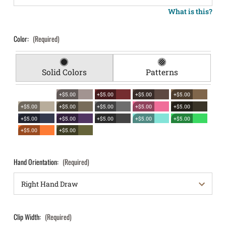
What is this?
Color:
(Required)
Solid Colors
Patterns
+$5.00
+$5.00
+$5.00
+$5.00
+$5.00
+$5.00
+$5.00
+$5.00
+$5.00
+$5.00
+$5.00
+$5.00
+$5.00
+$5.00
+$5.00
+$5.00
Hand Orientation:
(Required)
Clip Width:
(Required)