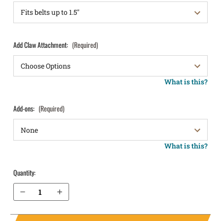
Add Claw Attachment:
(Required)
What is this?
Add-ons:
(Required)
What is this?
Quantity:
Decrease Quantity of Walther PPQ .45 IWB Holster LightTuck®
Increase Quantity of Walther PPQ .45 IWB Holster LightTuck®