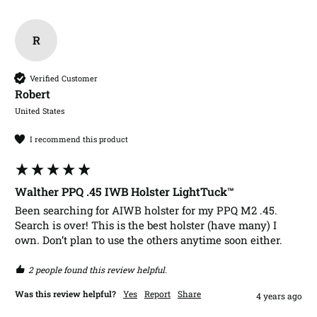
R
Verified Customer
Robert​
United States
I recommend this product
Walther PPQ .45 IWB Holster LightTuck™
Been searching for AIWB holster for my PPQ M2 .45. 
Search is over! This is the best holster (have many) I 
2 people found this review helpful.
Was this review helpful?
Yes
Report
Share
4 years ago