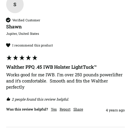
S
Verified Customer
Shawn​
Jupiter, United States
I recommend this product
Walther PPQ .45 IWB Holster LightTuck™
Works good for me IWB. I’m over 250 pounds powerlifter 
and it’s comfortable.  Smooth and fits the Walther 
perfectly 
2 people found this review helpful.
Was this review helpful?
Yes
Report
Share
4 years ago