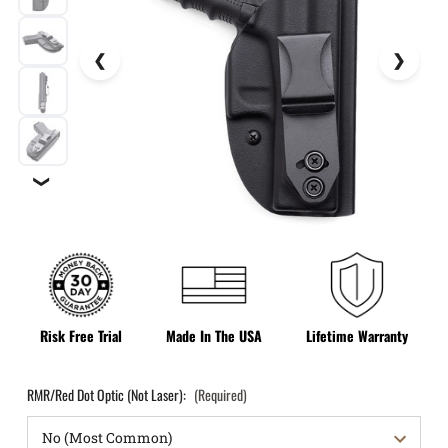
❯
Risk Free Trial
Made In The USA
Lifetime Warranty
RMR/Red Dot Optic (Not Laser):
(Required)