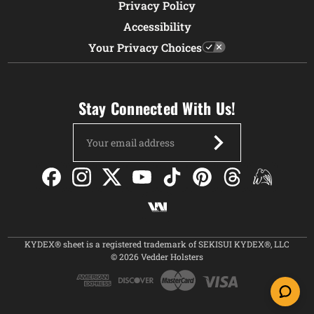
Privacy Policy
Accessibility
Your Privacy Choices
Stay Connected With Us!
Email
Address
KYDEX® sheet is a registered trademark of SEKISUI KYDEX®, LLC
© 2026 Vedder Holsters