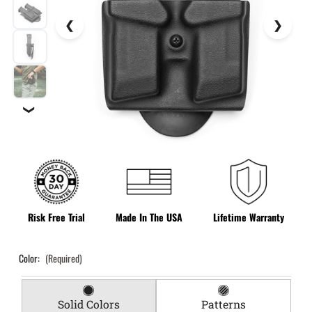
❯
Risk Free Trial
Made In The USA
Lifetime Warranty
Color:
(Required)
Solid Colors
Patterns