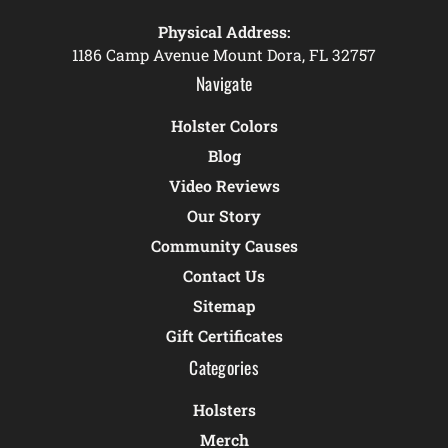
Physical Address:
1186 Camp Avenue Mount Dora, FL 32757
Navigate
Holster Colors
Blog
Video Reviews
Our Story
Community Causes
Contact Us
Sitemap
Gift Certificates
Categories
Holsters
Merch