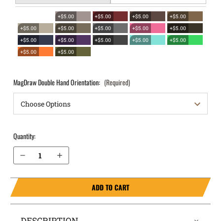
+$5.00
+$5.00
+$5.00
+$5.00
+$5.00
+$5.00
+$5.00
+$5.00
+$5.00
+$5.00
+$5.00
+$5.00
+$5.00
+$5.00
+$5.00
+$5.00
MagDraw Double Hand Orientation:
(Required)
Quantity:
Decrease Quantity of FN Reflex XL MRD OWB Magazine Holster MagDraw® Double
Increase Quantity of FN Reflex XL MRD OWB Magazine Holster MagDraw® Double
ADD TO CART
DESCRIPTION