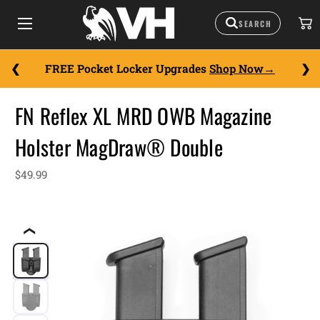
FREE Pocket Locker Upgrades
Shop Now
FN Reflex XL MRD OWB Magazine
Holster MagDraw® Double
$49.99
❮