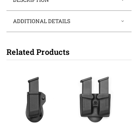
ADDITIONAL DETAILS
Related Products