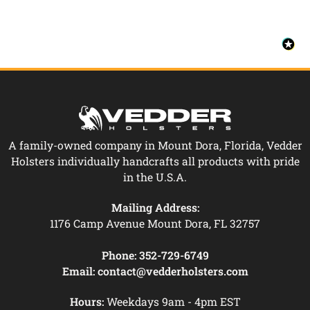
A family-owned company in Mount Dora, Florida, Vedder
Holsters individually handcrafts all products with pride
in the U.S.A.
Mailing Address:
1176 Camp Avenue Mount Dora, FL 32757
Phone:
352-729-6749
Email:
contact@vedderholsters.com
Hours:
Weekdays 9am - 4pm EST