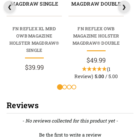
MAGDRAW SINGLE
MAGDRAW DOUBLE
M
FN REFLEX XL MRD
FN REFLEX OWB
OWB MAGAZINE
MAGAZINE HOLSTER
M
HOLSTER MAGDRAW®
MAGDRAW® DOUBLE
M
SINGLE
$49.99
$39.99
(1
Review)
5.00
/ 5.00
Reviews
New content loaded
- No reviews collected for this product yet -
Be the first to write a review