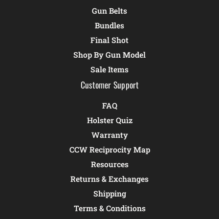
Gun Belts
Bundles
Final Shot
Shop By Gun Model
Sale Items
Customer Support
FAQ
Holster Quiz
Warranty
CCW Reciprocity Map
Resources
Returns & Exchanges
Shipping
Terms & Conditions