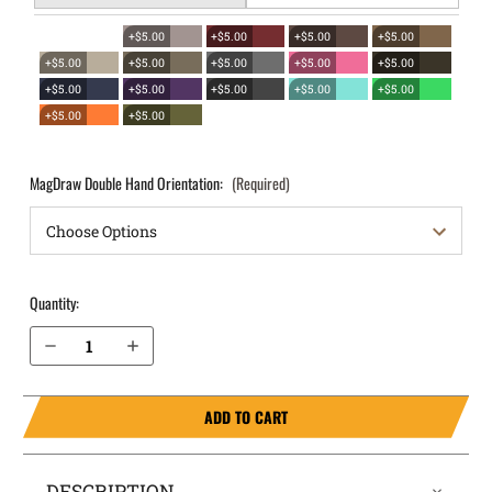
+$5.00
+$5.00
+$5.00
+$5.00
+$5.00
+$5.00
+$5.00
+$5.00
+$5.00
+$5.00
+$5.00
+$5.00
+$5.00
+$5.00
+$5.00
+$5.00
MagDraw Double Hand Orientation:
(Required)
Quantity:
Decrease Quantity of Kahr PM45 OWB Magazine Holster MagDraw® Double
Increase Quantity of Kahr PM45 OWB Magazine Holster MagDraw® Double
ADD TO CART
DESCRIPTION