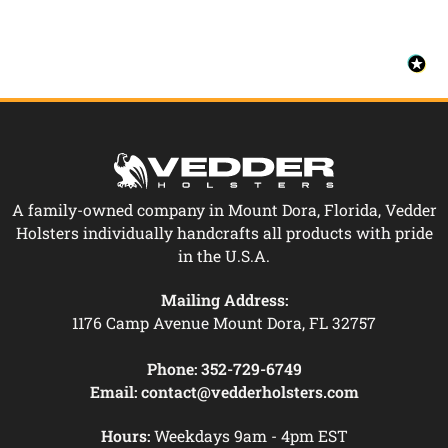
A family-owned company in Mount Dora, Florida, Vedder
Holsters individually handcrafts all products with pride
in the U.S.A.
Mailing Address:
1176 Camp Avenue Mount Dora, FL 32757
Phone:
352-729-6749
Email:
contact@vedderholsters.com
Hours:
Weekdays 9am - 4pm EST