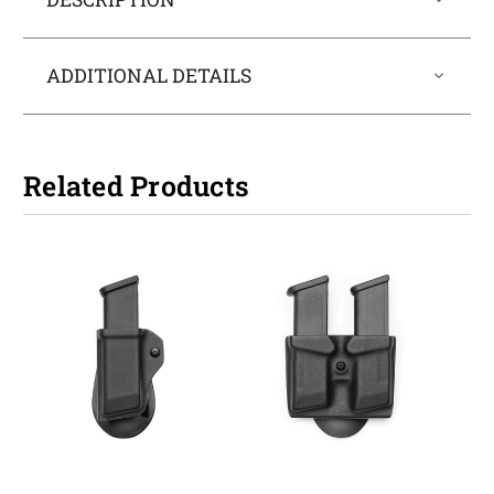
ADDITIONAL DETAILS
Related Products