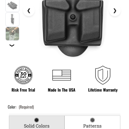
❯
Risk Free Trial
Made In The USA
Lifetime Warranty
Color:
(Required)
Solid Colors
Patterns