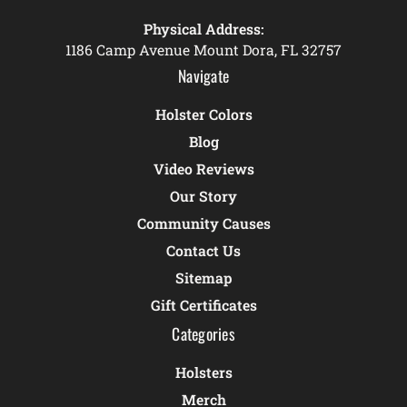
Physical Address:
1186 Camp Avenue Mount Dora, FL 32757
Navigate
Holster Colors
Blog
Video Reviews
Our Story
Community Causes
Contact Us
Sitemap
Gift Certificates
Categories
Holsters
Merch