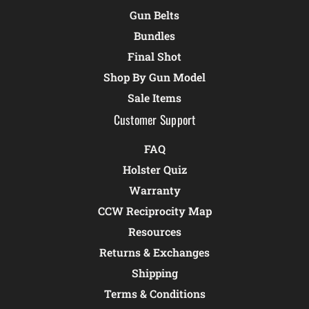
Gun Belts
Bundles
Final Shot
Shop By Gun Model
Sale Items
Customer Support
FAQ
Holster Quiz
Warranty
CCW Reciprocity Map
Resources
Returns & Exchanges
Shipping
Terms & Conditions