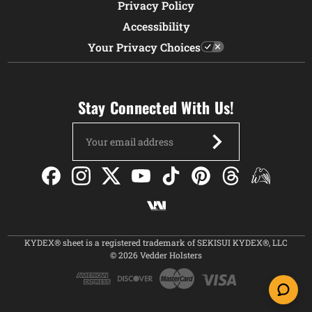
Privacy Policy
Accessibility
Your Privacy Choices
Stay Connected With Us!
Email
Address
KYDEX® sheet is a registered trademark of SEKISUI KYDEX®, LLC
© 2026 Vedder Holsters