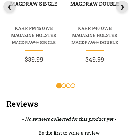
MAGDRAW SINGLE
MAGDRAW DOUBLE
M
KAHR PM45 OWB
KAHR P40 OWB
MAGAZINE HOLSTER
MAGAZINE HOLSTER
M
MAGDRAW® SINGLE
MAGDRAW® DOUBLE
M
$39.99
$49.99
R
Reviews
New content loaded
- No reviews collected for this product yet -
Be the first to write a review