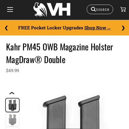
FREE Pocket Locker Upgrades
Shop Now
Kahr PM45 OWB Magazine Holster
MagDraw® Double
$49.99
❮