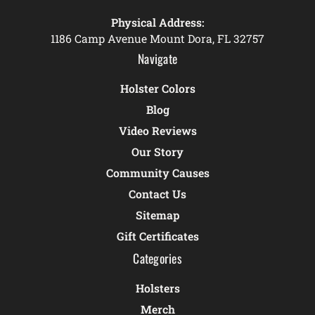
Physical Address:
1186 Camp Avenue Mount Dora, FL 32757
Navigate
Holster Colors
Blog
Video Reviews
Our Story
Community Causes
Contact Us
Sitemap
Gift Certificates
Categories
Holsters
Merch