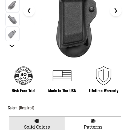
❯
Risk Free Trial
Made In The USA
Lifetime Warranty
Color:
(Required)
Solid Colors
Patterns