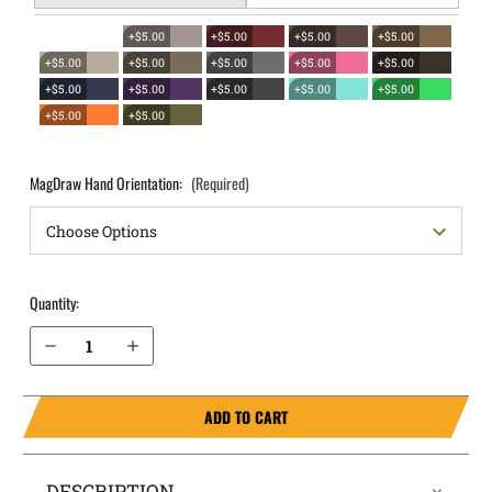
+$5.00
+$5.00
+$5.00
+$5.00
+$5.00
+$5.00
+$5.00
+$5.00
+$5.00
+$5.00
+$5.00
+$5.00
+$5.00
+$5.00
+$5.00
+$5.00
MagDraw Hand Orientation:
(Required)
Quantity:
Decrease Quantity of 1911 without rail 3" (NOT SIG) OWB Magazine Holster MagDraw® Single
Increase Quantity of 1911 without rail 3" (NOT SIG) OWB Magazine Holster MagDraw® Single
ADD TO CART
DESCRIPTION