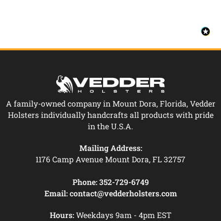
A family-owned company in Mount Dora, Florida, Vedder
Holsters individually handcrafts all products with pride
in the U.S.A.
Mailing Address:
1176 Camp Avenue Mount Dora, FL 32757
Phone:
352-729-6749
Email:
contact@vedderholsters.com
Hours:
Weekdays 9am - 4pm EST