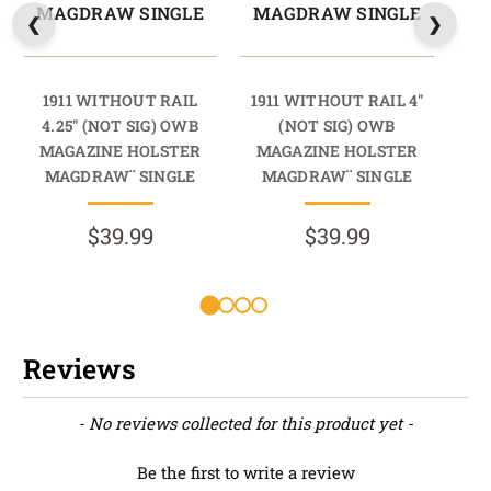
MAGDRAW SINGLE
MAGDRAW SINGLE
M
1911 WITHOUT RAIL
1911 WITHOUT RAIL 4"
19
4.25" (NOT SIG) OWB
(NOT SIG) OWB
MAGAZINE HOLSTER
MAGAZINE HOLSTER
M
MAGDRAW¨ SINGLE
MAGDRAW¨ SINGLE
M
$39.99
$39.99
Reviews
New content loaded
- No reviews collected for this product yet -
Be the first to write a review