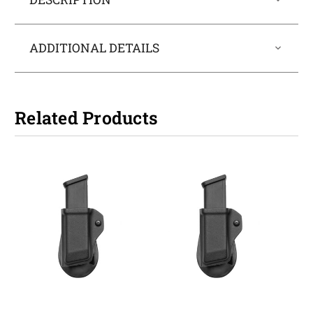
ADDITIONAL DETAILS
Related Products