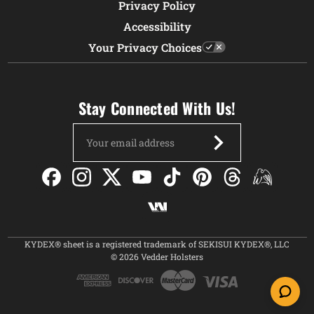
Privacy Policy
Accessibility
Your Privacy Choices
Stay Connected With Us!
Email
Address
KYDEX® sheet is a registered trademark of SEKISUI KYDEX®, LLC
© 2026 Vedder Holsters