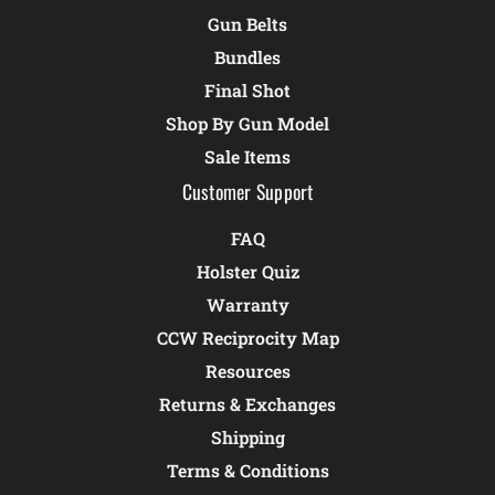
Gun Belts
Bundles
Final Shot
Shop By Gun Model
Sale Items
Customer Support
FAQ
Holster Quiz
Warranty
CCW Reciprocity Map
Resources
Returns & Exchanges
Shipping
Terms & Conditions