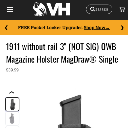
FREE Pocket Locker Upgrades
Shop Now
1911 without rail 3" (NOT SIG) OWB
Magazine Holster MagDraw® Single
$39.99
❮