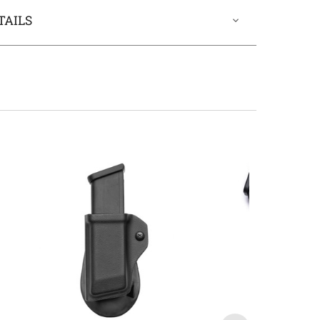
TAILS