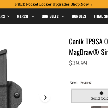
FREE Pocket Locker Upgrades
Shop Now
ERS
MERCH
GUN BELTS
BUNDLES
FINAL S
Canik TP9SA O
MagDraw® Sin
$39.99
Color:
(Required)
Solid Col