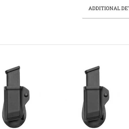
ADDITIONAL DE