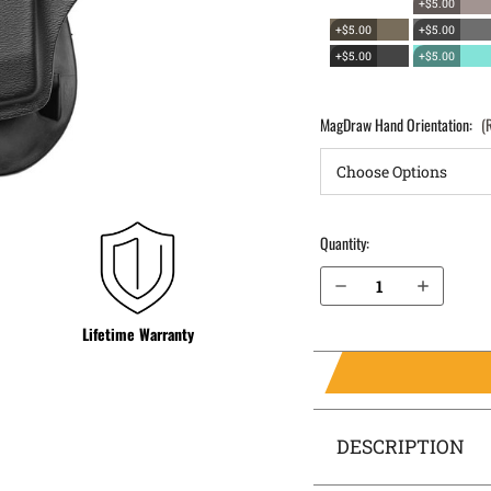
+$5.00
+$5.00
+$5.00
+$5.00
+$5.00
MagDraw Hand Orientation:
(
Quantity:
Decrease Quantity of Canik TP9SA OWB Magazine Holster MagDraw® Single
Increase Quantity of Canik TP9SA OWB Magazine Holster MagDraw® Single
Lifetime Warranty
DESCRIPTION