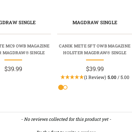
GDRAW SINGLE
MAGDRAW SINGLE
TE MC9 OWB MAGAZINE
CANIK METE SFT OWB MAGAZINE
R MAGDRAW® SINGLE
HOLSTER MAGDRAW® SINGLE
$39.99
$39.99
(1 Review)
5.00
/ 5.00
- No reviews collected for this product yet -