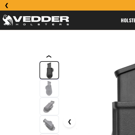
HOLST
❮