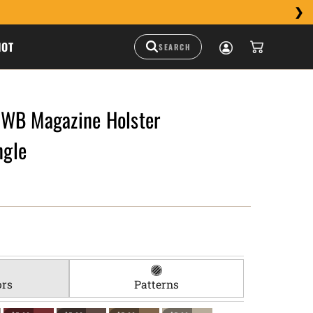
HOT
WB Magazine Holster
gle
ors
Patterns