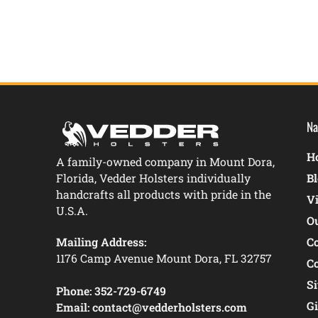
Na
Ho
A family-owned company in Mount Dora,
Florida, Vedder Holsters individually
B
handcrafts all products with pride in the
V
U.S.A.
O
Mailing Address:
C
1176 Camp Avenue Mount Dora, FL 32757
C
S
Phone:
352-729-6749
Gi
Email:
contact@vedderholsters.com