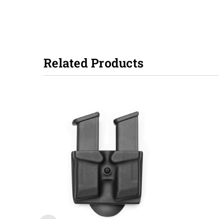
Related Products