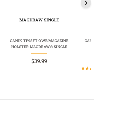
MAGDRAW SINGLE
LIGHTD
CANIK TP9SFT OWB MAGAZINE
CANIK TP9SA O
HOLSTER MAGDRAW® SINGLE
LIGHTDR
$39.99
$89.9
(1 Revi