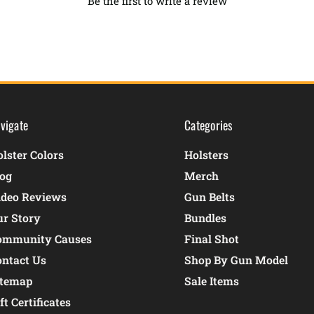
Be the first to write a review
vigate
Categories
lster Colors
Holsters
log
Merch
ideo Reviews
Gun Belts
ur Story
Bundles
ommunity Causes
Final Shot
ontact Us
Shop By Gun Model
itemap
Sale Items
ft Certificates