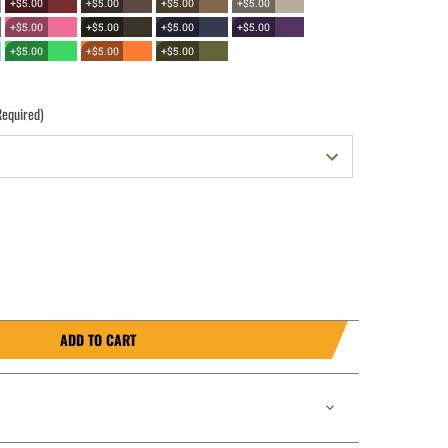
+$5.00
+$5.00
+$5.00
+$5.00
+$5.00
+$5.00
+$5.00
+$5.00
+$5.00
+$5.00
+$5.00
Required)
ADD TO CART