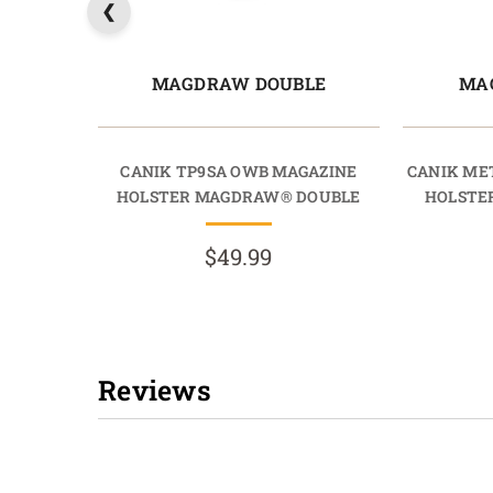
MAGDRAW DOUBLE
MA
CANIK TP9SA OWB MAGAZINE
CANIK ME
HOLSTER MAGDRAW® DOUBLE
HOLSTE
$49.99
Reviews
New content loaded