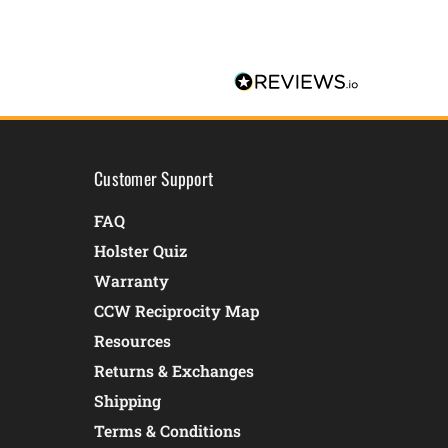
Customer Support
FAQ
Holster Quiz
Warranty
CCW Reciprocity Map
Resources
Returns & Exchanges
Shipping
Terms & Conditions