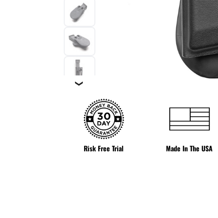
❯
Risk Free Trial
Made In The USA