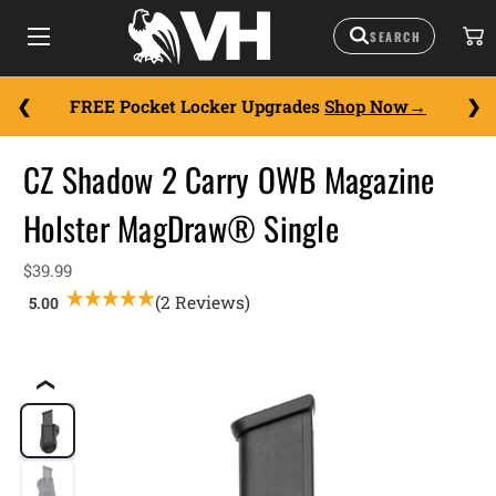
FREE Pocket Locker Upgrades
Shop Now
CZ Shadow 2 Carry OWB Magazine
Holster MagDraw® Single
$39.99
(2 Reviews)
❮