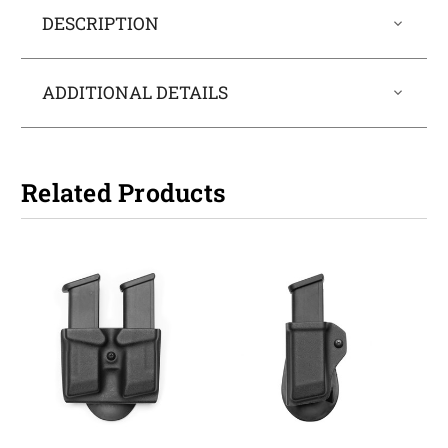
DESCRIPTION
ADDITIONAL DETAILS
Related Products