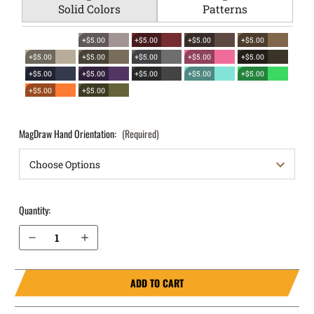
Solid Colors
Patterns
+$5.00
+$5.00
+$5.00
+$5.00
+$5.00
+$5.00
+$5.00
+$5.00
+$5.00
+$5.00
+$5.00
+$5.00
+$5.00
+$5.00
+$5.00
+$5.00
MagDraw Hand Orientation:
(Required)
Quantity:
Decrease Quantity of CZ Shadow 2 Carry OWB Magazine Holster MagDraw® Single
Increase Quantity of CZ Shadow 2 Carry OWB Magazine Holster MagDraw® Single
ADD TO CART