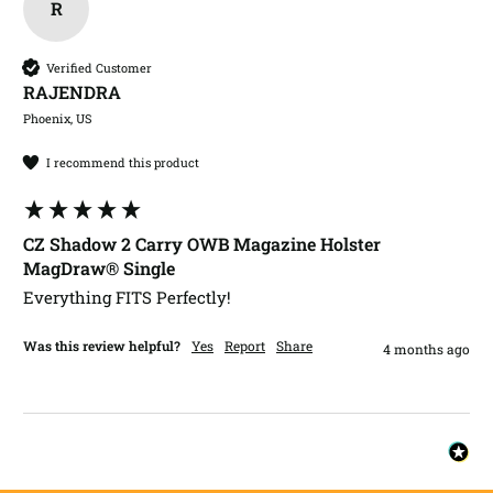
R
Verified Customer
RAJENDRA​
Phoenix, US
I recommend this product
CZ Shadow 2 Carry OWB Magazine Holster
MagDraw® Single
Everything FITS Perfectly!
Was this review helpful?
Yes
Report
Share
4 months ago