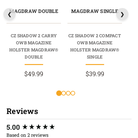
MAGDRAW DOUBLE
MAGDRAW SINGLE
M
CZ SHADOW 2 CARRY
CZ SHADOW 2 COMPACT
CZ 
OWB MAGAZINE
OWB MAGAZINE
HOLSTER MAGDRAW®
HOLSTER MAGDRAW®
HO
DOUBLE
SINGLE
$49.99
$39.99
Reviews
New content loaded
5.00
Based on 2 reviews