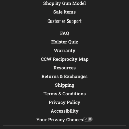
Shop By Gun Model
Sale Items
Customer Support
FAQ
Holster Quiz
Warranty
CCW Reciprocity Map
Resources
Returns & Exchanges
Shipping
Terms & Conditions
Privacy Policy
Accessibility
Your Privacy Choices