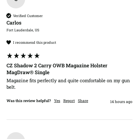
Verified Customer
Carlos​
Fort Lauderdale, US
I recommend this product
CZ Shadow 2 Carry OWB Magazine Holster
MagDraw® Single
Magazine fits perfectly and quite comfortable on my gun 
belt.
Was this review helpful?
Yes
Report
Share
14 hours ago