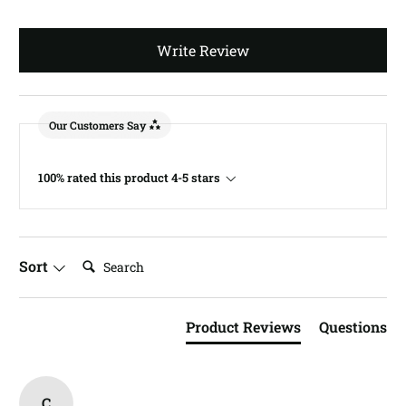
Write Review
Our Customers Say
100% rated this product 4-5 stars
Search:
Sort
Product Reviews
Questions
C