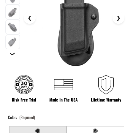
❯
Risk Free Trial
Made In The USA
Lifetime Warranty
Color:
(Required)