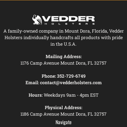
A family-owned company in Mount Dora, Florida, Vedder
Holsters individually handcrafts all products with pride
in the U.S.A.
Mailing Address:
1176 Camp Avenue Mount Dora, FL 32757
Phone:
352-729-6749
Email:
contact@vedderholsters.com
Hours:
Weekdays 9am - 4pm EST
Physical Address:
1186 Camp Avenue Mount Dora, FL 32757
Navigate