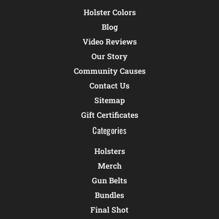
Holster Colors
Blog
Video Reviews
Our Story
Community Causes
Contact Us
Sitemap
Gift Certificates
Categories
Holsters
Merch
Gun Belts
Bundles
Final Shot