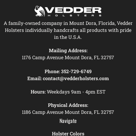
A family-owned company in Mount Dora, Florida, Vedder
Holsters individually handcrafts all products with pride
in the U.S.A.
Mailing Address:
1176 Camp Avenue Mount Dora, FL 32757
Phone:
352-729-6749
Email:
contact@vedderholsters.com
Hours:
Weekdays 9am - 4pm EST
Physical Address:
1186 Camp Avenue Mount Dora, FL 32757
Navigate
Holster Colors