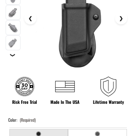
❯
Risk Free Trial
Made In The USA
Lifetime Warranty
Color:
(Required)