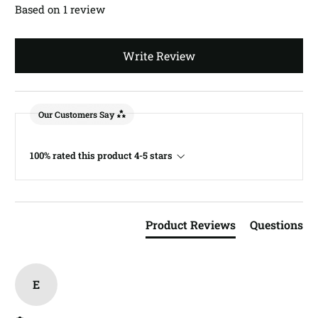
Based on 1 review
Write Review
Our Customers Say
100% rated this product 4-5 stars
Product Reviews
Questions
E