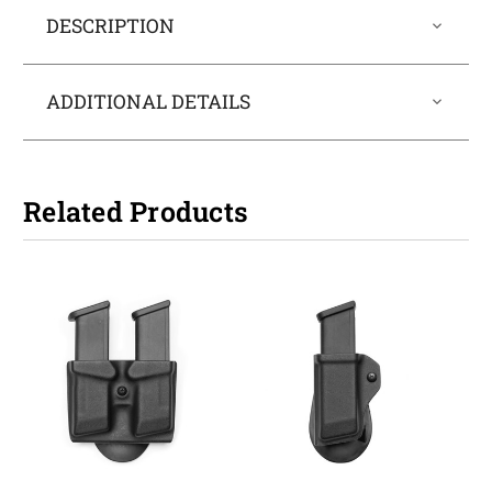
DESCRIPTION
ADDITIONAL DETAILS
Related Products