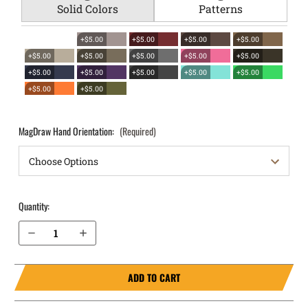
Solid Colors
Patterns
+$5.00
+$5.00
+$5.00
+$5.00
+$5.00
+$5.00
+$5.00
+$5.00
+$5.00
+$5.00
+$5.00
+$5.00
+$5.00
+$5.00
+$5.00
+$5.00
MagDraw Hand Orientation:
(Required)
Quantity:
Decrease Quantity of Glock 43x MOS with rail OWB Magazine Holster MagDraw® Single
Increase Quantity of Glock 43x MOS with rail OWB Magazine Holster MagDraw® Single
ADD TO CART