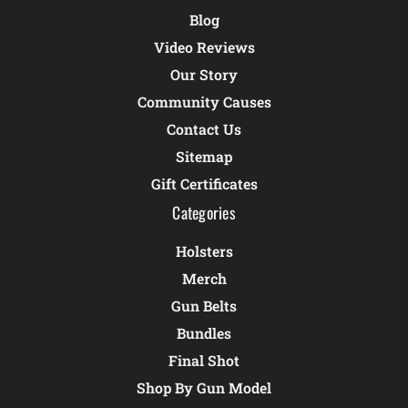
Blog
Video Reviews
Our Story
Community Causes
Contact Us
Sitemap
Gift Certificates
Categories
Holsters
Merch
Gun Belts
Bundles
Final Shot
Shop By Gun Model