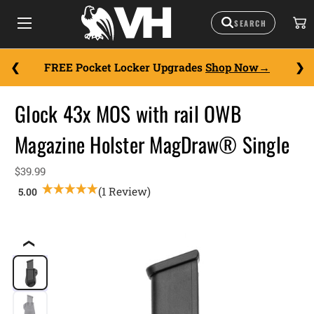
FREE Pocket Locker Upgrades
Shop Now
Glock 43x MOS with rail OWB
Magazine Holster MagDraw® Single
$39.99
(1 Review)
❮