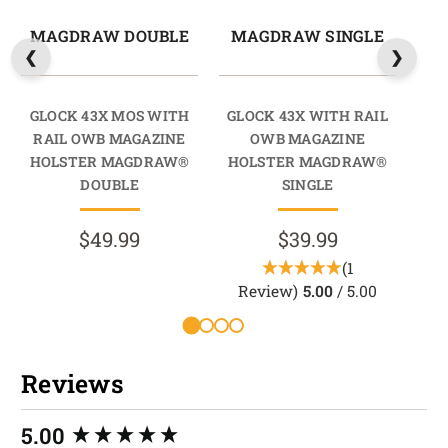
MAGDRAW DOUBLE
MAGDRAW SINGLE
M
GLOCK 43X MOS WITH
GLOCK 43X WITH RAIL
GL
RAIL OWB MAGAZINE
OWB MAGAZINE
HOLSTER MAGDRAW®
HOLSTER MAGDRAW®
HO
DOUBLE
SINGLE
$49.99
$39.99
(1
Review)
5.00
/ 5.00
R
Reviews
New content loaded
5.00