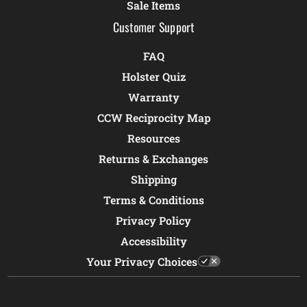
Sale Items
Customer Support
FAQ
Holster Quiz
Warranty
CCW Reciprocity Map
Resources
Returns & Exchanges
Shipping
Terms & Conditions
Privacy Policy
Accessibility
Your Privacy Choices