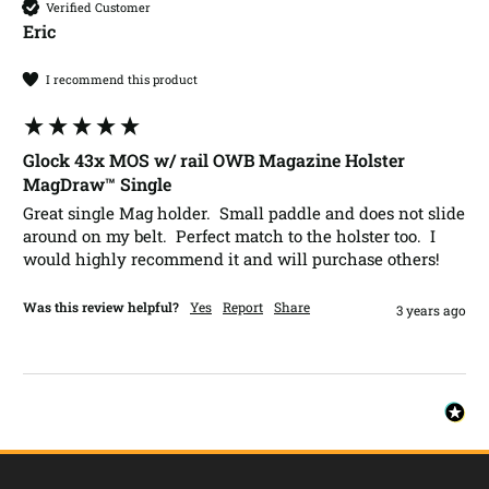
Verified Customer
Eric​
I recommend this product
Glock 43x MOS w/ rail OWB Magazine Holster
MagDraw™ Single
Great single Mag holder.  Small paddle and does not slide 
around on my belt.  Perfect match to the holster too.  I 
would highly recommend it and will purchase others!  
Was this review helpful?
Yes
Report
Share
3 years ago