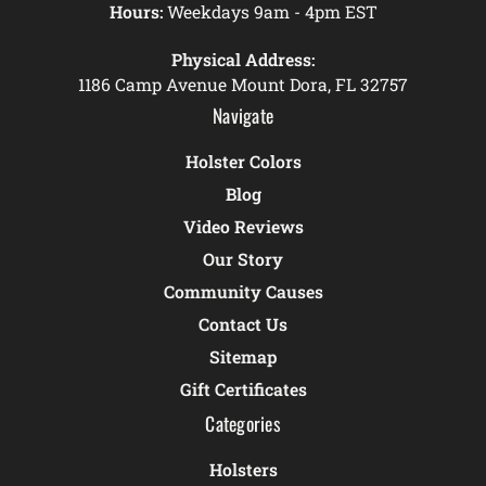
Hours:
Weekdays 9am - 4pm EST
Physical Address:
1186 Camp Avenue Mount Dora, FL 32757
Navigate
Holster Colors
Blog
Video Reviews
Our Story
Community Causes
Contact Us
Sitemap
Gift Certificates
Categories
Holsters