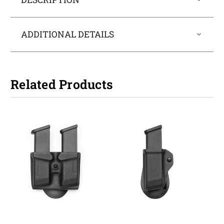
ADDITIONAL DETAILS
Related Products