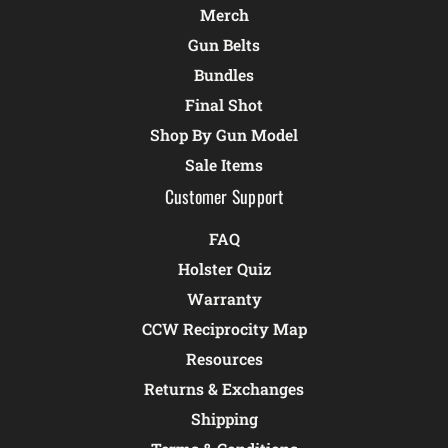
Merch
Gun Belts
Bundles
Final Shot
Shop By Gun Model
Sale Items
Customer Support
FAQ
Holster Quiz
Warranty
CCW Reciprocity Map
Resources
Returns & Exchanges
Shipping