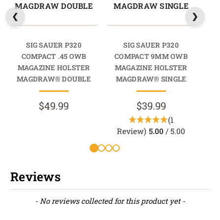
MAGDRAW DOUBLE
MAGDRAW SINGLE
M
SIG SAUER P320
SIG SAUER P320
COMPACT .45 OWB
COMPACT 9MM OWB
CO
MAGAZINE HOLSTER
MAGAZINE HOLSTER
M
MAGDRAW® DOUBLE
MAGDRAW® SINGLE
M
$49.99
$39.99
(1
Review)
5.00
/ 5.00
Reviews
New content loaded
- No reviews collected for this product yet -