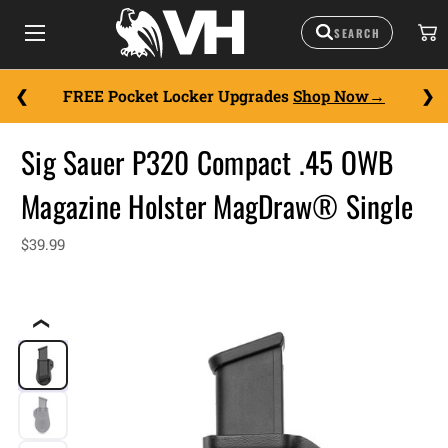
FREE Pocket Locker Upgrades
Shop Now
Sig Sauer P320 Compact .45 OWB
Magazine Holster MagDraw® Single
$39.99
❮