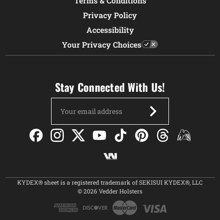
Terms & Conditions
Privacy Policy
Accessibility
Your Privacy Choices
Stay Connected With Us!
Email
Address
KYDEX® sheet is a registered trademark of SEKISUI KYDEX®, LLC
© 2026 Vedder Holsters