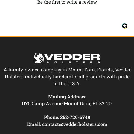
Be the first to write a review
A family-owned company in Mount Dora, Florida, Vedder
Holsters individually handcrafts all products with pride
in the U.S.A.
Mailing Address:
1176 Camp Avenue Mount Dora, FL 32757
Phone:
352-729-6749
Email:
contact@vedderholsters.com