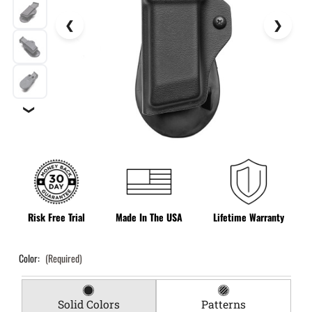
❯
Risk Free Trial
Made In The USA
Lifetime Warranty
Color:
(Required)
Solid Colors
Patterns