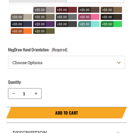
+$5.00
+$5.00
+$5.00
+$5.00
+$5.00
+$5.00
+$5.00
+$5.00
+$5.00
+$5.00
+$5.00
+$5.00
+$5.00
+$5.00
+$5.00
+$5.00
MagDraw Hand Orientation:
(Required)
Quantity:
Decrease Quantity of Sig Sauer P320 Compact .45 OWB Magazine Holster MagDraw® Single
Increase Quantity of Sig Sauer P320 Compact .45 OWB Magazine Holster MagDraw® Single
ADD TO CART
DESCRIPTION