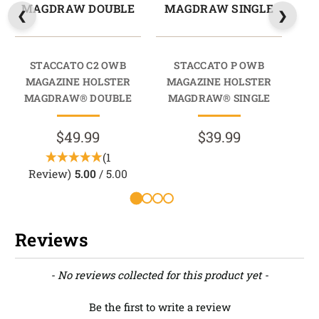
MAGDRAW DOUBLE
MAGDRAW SINGLE
M
STACCATO C2 OWB
STACCATO P OWB
202
MAGAZINE HOLSTER
MAGAZINE HOLSTER
M
MAGDRAW® DOUBLE
MAGDRAW® SINGLE
M
$49.99
$39.99
(1
Review)
5.00
/ 5.00
Reviews
New content loaded
- No reviews collected for this product yet -
Be the first to write a review