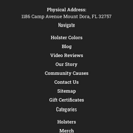
Physical Address:
1186 Camp Avenue Mount Dora, FL 32757
Navigate
Holster Colors
Blog
Video Reviews
Our Story
Community Causes
Contact Us
Sitemap
Gift Certificates
Categories
Holsters
Merch