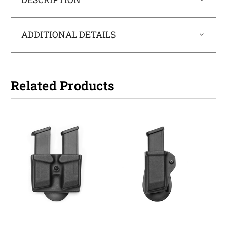
ADDITIONAL DETAILS
Related Products