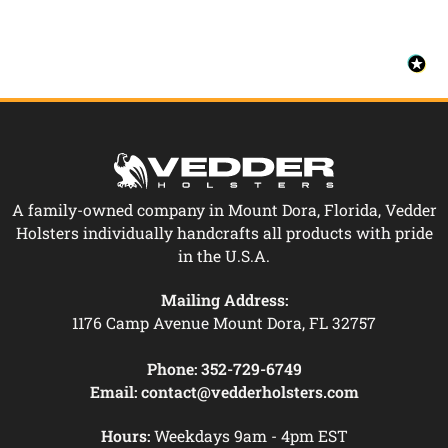
A family-owned company in Mount Dora, Florida, Vedder
Holsters individually handcrafts all products with pride
in the U.S.A.
Mailing Address:
1176 Camp Avenue Mount Dora, FL 32757
Phone:
352-729-6749
Email:
contact@vedderholsters.com
Hours:
Weekdays 9am - 4pm EST