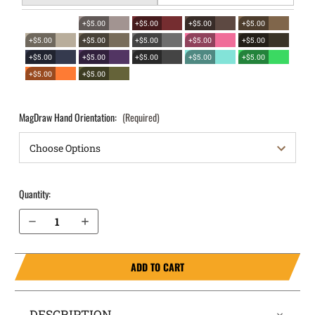
+$5.00
+$5.00
+$5.00
+$5.00
+$5.00
+$5.00
+$5.00
+$5.00
+$5.00
+$5.00
+$5.00
+$5.00
+$5.00
+$5.00
+$5.00
+$5.00
MagDraw Hand Orientation:
(Required)
Quantity:
Decrease Quantity of Staccato C2 OWB Magazine Holster MagDraw® Single
Increase Quantity of Staccato C2 OWB Magazine Holster MagDraw® Single
ADD TO CART
DESCRIPTION