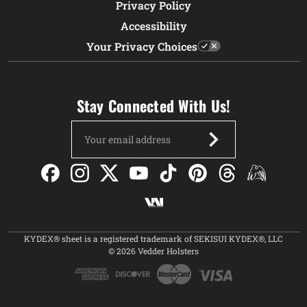
Privacy Policy
Accessibility
Your Privacy Choices
Stay Connected With Us!
Email
Address
KYDEX® sheet is a registered trademark of SEKISUI KYDEX®, LLC
© 2026 Vedder Holsters