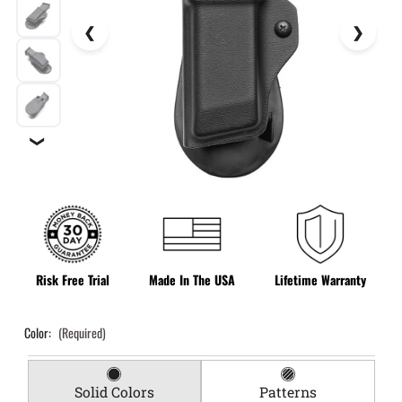
❯
Risk Free Trial
Made In The USA
Lifetime Warranty
Color:
(Required)
Solid Colors
Patterns