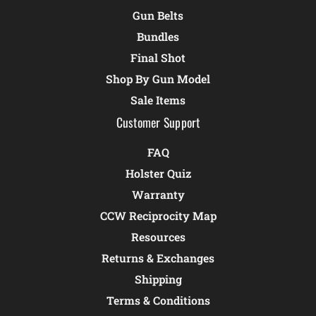
Gun Belts
Bundles
Final Shot
Shop By Gun Model
Sale Items
Customer Support
FAQ
Holster Quiz
Warranty
CCW Reciprocity Map
Resources
Returns & Exchanges
Shipping
Terms & Conditions