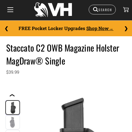
FREE Pocket Locker Upgrades
Shop Now
Staccato C2 OWB Magazine Holster
MagDraw® Single
$39.99
❮