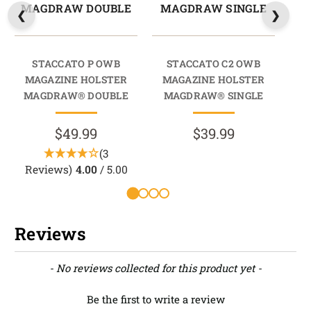
MAGDRAW DOUBLE
MAGDRAW SINGLE
M
STACCATO P OWB
STACCATO C2 OWB
202
MAGAZINE HOLSTER
MAGAZINE HOLSTER
M
MAGDRAW® DOUBLE
MAGDRAW® SINGLE
M
$49.99
$39.99
(3
Reviews)
4.00
/ 5.00
Reviews
New content loaded
- No reviews collected for this product yet -
Be the first to write a review