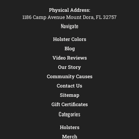
Physical Address:
1186 Camp Avenue Mount Dora, FL 32757
Navigate
Holster Colors
Blog
Video Reviews
Our Story
Community Causes
Contact Us
Sitemap
Gift Certificates
Categories
Holsters
Merch