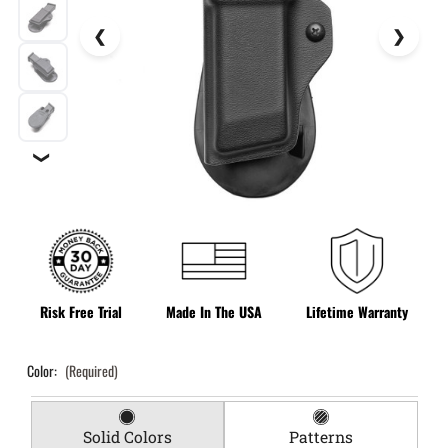
❯
Risk Free Trial
Made In The USA
Lifetime Warranty
Color:
(Required)
Solid Colors
Patterns