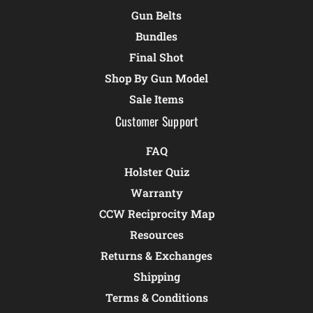
Gun Belts
Bundles
Final Shot
Shop By Gun Model
Sale Items
Customer Support
FAQ
Holster Quiz
Warranty
CCW Reciprocity Map
Resources
Returns & Exchanges
Shipping
Terms & Conditions