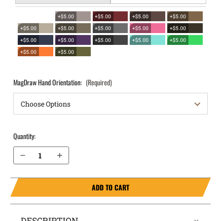
+$5.00
+$5.00
+$5.00
+$5.00
+$5.00
+$5.00
+$5.00
+$5.00
+$5.00
+$5.00
+$5.00
+$5.00
+$5.00
+$5.00
+$5.00
+$5.00
MagDraw Hand Orientation:
(Required)
Quantity:
Decrease Quantity of Staccato P OWB Magazine Holster MagDraw® Single
Increase Quantity of Staccato P OWB Magazine Holster MagDraw® Single
ADD TO CART
DESCRIPTION