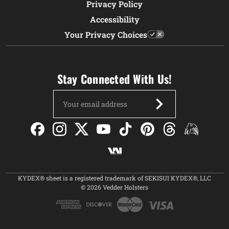
Privacy Policy
Accessibility
Your Privacy Choices
Stay Connected With Us!
Email
Address
KYDEX® sheet is a registered trademark of SEKISUI KYDEX®, LLC
© 2026 Vedder Holsters