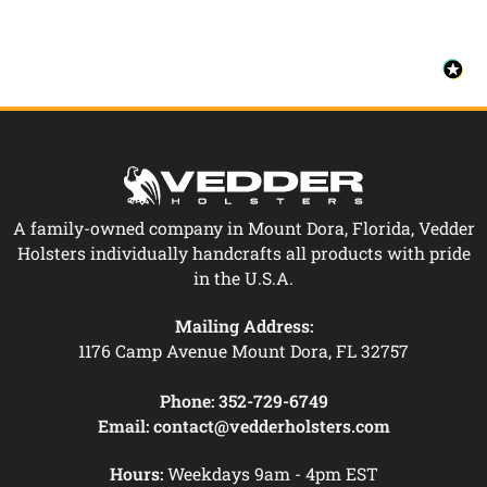
A family-owned company in Mount Dora, Florida, Vedder
Holsters individually handcrafts all products with pride
in the U.S.A.
Mailing Address:
1176 Camp Avenue Mount Dora, FL 32757
Phone:
352-729-6749
Email:
contact@vedderholsters.com
Hours:
Weekdays 9am - 4pm EST