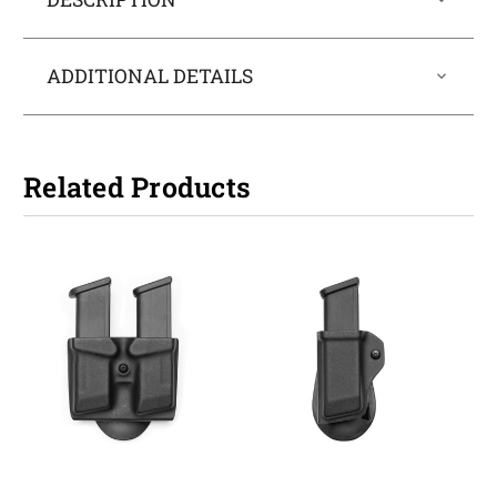
ADDITIONAL DETAILS
Related Products