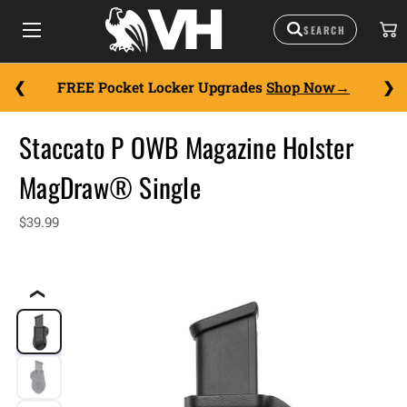
FREE Pocket Locker Upgrades
Shop Now
Staccato P OWB Magazine Holster
MagDraw® Single
$39.99
❮