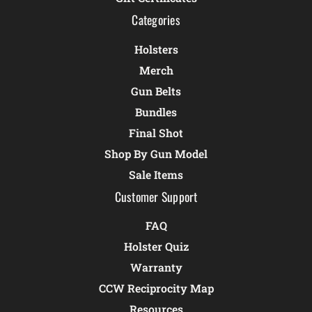
Categories
Holsters
Merch
Gun Belts
Bundles
Final Shot
Shop By Gun Model
Sale Items
Customer Support
FAQ
Holster Quiz
Warranty
CCW Reciprocity Map
Resources