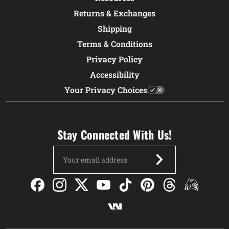
Returns & Exchanges
Shipping
Terms & Conditions
Privacy Policy
Accessibility
Your Privacy Choices
Stay Connected With Us!
Email
Address