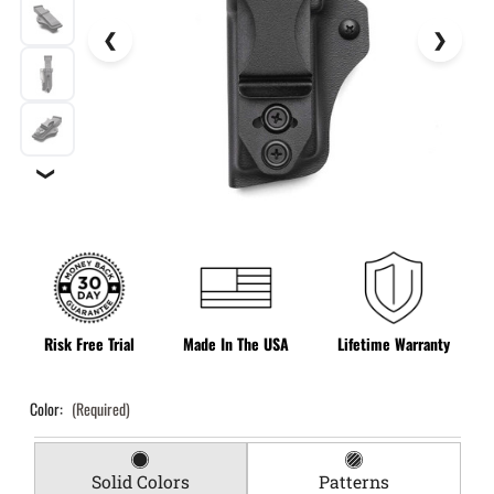
❯
Risk Free Trial
Made In The USA
Lifetime Warranty
Color:
(Required)
Solid Colors
Patterns