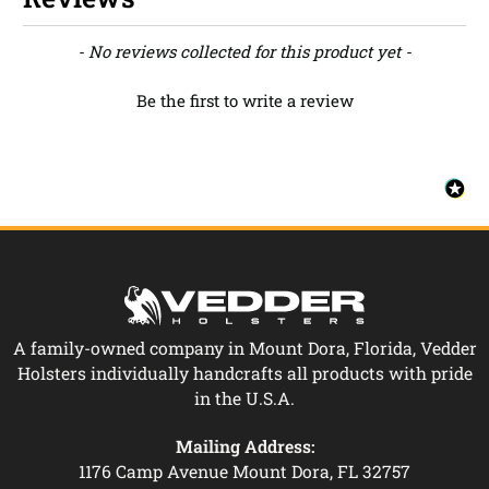
New content loaded
- No reviews collected for this product yet -
Be the first to write a review
A family-owned company in Mount Dora, Florida, Vedder
Holsters individually handcrafts all products with pride
in the U.S.A.
Mailing Address:
1176 Camp Avenue Mount Dora, FL 32757