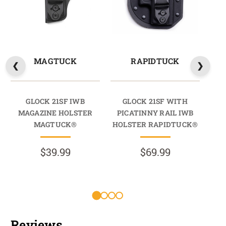
MAGTUCK
RAPIDTUCK
GLOCK 21SF IWB
GLOCK 21SF WITH
MAGAZINE HOLSTER
PICATINNY RAIL IWB
PI
MAGTUCK®
HOLSTER RAPIDTUCK®
$39.99
$69.99
Reviews