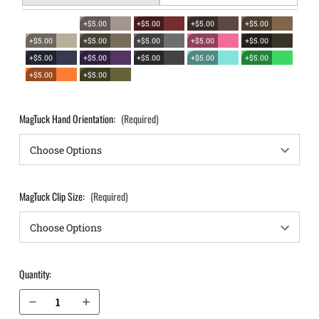
+$5.00
+$5.00
+$5.00
+$5.00
+$5.00
+$5.00
+$5.00
+$5.00
+$5.00
+$5.00
+$5.00
+$5.00
+$5.00
+$5.00
+$5.00
+$5.00
MagTuck Hand Orientation:
(Required)
MagTuck Clip Size:
(Required)
Quantity:
Decrease Quantity of Glock 21SF with Picatinny Rail IWB Magazine Holster MagTuck®
Increase Quantity of Glock 21SF with Picatinny Rail IWB Magazine Holster MagTuck®