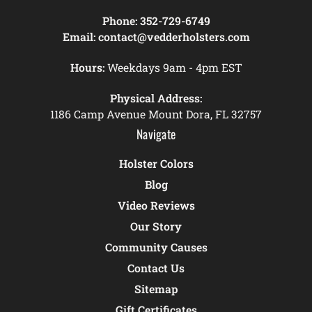
Phone:
352-729-6749
Email:
contact@vedderholsters.com
Hours:
Weekdays 9am - 4pm EST
Physical Address:
1186 Camp Avenue Mount Dora, FL 32757
Navigate
Holster Colors
Blog
Video Reviews
Our Story
Community Causes
Contact Us
Sitemap
Gift Certificates