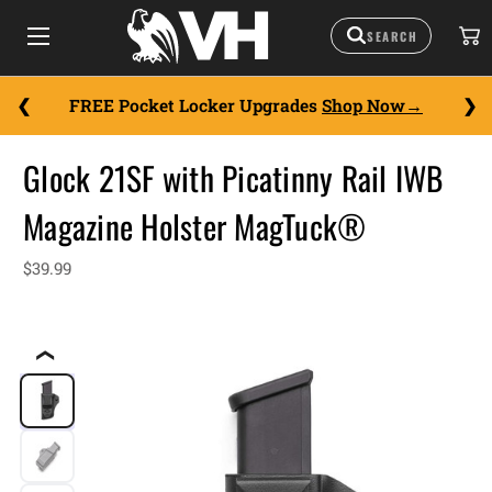
FREE Pocket Locker Upgrades
Shop Now
Glock 21SF with Picatinny Rail IWB
Magazine Holster MagTuck®
$39.99
❮