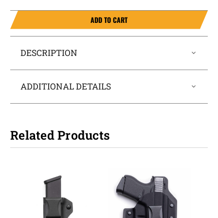
ADD TO CART
DESCRIPTION
ADDITIONAL DETAILS
Related Products